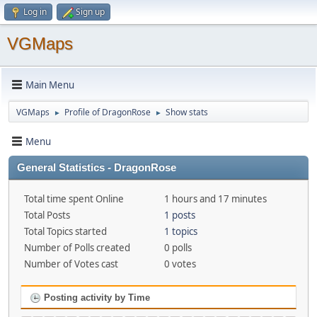
Log in
Sign up
VGMaps
Main Menu
VGMaps
Profile of DragonRose
Show stats
►
►
Menu
General Statistics - DragonRose
Total time spent Online
1 hours and 17 minutes
Total Posts
1 posts
Total Topics started
1 topics
Number of Polls created
0 polls
Number of Votes cast
0 votes
Posting activity by Time