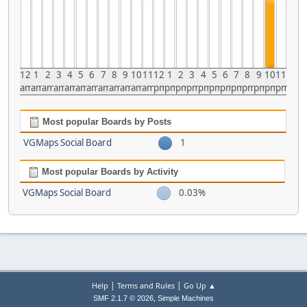
12
1
2
3
4
5
6
7
8
9
10
11
12
1
2
3
4
5
6
7
8
9
10
11
am
am
am
am
am
am
am
am
am
am
am
am
pm
pm
pm
pm
pm
pm
pm
pm
pm
pm
pm
pm
Most popular Boards by Posts
VGMaps Social Board
1
Most popular Boards by Activity
VGMaps Social Board
0.03%
|
|
Help
Terms and Rules
Go Up ▲
,
SMF 2.1.7 © 2026
Simple Machines