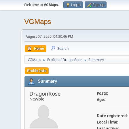
Welcome to
VGMaps
.
Log in
Sign up
VGMaps
August 07, 2026, 04:30:46 PM
Home
Search
VGMaps
Profile of DragonRose
Summary
►
►
Profile Info
Summary
DragonRose
Posts:
Newbie
Age:
Date registered:
Local Time:
Last active: