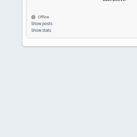
Offline
Show posts
Show stats