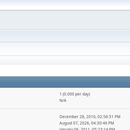
1 (0.000 per day)
N/A
December 28, 2010, 02:56:51 PM
August 07, 2026, 04:30:46 PM
January 06, 2011, 05:23:14 PM