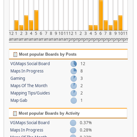
12
1
2
3
4
5
6
7
8
9
10
11
12
1
2
3
4
5
6
7
8
9
10
11
am
am
am
am
am
am
am
am
am
am
am
am
pm
pm
pm
pm
pm
pm
pm
pm
pm
pm
pm
pm
Most popular Boards by Posts
VGMaps Social Board
12
Maps In Progress
8
Gaming
3
Maps Of The Month
2
Mapping Tips/Guides
2
Map Gab
1
Most popular Boards by Activity
VGMaps Social Board
0.37%
Maps In Progress
0.28%