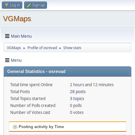
Log in
Sign up
VGMaps
Main Menu
VGMaps
Profile of osrevad
Show stats
►
►
Menu
General Statistics - osrevad
Total time spent Online
2 hours and 12 minutes
Total Posts
28 posts
Total Topics started
3 topics
Number of Polls created
0 polls
Number of Votes cast
0 votes
Posting activity by Time