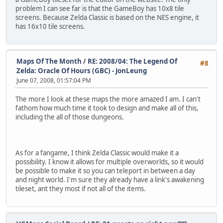
problem I can see far is that the GameBoy has 10x8 tile
screens. Because Zelda Classic is based on the NES engine, it
has 16x10 tile screens.
Maps Of The Month
/
RE: 2008/04: The Legend Of
#8
Zelda: Oracle Of Hours (GBC) - JonLeung
June 07, 2008, 01:57:04 PM
The more I look at these maps the more amazed I am. I can't
fathom how much time it took to design and make all of this,
including the all of those dungeons.
As for a fangame, I think Zelda Classic would make it a
possibility. I know it allows for multiple overworlds, so it would
be possible to make it so you can teleport in between a day
and night world. I'm sure they already have a link's awakening
tileset, ant they most if not all of the items.