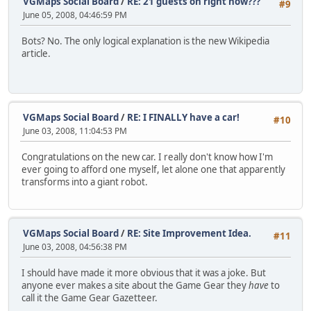
VGMaps Social Board
/
RE: 21 guests on right now???
#9
June 05, 2008, 04:46:59 PM
Bots? No. The only logical explanation is the new Wikipedia
article.
VGMaps Social Board
/
RE: I FINALLY have a car!
#10
June 03, 2008, 11:04:53 PM
Congratulations on the new car. I really don't know how I'm
ever going to afford one myself, let alone one that apparently
transforms into a giant robot.
VGMaps Social Board
/
RE: Site Improvement Idea.
#11
June 03, 2008, 04:56:38 PM
I should have made it more obvious that it was a joke. But
anyone ever makes a site about the Game Gear they
have
to
call it the Game Gear Gazetteer.