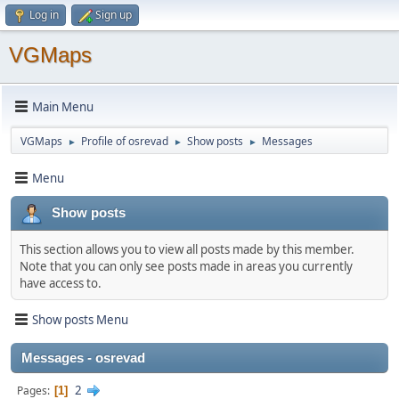
Log in
Sign up
VGMaps
Main Menu
VGMaps
Profile of osrevad
Show posts
Messages
►
►
►
Menu
Show posts
This section allows you to view all posts made by this member.
Note that you can only see posts made in areas you currently
have access to.
Show posts Menu
Messages - osrevad
2
Pages
1