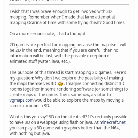
I wish that I was brave enough to get involved with 3D
mapping. Remember when I made that lame attempt at
mapping Ocarina of Time with some flying cheat? Good times.
On a more serious note, I had a thought:
2D games are perfect for mapping because the map itself will
be 2D in the end, meaning that if you are careful, then no
information will be lost, with the possible exception of
animated stuff (water, lava, etc.).
The purpose of this thread is start mapping 3D games. Here's
my question: Why don't we explore the possibility of making
the maps themselves 3D
. Imagine connecting distinct 3D
rooms together in some rendering software (or something) to
create maps of the game. Then, somehow, a visitor to
vgmaps.com
would be able to explore the maps by moving a
camera around in 3D.
What is this you say? 3D on the site itself? It's certainly possible
to have 3D on a webpage using flash or java. At
minecraft.net
you can play a 3D game with graphics better than the N64,
with nothing but java.