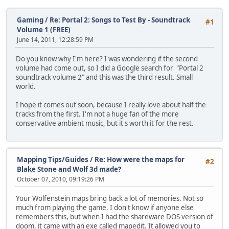
Gaming
/
Re: Portal 2: Songs to Test By - Soundtrack
#1
Volume 1 (FREE)
June 14, 2011, 12:28:59 PM
Do you know why I'm here? I was wondering if the second
volume had come out, so I did a Google search for "Portal 2
soundtrack volume 2" and this was the third result. Small
world.
I hope it comes out soon, because I really love about half the
tracks from the first. I'm not a huge fan of the more
conservative ambient music, but it's worth it for the rest.
Mapping Tips/Guides
/
Re: How were the maps for
#2
Blake Stone and Wolf 3d made?
October 07, 2010, 09:19:26 PM
Your Wolfenstein maps bring back a lot of memories. Not so
much from playing the game. I don't know if anyone else
remembers this, but when I had the shareware DOS version of
doom, it came with an exe called mapedit. It allowed you to