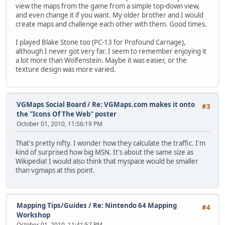
view the maps from the game from a simple top-down view,
and even change it if you want. My older brother and I would
create maps and challenge each other with them. Good times.
I played Blake Stone too (PC-13 for Profound Carnage),
although I never got very far. I seem to remember enjoying it
a lot more than Wolfenstein. Maybe it was easier, or the
texture design was more varied.
VGMaps Social Board
/
Re: VGMaps.com makes it onto
#3
the "Icons Of The Web" poster
October 01, 2010, 11:56:19 PM
That's pretty nifty. I wonder how they calculate the traffic. I'm
kind of surprised how big MSN. It's about the same size as
Wikipedia! I would also think that myspace would be smaller
than vgmaps at this point.
Mapping Tips/Guides
/
Re: Nintendo 64 Mapping
#4
Workshop
October 01, 2010, 11:41:57 PM