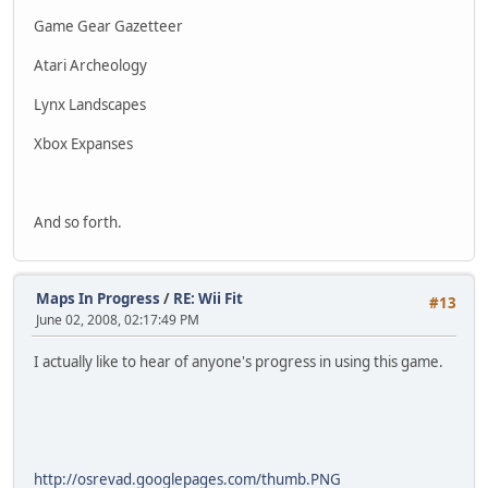
Game Gear Gazetteer
Atari Archeology
Lynx Landscapes
Xbox Expanses
And so forth.
Maps In Progress
/
RE: Wii Fit
#13
June 02, 2008, 02:17:49 PM
I actually like to hear of anyone's progress in using this game.
http://osrevad.googlepages.com/thumb.PNG