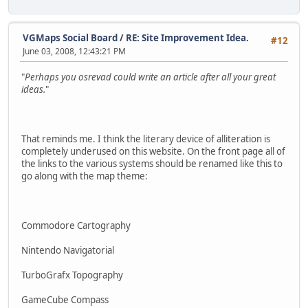
VGMaps Social Board
/
RE: Site Improvement Idea.
#12
June 03, 2008, 12:43:21 PM
"
Perhaps you osrevad could write an article after all your great
ideas.
"
That reminds me. I think the literary device of alliteration is
completely underused on this website. On the front page all of
the links to the various systems should be renamed like this to
go along with the map theme:
Commodore Cartography
Nintendo Navigatorial
TurboGrafx Topography
GameCube Compass