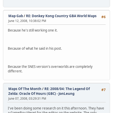
Map Gab
/
RE: Donkey Kong Country GBA World Maps
#6
June 12, 2008, 10:38:02 PM
Because he's still working one it.
Because of what he said in his post.
Because the SNES version's overworlds are completely
different.
Maps Of The Month
/
RE: 2008/04: The Legend Of
#7
Zelda: Oracle Of Hours (GBC) - JonLeung
June 07, 2008, 03:29:31 PM
I've been doing some research on it this afternoon. They have
a GameBoy tileset for the editor on the website. The only