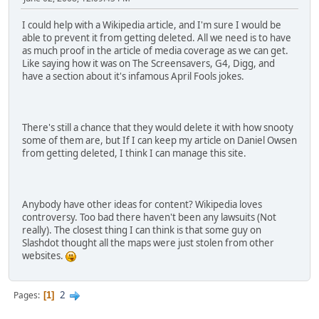
I could help with a Wikipedia article, and I'm sure I would be
able to prevent it from getting deleted. All we need is to have
as much proof in the article of media coverage as we can get.
Like saying how it was on The Screensavers, G4, Digg, and
have a section about it's infamous April Fools jokes.
There's still a chance that they would delete it with how snooty
some of them are, but If I can keep my article on Daniel Owsen
from getting deleted, I think I can manage this site.
Anybody have other ideas for content? Wikipedia loves
controversy. Too bad there haven't been any lawsuits (Not
really). The closest thing I can think is that some guy on
Slashdot thought all the maps were just stolen from other
websites.
2
Pages
1