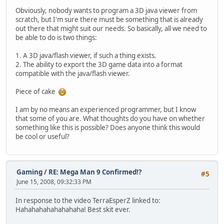
Obviously, nobody wants to program a 3D java viewer from
scratch, but I'm sure there must be something that is already
out there that might suit our needs. So basically, all we need to
be able to do is two things:
1. A 3D java/flash viewer, if such a thing exists.
2. The ability to export the 3D game data into a format
compatible with the java/flash viewer.
Piece of cake
I am by no means an experienced programmer, but I know
that some of you are. What thoughts do you have on whether
something like this is possible? Does anyone think this would
be cool or useful?
Gaming
/
RE: Mega Man 9 Confirmed!?
#5
June 15, 2008, 09:32:33 PM
In response to the video TerraEsperZ linked to:
Hahahahahahahahaha! Best skit ever.