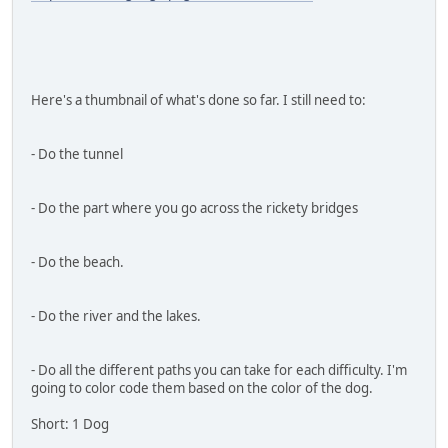
Here's a thumbnail of what's done so far. I still need to:
- Do the tunnel
- Do the part where you go across the rickety bridges
- Do the beach.
- Do the river and the lakes.
- Do all the different paths you can take for each difficulty. I'm
going to color code them based on the color of the dog.
Short: 1 Dog