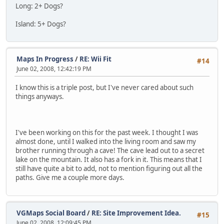
Long: 2+ Dogs?
Island: 5+ Dogs?
Maps In Progress
/
RE: Wii Fit
#14
June 02, 2008, 12:42:19 PM
I know this is a triple post, but I've never cared about such
things anyways.
I've been working on this for the past week. I thought I was
almost done, until I walked into the living room and saw my
brother running through a cave! The cave lead out to a secret
lake on the mountain. It also has a fork in it. This means that I
still have quite a bit to add, not to mention figuring out all the
paths. Give me a couple more days.
VGMaps Social Board
/
RE: Site Improvement Idea.
#15
June 02, 2008, 12:09:45 PM