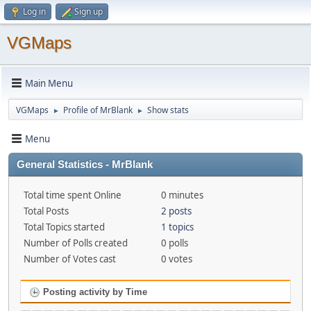
Log in
Sign up
VGMaps
Main Menu
VGMaps
Profile of MrBlank
Show stats
►
►
Menu
General Statistics - MrBlank
Total time spent Online
0 minutes
Total Posts
2 posts
Total Topics started
1 topics
Number of Polls created
0 polls
Number of Votes cast
0 votes
Posting activity by Time