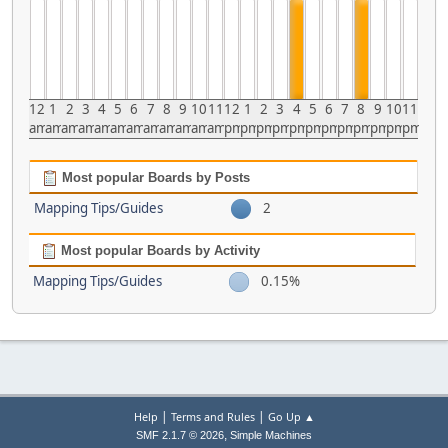
12
1
2
3
4
5
6
7
8
9
10
11
12
1
2
3
4
5
6
7
8
9
10
11
am
am
am
am
am
am
am
am
am
am
am
am
pm
pm
pm
pm
pm
pm
pm
pm
pm
pm
pm
pm
Most popular Boards by Posts
Mapping Tips/Guides
2
Most popular Boards by Activity
Mapping Tips/Guides
0.15%
|
|
Help
Terms and Rules
Go Up ▲
,
SMF 2.1.7 © 2026
Simple Machines