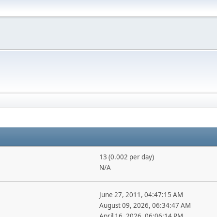
13 (0.002 per day)
N/A
June 27, 2011, 04:47:15 AM
August 09, 2026, 06:34:47 AM
April 16, 2026, 06:06:14 PM