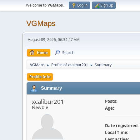
Welcome to
VGMaps
.
Log in
Sign up
VGMaps
August 09, 2026, 06:34:47 AM
Home
Search
VGMaps
Profile of xcalibur201
Summary
►
►
Profile Info
Summary
xcalibur201
Posts:
Newbie
Age:
Date registered:
Local Time:
Last active: