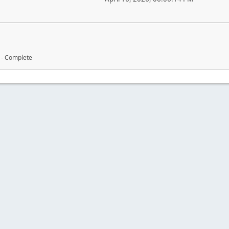
 - Complete