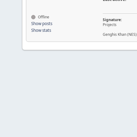
Offline
Signature:
Show posts
Projects
Show stats
Genghis Khan (NES)