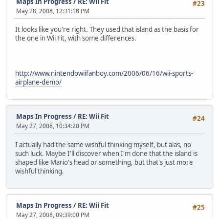
Maps In Progress
/
RE: Wii Fit
#23
May 28, 2008, 12:31:18 PM
It looks like you're right. They used that island as the basis for
the one in Wii Fit, with some differences.
http://www.nintendowiifanboy.com/2006/06/16/wii-sports-
airplane-demo/
Maps In Progress
/
RE: Wii Fit
#24
May 27, 2008, 10:34:20 PM
I actually had the same wishful thinking myself, but alas, no
such luck. Maybe I'll discover when I'm done that the island is
shaped like Mario's head or something, but that's just more
wishful thinking.
Maps In Progress
/
RE: Wii Fit
#25
May 27, 2008, 09:39:00 PM