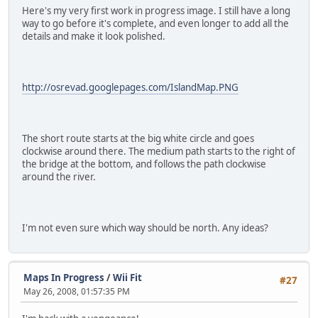
Here's my very first work in progress image. I still have a long
way to go before it's complete, and even longer to add all the
details and make it look polished.
http://osrevad.googlepages.com/IslandMap.PNG
The short route starts at the big white circle and goes
clockwise around there. The medium path starts to the right of
the bridge at the bottom, and follows the path clockwise
around the river.
I'm not even sure which way should be north. Any ideas?
Maps In Progress
/
Wii Fit
#27
May 26, 2008, 01:57:35 PM