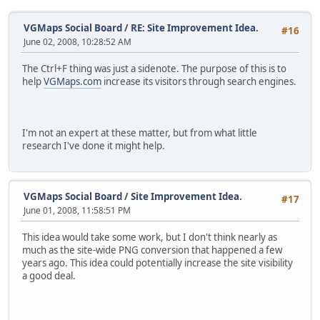
VGMaps Social Board
/
RE: Site Improvement Idea.
#16
June 02, 2008, 10:28:52 AM
The Ctrl+F thing was just a sidenote. The purpose of this is to
help
VGMaps.com
increase its visitors through search engines.
I'm not an expert at these matter, but from what little
research I've done it might help.
VGMaps Social Board
/
Site Improvement Idea.
#17
June 01, 2008, 11:58:51 PM
This idea would take some work, but I don't think nearly as
much as the site-wide PNG conversion that happened a few
years ago. This idea could potentially increase the site visibility
a good deal.