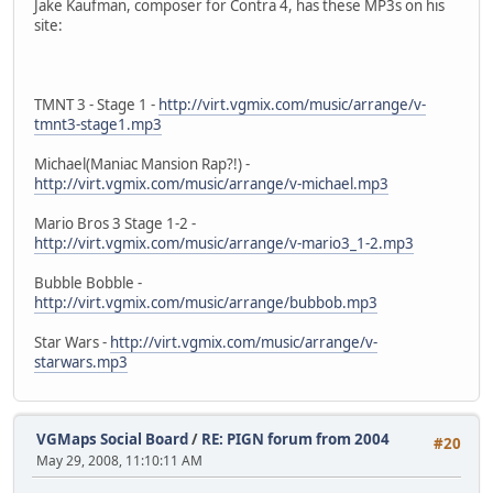
Jake Kaufman, composer for Contra 4, has these MP3s on his
site:
TMNT 3 - Stage 1 -
http://virt.vgmix.com/music/arrange/v-
tmnt3-stage1.mp3
Michael(Maniac Mansion Rap?!) -
http://virt.vgmix.com/music/arrange/v-michael.mp3
Mario Bros 3 Stage 1-2 -
http://virt.vgmix.com/music/arrange/v-mario3_1-2.mp3
Bubble Bobble -
http://virt.vgmix.com/music/arrange/bubbob.mp3
Star Wars -
http://virt.vgmix.com/music/arrange/v-
starwars.mp3
VGMaps Social Board
/
RE: PIGN forum from 2004
#20
May 29, 2008, 11:10:11 AM