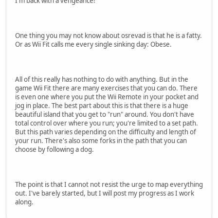
I'm back with a vengeance!
One thing you may not know about osrevad is that he is a fatty.
Or as Wii Fit calls me every single sinking day: Obese.
All of this really has nothing to do with anything. But in the
game Wii Fit there are many exercises that you can do. There
is even one where you put the Wii Remote in your pocket and
jog in place. The best part about this is that there is a huge
beautiful island that you get to "run" around. You don't have
total control over where you run; you're limited to a set path.
But this path varies depending on the difficulty and length of
your run. There's also some forks in the path that you can
choose by following a dog.
The point is that I cannot not resist the urge to map everything
out. I've barely started, but I will post my progress as I work
along.