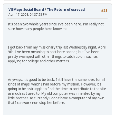
VGMaps Social Board
/
The Return of osrevad
#28
April 17, 2008, 04:37:58 PM
It's been two whole years since I've been here. I'm really not
sure how many people here know me.
I got back from my missionary trip last Wednesday night, April
9th. I've been meaning to post here sooner, but I've been
pretty swamped with other things to catch up on, such as
applying for college and other matters.
Anyways, it's good to be back. I still have the same love, for all
kinds of maps, which I had before my mission. However, it's
going to be a struggle to find the time to contribute to the site
as much as I used to. My old computer was inherited by my
little brother, so currently I don't have a computer of my own
that I can work non-stop like before.