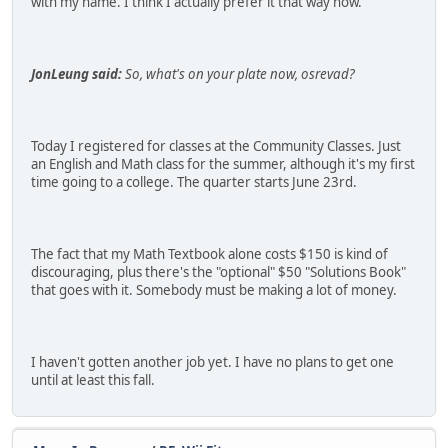
with my name. I think I actually prefer it that way now.
JonLeung said:
So, what's on your plate now, osrevad?
Today I registered for classes at the Community Classes. Just
an English and Math class for the summer, although it's my first
time going to a college. The quarter starts June 23rd.
The fact that my Math Textbook alone costs $150 is kind of
discouraging, plus there's the "optional" $50 "Solutions Book"
that goes with it. Somebody must be making a lot of money.
I haven't gotten another job yet. I have no plans to get one
until at least this fall.