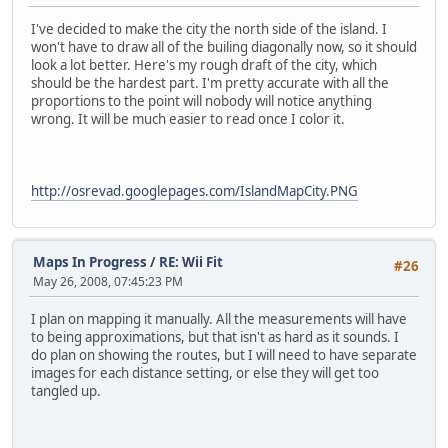
I've decided to make the city the north side of the island. I
won't have to draw all of the builing diagonally now, so it should
look a lot better. Here's my rough draft of the city, which
should be the hardest part. I'm pretty accurate with all the
proportions to the point will nobody will notice anything
wrong. It will be much easier to read once I color it.
http://osrevad.googlepages.com/IslandMapCity.PNG
Maps In Progress
/
RE: Wii Fit
#26
May 26, 2008, 07:45:23 PM
I plan on mapping it manually. All the measurements will have
to being approximations, but that isn't as hard as it sounds. I
do plan on showing the routes, but I will need to have separate
images for each distance setting, or else they will get too
tangled up.