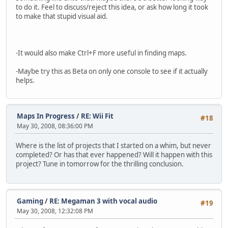
to do it. Feel to discuss/reject this idea, or ask how long it took
to make that stupid visual aid.
-It would also make Ctrl+F more useful in finding maps.
-Maybe try this as Beta on only one console to see if it actually
helps.
Maps In Progress
/
RE: Wii Fit
#18
May 30, 2008, 08:36:00 PM
Where is the list of projects that I started on a whim, but never
completed? Or has that ever happened? Will it happen with this
project? Tune in tomorrow for the thrilling conclusion.
Gaming
/
RE: Megaman 3 with vocal audio
#19
May 30, 2008, 12:32:08 PM