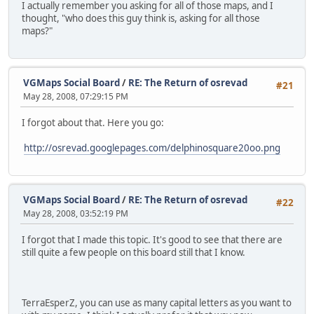
I actually remember you asking for all of those maps, and I
thought, "who does this guy think is, asking for all those
maps?"
VGMaps Social Board
/
RE: The Return of osrevad
#21
May 28, 2008, 07:29:15 PM
I forgot about that. Here you go:
http://osrevad.googlepages.com/delphinosquare20oo.png
VGMaps Social Board
/
RE: The Return of osrevad
#22
May 28, 2008, 03:52:19 PM
I forgot that I made this topic. It's good to see that there are
still quite a few people on this board still that I know.
TerraEsperZ, you can use as many capital letters as you want to