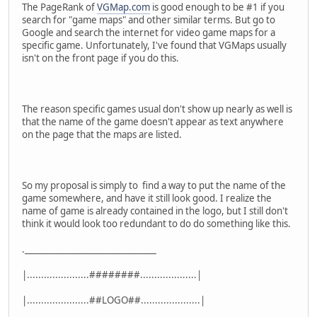
The PageRank of
VGMap.com
is good enough to be #1 if you
search for "game maps" and other similar terms. But go to
Google and search the internet for video game maps for a
specific game. Unfortunately, I've found that VGMaps usually
isn't on the front page if you do this.
The reason specific games usual don't show up nearly as well is
that the name of the game doesn't appear as text anywhere
on the page that the maps are listed.
So my proposal is simply to find a way to put the name of the
game somewhere, and have it still look good. I realize the
name of game is already contained in the logo, but I still don't
think it would look too redundant to do do something like this.
._______________________________
|......................########....................|
|......................##LOGO##.....................|