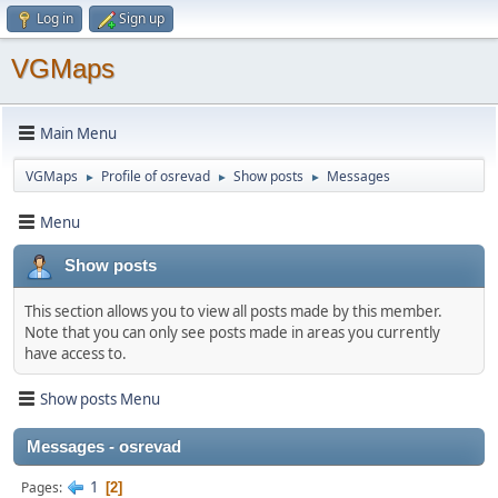
Log in
Sign up
VGMaps
Main Menu
VGMaps
Profile of osrevad
Show posts
Messages
►
►
►
Menu
Show posts
This section allows you to view all posts made by this member.
Note that you can only see posts made in areas you currently
have access to.
Show posts Menu
Messages - osrevad
1
Pages
2