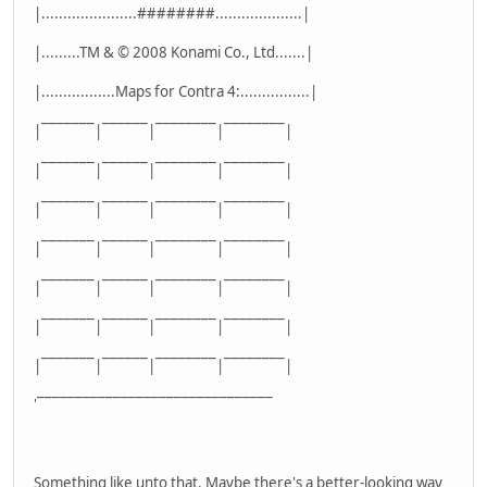
|......................########....................|
|.........TM & © 2008 Konami Co., Ltd.......|
|.................Maps for Contra 4:................|
|¯¯¯¯¯¯¯|¯¯¯¯¯¯|¯¯¯¯¯¯¯¯|¯¯¯¯¯¯¯¯|
|¯¯¯¯¯¯¯|¯¯¯¯¯¯|¯¯¯¯¯¯¯¯|¯¯¯¯¯¯¯¯|
|¯¯¯¯¯¯¯|¯¯¯¯¯¯|¯¯¯¯¯¯¯¯|¯¯¯¯¯¯¯¯|
|¯¯¯¯¯¯¯|¯¯¯¯¯¯|¯¯¯¯¯¯¯¯|¯¯¯¯¯¯¯¯|
|¯¯¯¯¯¯¯|¯¯¯¯¯¯|¯¯¯¯¯¯¯¯|¯¯¯¯¯¯¯¯|
|¯¯¯¯¯¯¯|¯¯¯¯¯¯|¯¯¯¯¯¯¯¯|¯¯¯¯¯¯¯¯|
|¯¯¯¯¯¯¯|¯¯¯¯¯¯|¯¯¯¯¯¯¯¯|¯¯¯¯¯¯¯¯|
'¯¯¯¯¯¯¯¯¯¯¯¯¯¯¯¯¯¯¯¯¯¯¯¯¯¯¯¯¯¯¯
Something like unto that. Maybe there's a better-looking way