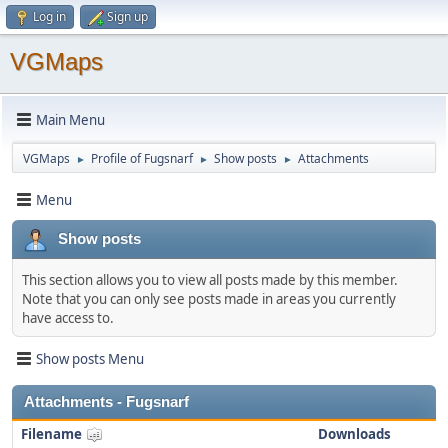
Log in
Sign up
VGMaps
Main Menu
VGMaps
Profile of Fugsnarf
Show posts
Attachments
►
►
►
Menu
Show posts
This section allows you to view all posts made by this member.
Note that you can only see posts made in areas you currently
have access to.
Show posts Menu
Attachments - Fugsnarf
Filename
Downloads