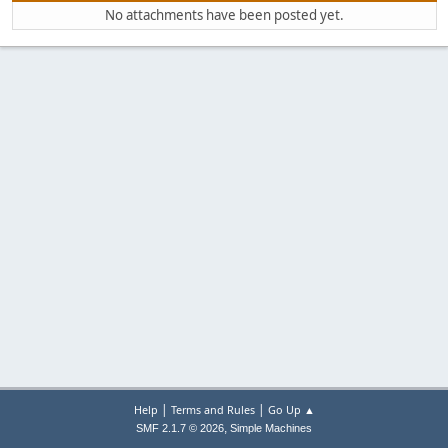
No attachments have been posted yet.
|
|
Help
Terms and Rules
Go Up ▲
,
SMF 2.1.7 © 2026
Simple Machines