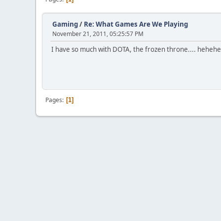
Gaming
/
Re: What Games Are We Playing
November 21, 2011, 05:25:57 PM
I have so much with DOTA, the frozen throne.... heheh
Pages
1