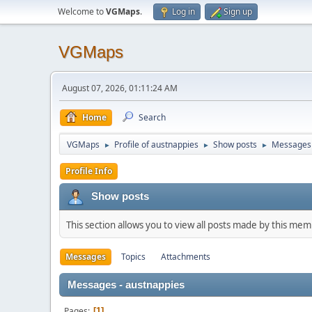
Welcome to
VGMaps
.
Log in
Sign up
VGMaps
August 07, 2026, 01:11:24 AM
Home
Search
VGMaps
Profile of austnappies
Show posts
Messages
►
►
►
Profile Info
Show posts
This section allows you to view all posts made by this me
Messages
Topics
Attachments
Messages - austnappies
Pages
1