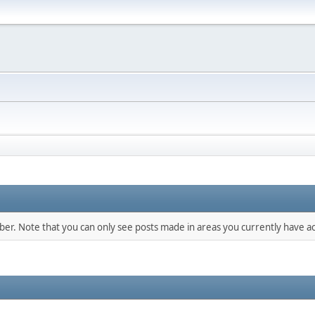
mber. Note that you can only see posts made in areas you currently have ac