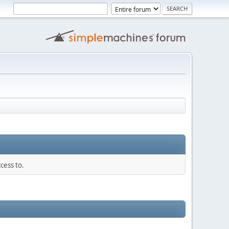
cess to.