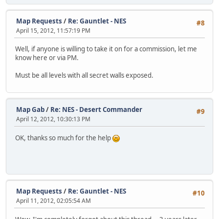
Map Requests
/
Re: Gauntlet - NES
#8
April 15, 2012, 11:57:19 PM
Well, if anyone is willing to take it on for a commission, let me
know here or via PM.
Must be all levels with all secret walls exposed.
Map Gab
/
Re: NES - Desert Commander
#9
April 12, 2012, 10:30:13 PM
OK, thanks so much for the help
Map Requests
/
Re: Gauntlet - NES
#10
April 11, 2012, 02:05:54 AM