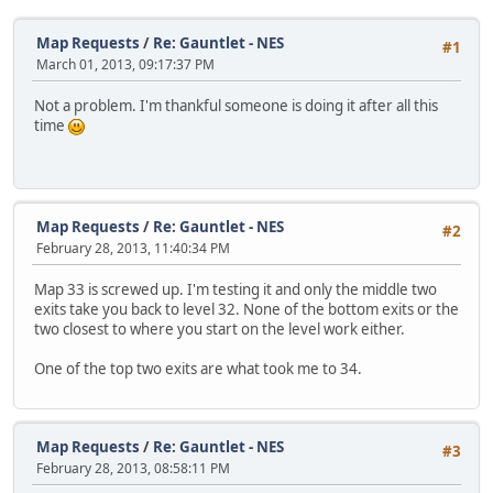
Map Requests
/
Re: Gauntlet - NES
#1
March 01, 2013, 09:17:37 PM
Not a problem. I'm thankful someone is doing it after all this
time
Map Requests
/
Re: Gauntlet - NES
#2
February 28, 2013, 11:40:34 PM
Map 33 is screwed up. I'm testing it and only the middle two
exits take you back to level 32. None of the bottom exits or the
two closest to where you start on the level work either.
One of the top two exits are what took me to 34.
Map Requests
/
Re: Gauntlet - NES
#3
February 28, 2013, 08:58:11 PM