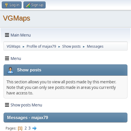
Log in
Sign up
VGMaps
Main Menu
VGMaps
Profile of majax79
Show posts
Messages
►
►
►
Menu
Show posts
This section allows you to view all posts made by this member.
Note that you can only see posts made in areas you currently
have access to.
Show posts Menu
Messages - majax79
2
3
Pages
1