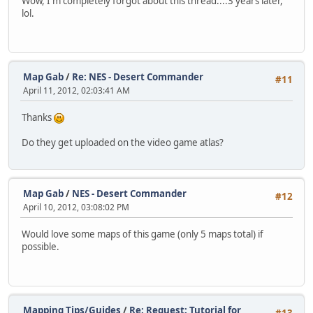
Wow, I'm completely forgot about this thread....3 years later,
lol.
Map Gab
/
Re: NES - Desert Commander
#11
April 11, 2012, 02:03:41 AM
Thanks
Do they get uploaded on the video game atlas?
Map Gab
/
NES - Desert Commander
#12
April 10, 2012, 03:08:02 PM
Would love some maps of this game (only 5 maps total) if
possible.
Mapping Tips/Guides
/
Re: Request: Tutorial for