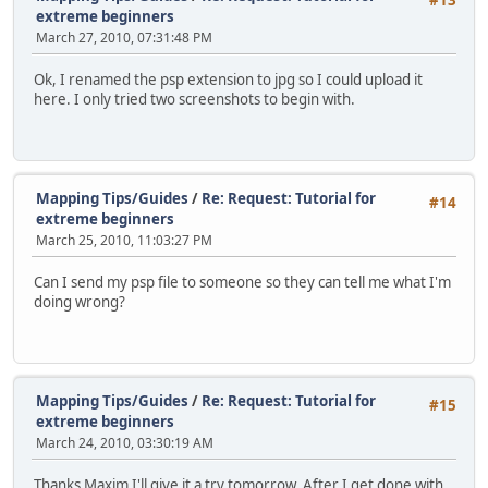
#13
extreme beginners
March 27, 2010, 07:31:48 PM
Ok, I renamed the psp extension to jpg so I could upload it
here. I only tried two screenshots to begin with.
Mapping Tips/Guides
/
Re: Request: Tutorial for
#14
extreme beginners
March 25, 2010, 11:03:27 PM
Can I send my psp file to someone so they can tell me what I'm
doing wrong?
Mapping Tips/Guides
/
Re: Request: Tutorial for
#15
extreme beginners
March 24, 2010, 03:30:19 AM
Thanks Maxim I'll give it a try tomorrow. After I get done with