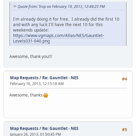
Quote from: Trop on February 19, 2013, 12:49:25 PM
I'm already doing it for free. I already did the first 10
and with any luck I'll have the next 10 for this
weekends update:
https://www.vgmaps.com/Atlas/NES/Gauntlet-
Levels031-040.png
Awesome, thank you!!!
Map Requests
/
Re: Gauntlet - NES
#4
February 16, 2013, 12:15:18 AM
Awesome, thanks
Map Requests
/
Re: Gauntlet - NES
#5
January 26, 2013, 01:50:45 PM