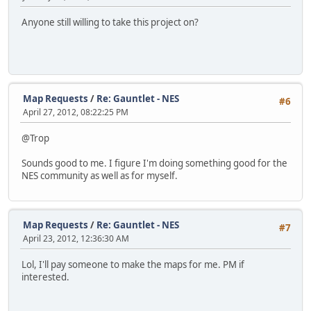
Anyone still willing to take this project on?
Map Requests
/
Re: Gauntlet - NES
#6
April 27, 2012, 08:22:25 PM
@Trop
Sounds good to me. I figure I'm doing something good for the
NES community as well as for myself.
Map Requests
/
Re: Gauntlet - NES
#7
April 23, 2012, 12:36:30 AM
Lol, I'll pay someone to make the maps for me. PM if
interested.