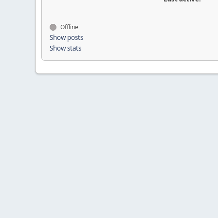
Offline
Show posts
Show stats