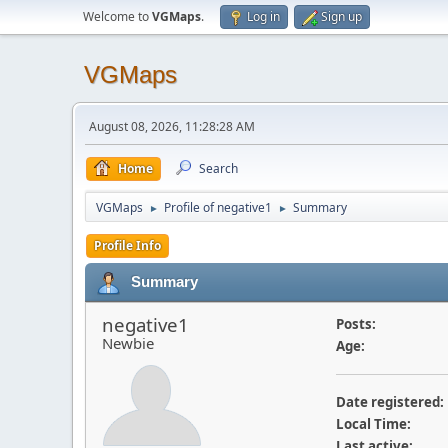
Welcome to
VGMaps
.
Log in
Sign up
VGMaps
August 08, 2026, 11:28:28 AM
Home
Search
VGMaps
Profile of negative1
Summary
►
►
Profile Info
Summary
negative1
Posts:
Newbie
Age:
Date registered:
Local Time:
Last active: