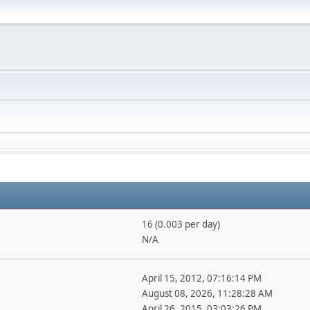
16 (0.003 per day)
N/A
April 15, 2012, 07:16:14 PM
August 08, 2026, 11:28:28 AM
April 26, 2015, 03:03:26 PM