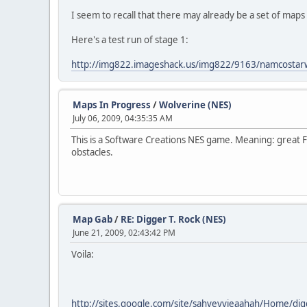
I seem to recall that there may already be a set of maps
Here's a test run of stage 1:
http://img822.imageshack.us/img822/9163/namcostar
Maps In Progress
/
Wolverine (NES)
July 06, 2009, 04:35:35 AM
This is a Software Creations NES game. Meaning: great Fol
obstacles.
Map Gab
/
RE: Digger T. Rock (NES)
June 21, 2009, 02:43:42 PM
Voila:
http://sites.google.com/site/sahveyvieaahah/Home/di