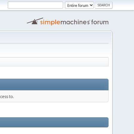
cess to.