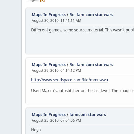
Maps In Progress
/
Re: famicom star wars
August 30, 2010, 11:41:11 AM
Different games, same source material. This wasn't publ
Maps In Progress
/
Re: famicom star wars
August 29, 2010, 04:14:12 PM
http://www.sendspace.com/file/mmuwwu
Used Maxim's autostitcher on the last level. The image is 
Maps In Progress
/
famicom star wars
August 25, 2010, 07:04:06 PM
Heya.