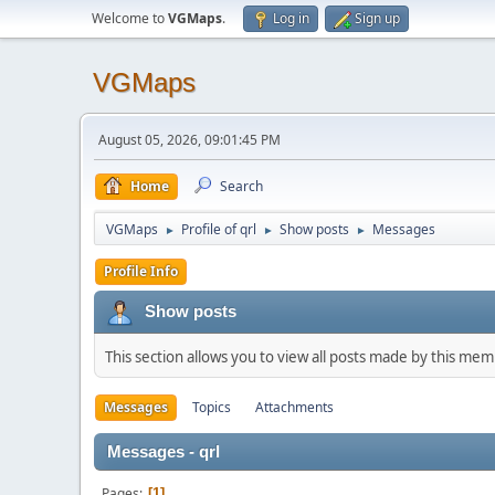
Welcome to
VGMaps
.
Log in
Sign up
VGMaps
August 05, 2026, 09:01:45 PM
Home
Search
VGMaps
Profile of qrl
Show posts
Messages
►
►
►
Profile Info
Show posts
This section allows you to view all posts made by this me
Messages
Topics
Attachments
Messages - qrl
Pages
1