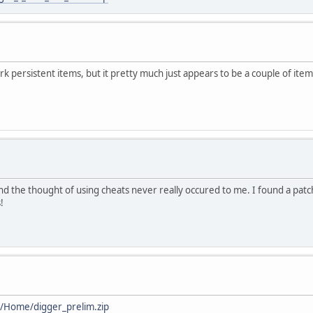
k persistent items, but it pretty much just appears to be a couple of item
d the thought of using cheats never really occured to me. I found a patch 
!
h/Home/digger_prelim.zip