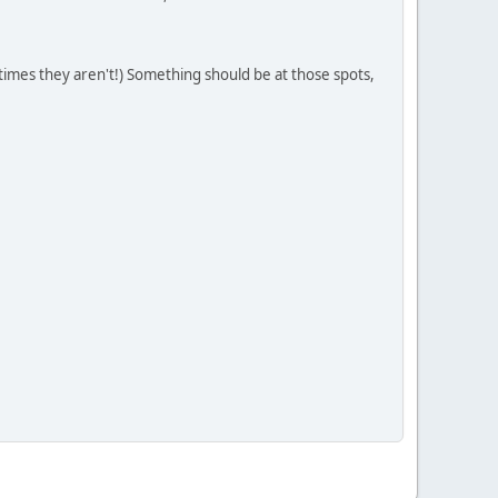
times they aren't!) Something should be at those spots,