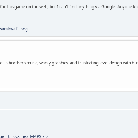
 for this game on the web, but I can't find anything via Google. Anyone k
warslevel1.png
lin brothers music, wacky graphics, and frustrating level design with blin
gger_t_rock_nes_MAPS.zip