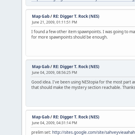
Map Gab
/
RE: Digger T. Rock (NES)
June 21, 2009, 01:11:51 PM
I found a few other item spawnpoints. I was going to mar
for more spawnpoints should be enough.
Map Gab
/
RE: Digger T. Rock (NES)
June 04, 2009, 08:56:25 PM
Good idea. I've been using NEStopia for the most part an
that should make the mystery section reachable. Thanks
Map Gab
/
RE: Digger T. Rock (NES)
June 04, 2009, 04:31:14 PM
prelim set:
http://sites.google.com/site/sahveyvieaaha