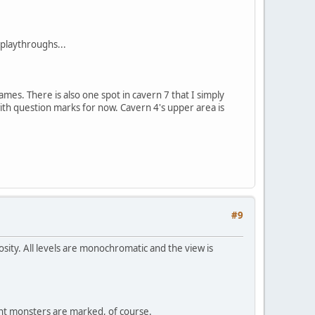
 playthroughs...
mes. There is also one spot in cavern 7 that I simply
with question marks for now. Cavern 4's upper area is
#9
sity. All levels are monochromatic and the view is
nt monsters are marked, of course.