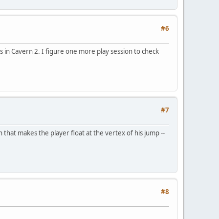
#6
s in Cavern 2. I figure one more play session to check
#7
that makes the player float at the vertex of his jump --
#8