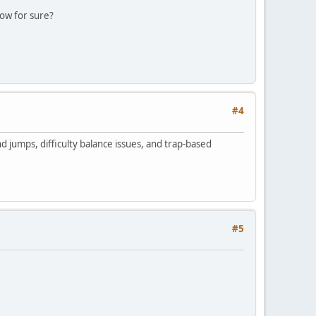
now for sure?
#4
d jumps, difficulty balance issues, and trap-based
#5