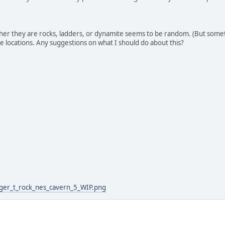
ther they are rocks, ladders, or dynamite seems to be random. (But some
e locations. Any suggestions on what I should do about this?
:
gger_t_rock_nes_cavern_5_WIP.png