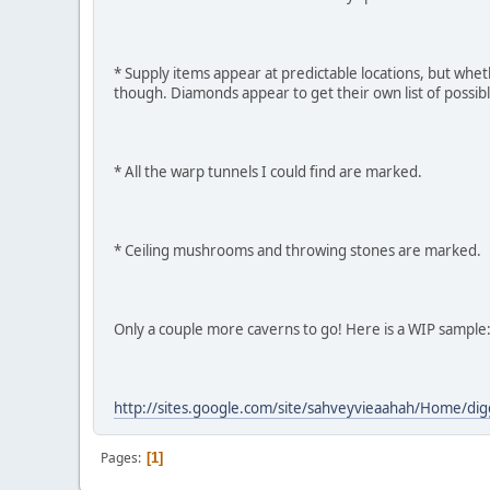
* Supply items appear at predictable locations, but whe
though. Diamonds appear to get their own list of possibl
* All the warp tunnels I could find are marked.
* Ceiling mushrooms and throwing stones are marked.
Only a couple more caverns to go! Here is a WIP sample
http://sites.google.com/site/sahveyvieaahah/Home/di
Pages
1