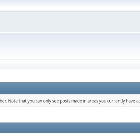
mber. Note that you can only see posts made in areas you currently have ac