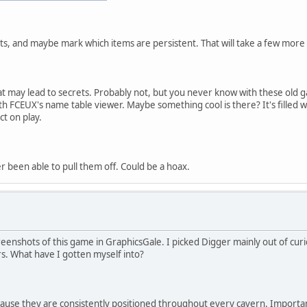
nts, and maybe mark which items are persistent. That will take a few more
t may lead to secrets. Probably not, but you never know with these old ga
th FCEUX's name table viewer. Maybe something cool is there? It's filled 
ct on play.
r been able to pull them off. Could be a hoax.
enshots of this game in GraphicsGale. I picked Digger mainly out of curio
s. What have I gotten myself into?
ause they are consistently positioned throughout every cavern. Importa