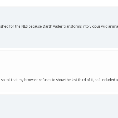
ished for the NES because Darth Vader transforms into vicious wild anima
so tall that my browser refuses to show the last third of it, so I included 