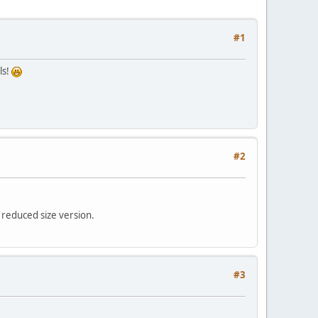
#1
ls!
#2
a reduced size version.
#3