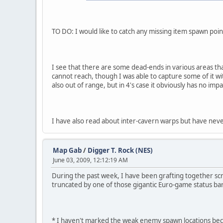
TO DO: I would like to catch any missing item spawn poi
I see that there are some dead-ends in various areas tha
cannot reach, though I was able to capture some of it wi
also out of range, but in 4's case it obviously has no impa
I have also read about inter-cavern warps but have neve
Map Gab
/
Digger T. Rock (NES)
June 03, 2009, 12:12:19 AM
During the past week, I have been grafting together scre
truncated by one of those gigantic Euro-game status bar
* I haven't marked the weak enemy spawn locations bec