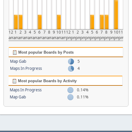
12
1
2
3
4
5
6
7
8
9
10
11
12
1
2
3
4
5
6
7
8
9
10
11
am
am
am
am
am
am
am
am
am
am
am
am
pm
pm
pm
pm
pm
pm
pm
pm
pm
pm
pm
pm
Most popular Boards by Posts
Map Gab
5
Maps In Progress
4
Most popular Boards by Activity
Maps In Progress
0.14%
Map Gab
0.11%