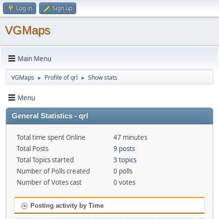
Log in
Sign up
VGMaps
Main Menu
VGMaps
Profile of qrl
Show stats
►
►
Menu
General Statistics - qrl
Total time spent Online
47 minutes
Total Posts
9 posts
Total Topics started
3 topics
Number of Polls created
0 polls
Number of Votes cast
0 votes
Posting activity by Time