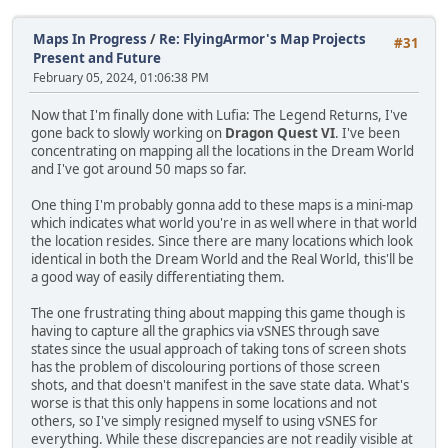
Maps In Progress
/
Re: FlyingArmor's Map Projects
#31
Present and Future
February 05, 2024, 01:06:38 PM
Now that I'm finally done with Lufia: The Legend Returns, I've
gone back to slowly working on
Dragon Quest VI
. I've been
concentrating on mapping all the locations in the Dream World
and I've got around 50 maps so far.
One thing I'm probably gonna add to these maps is a mini-map
which indicates what world you're in as well where in that world
the location resides. Since there are many locations which look
identical in both the Dream World and the Real World, this'll be
a good way of easily differentiating them.
The one frustrating thing about mapping this game though is
having to capture all the graphics via vSNES through save
states since the usual approach of taking tons of screen shots
has the problem of discolouring portions of those screen
shots, and that doesn't manifest in the save state data. What's
worse is that this only happens in some locations and not
others, so I've simply resigned myself to using vSNES for
everything. While these discrepancies are not readily visible at