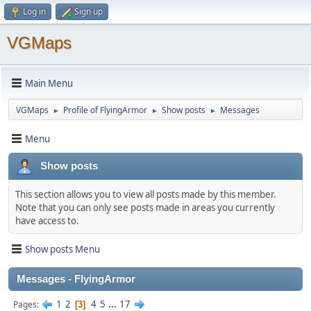
Log in
Sign up
VGMaps
Main Menu
VGMaps
Profile of FlyingArmor
Show posts
Messages
►
►
►
Menu
Show posts
This section allows you to view all posts made by this member.
Note that you can only see posts made in areas you currently
have access to.
Show posts Menu
Messages - FlyingArmor
1
2
4
5
...
17
Pages
3