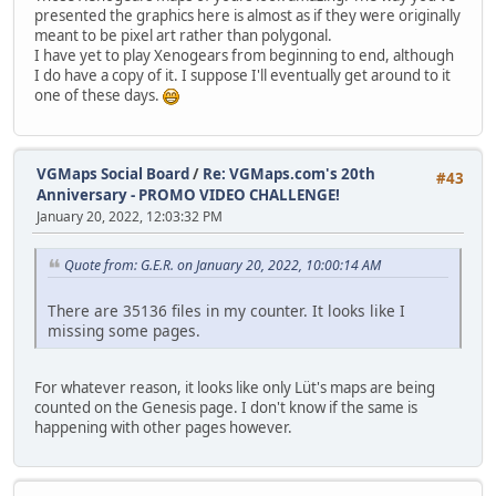
presented the graphics here is almost as if they were originally
meant to be pixel art rather than polygonal.
I have yet to play Xenogears from beginning to end, although
I do have a copy of it. I suppose I'll eventually get around to it
one of these days.
VGMaps Social Board
/
Re: VGMaps.com's 20th
#43
Anniversary - PROMO VIDEO CHALLENGE!
January 20, 2022, 12:03:32 PM
Quote from: G.E.R. on January 20, 2022, 10:00:14 AM
There are 35136 files in my counter. It looks like I
missing some pages.
For whatever reason, it looks like only Lüt's maps are being
counted on the Genesis page. I don't know if the same is
happening with other pages however.