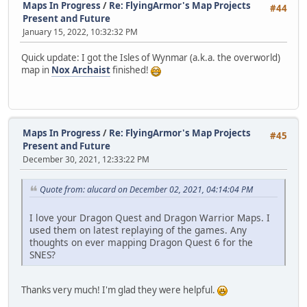
Maps In Progress
/
Re: FlyingArmor's Map Projects
#44
Present and Future
January 15, 2022, 10:32:32 PM
Quick update: I got the Isles of Wynmar (a.k.a. the overworld)
map in
Nox Archaist
finished!
Maps In Progress
/
Re: FlyingArmor's Map Projects
#45
Present and Future
December 30, 2021, 12:33:22 PM
Quote from: alucard on December 02, 2021, 04:14:04 PM
I love your Dragon Quest and Dragon Warrior Maps. I
used them on latest replaying of the games. Any
thoughts on ever mapping Dragon Quest 6 for the
SNES?
Thanks very much! I'm glad they were helpful.