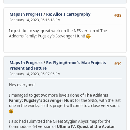
Maps In Progress
/
Re: Alice's Cartography
#38
February 14, 2023, 05:16:18 PM
I'd just like to say, great work on the NES version of The
Addams Family: Pugsley's Scavenger Hunt!
Maps In Progress
/
Re: FlyingArmor's Map Projects
#39
Present and Future
February 14, 2023, 05:07:06 PM
Hey everyone!
I managed to get two more levels done of
The Addams
Family: Pugsley's Scavenger Hunt
for the SNES, with the last
one in the works, so this project will come to a close very soon.
I also had submitted the Great Stygian Abyss map for the
Commodore 64 version of
Ultima IV: Quest of the Avatar