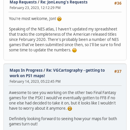
Map Requests
/
Re: JonLeung's Requests
#36
February 23, 2023, 12:12:29 PM
You're most welcome, Jon!
Speaking of the NES atlas, I haven't updated my spreadsheet
that tracks the completeness of the American released titles
since February 2020. There's probably been a number of NES
games that've been submitted since then, so I'll be sure to find
some time to update the numbers.
Maps In Progress
/
Re: VGCartography - getting to
#37
work on PS1 maps!
February 14, 2023, 05:22:45 PM
Awesome to see you working on the other two Final Fantasy
games for the PSX! I would've eventually gotten to FF8 if no
one else had decided to take it on, but it looks like I wouldn't
have to worry about it anymore.
Definitely looking forward to seeing how your maps for both
games turn out!