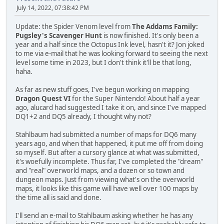
July 14, 2022, 07:38:42 PM
Update: the Spider Venom level from
The Addams Family:
Pugsley's Scavenger Hunt
is now finished. It's only been a
year and a half since the Octopus Ink level, hasn't it? Jon joked
to me via e-mail that he was looking forward to seeing the next
level some time in 2023, but I don't think it'll be that long,
haha.
As far as new stuff goes, I've begun working on mapping
Dragon Quest VI
for the Super Nintendo! About half a year
ago, alucard had suggested I take it on, and since I've mapped
DQ1+2 and DQ5 already, I thought why not?
Stahlbaum had submitted a number of maps for DQ6 many
years ago, and when that happened, it put me off from doing
so myself. But after a cursory glance at what was submitted,
it's woefully incomplete. Thus far, I've completed the "dream"
and "real" overworld maps, and a dozen or so town and
dungeon maps. Just from viewing what's on the overworld
maps, it looks like this game will have well over 100 maps by
the time all is said and done.
I'll send an e-mail to Stahlbaum asking whether he has any