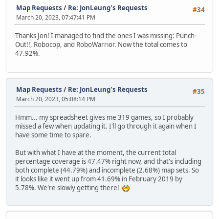
Map Requests
/
Re: JonLeung's Requests
#34
March 20, 2023, 07:47:41 PM
Thanks Jon! I managed to find the ones I was missing: Punch-
Out!!, Robocop, and RoboWarrior. Now the total comes to
47.92%.
Map Requests
/
Re: JonLeung's Requests
#35
March 20, 2023, 05:08:14 PM
Hmm... my spreadsheet gives me 319 games, so I probably
missed a few when updating it. I'll go through it again when I
have some time to spare.
But with what I have at the moment, the current total
percentage coverage is 47.47% right now, and that's including
both complete (44.79%) and incomplete (2.68%) map sets. So
it looks like it went up from 41.69% in February 2019 by
5.78%. We're slowly getting there!