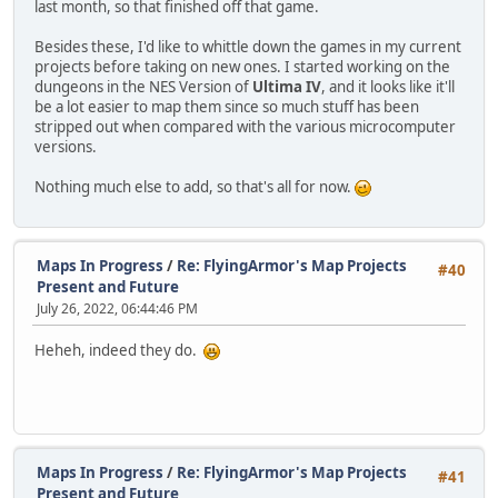
last month, so that finished off that game.
Besides these, I'd like to whittle down the games in my current
projects before taking on new ones. I started working on the
dungeons in the NES Version of
Ultima IV
, and it looks like it'll
be a lot easier to map them since so much stuff has been
stripped out when compared with the various microcomputer
versions.
Nothing much else to add, so that's all for now.
Maps In Progress
/
Re: FlyingArmor's Map Projects
#40
Present and Future
July 26, 2022, 06:44:46 PM
Heheh, indeed they do.
Maps In Progress
/
Re: FlyingArmor's Map Projects
#41
Present and Future