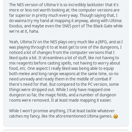
The NES version of Ultima V is so incredibly lackluster that it's
more or less not worth looking at; the computer versions are
far superior in pretty much every way. Though saying that, I
do wanna try my hand at mapping it anyway, along with Ultima:
Exodus, and maybe even the SNES port of The Black Gate while
we're at it, haha.
Yeah, Ultima IV on the NES plays very much like a JRPG, and as I
was playing through it to at least get to one of the dungeons, I
noticed a lot of changes from the computer versions that I
liked quite a bit. It streamlines a lot of stuff, like not having to
mix reagents before casting spells, not having to worry about
food, etc. One aspect I really liked was being able to equip
both melee and long range weapons at the same time, so no
need unready and ready them in the middle of combat if
there's need for that. But compared to the PC version, some
things were stripped out. While I only have mapped one
dungeon so far, the magic fields, and a number of dungeon
rooms were removed. It at least made mapping it easier.
While I won't promise anything, I'll at least tackle whatever
catches my fancy, like the aforementioned Ultima games.