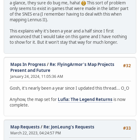
a glance, they sure do bug me, haha!
This sort of problem
only seems to exist in games that were made in the latter part
of the SNES era (I remember having to deal with this when
mapping Lennus II).
This explains why it's been a year and a half since I first
announced that I would take on this game and I have nothing
to show for it. But it won't stay that way for much longer.
Maps In Progress
/
Re: FlyingArmor's Map Projects
#32
Present and Future
January 24, 2024, 11:05:36 AM
Gosh, it's nearly been a year since I updated this thread... O_O
Anyhow, the map set for
Lufia: The Legend Returns
is now
complete.
Map Requests
/
Re: JonLeung's Requests
#33
March 22, 2023, 04:24:57 PM