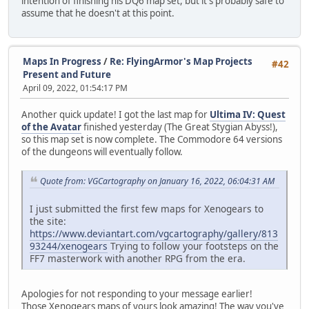
intention of finishing his DQ6 map set, but it's probably safe to
assume that he doesn't at this point.
Maps In Progress
/
Re: FlyingArmor's Map Projects
#42
Present and Future
April 09, 2022, 01:54:17 PM
Another quick update! I got the last map for
Ultima IV: Quest
of the Avatar
finished yesterday (The Great Stygian Abyss!),
so this map set is now complete. The Commodore 64 versions
of the dungeons will eventually follow.
Quote from: VGCartography on January 16, 2022, 06:04:31 AM
I just submitted the first few maps for Xenogears to
the site:
https://www.deviantart.com/vgcartography/gallery/813
93244/xenogears
Trying to follow your footsteps on the
FF7 masterwork with another RPG from the era.
Apologies for not responding to your message earlier!
Those Xenogears maps of yours look amazing! The way you've