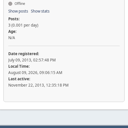
Offline
Show posts
Show stats
Posts:
3 (0.001 per day)
Age:
N/A
Date registered:
July 09, 2013, 02:57:48 PM
Local Time:
August 09, 2026, 09:06:15 AM
Last active:
November 22, 2013, 12:35:18 PM