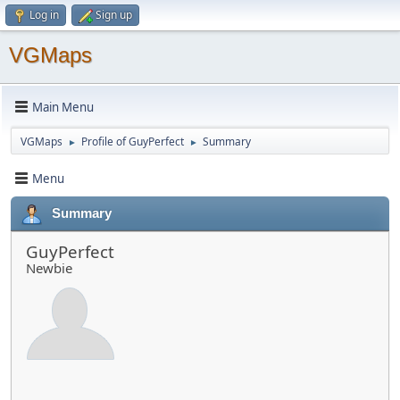
Log in
Sign up
VGMaps
Main Menu
VGMaps
Profile of GuyPerfect
Summary
►
►
Menu
Summary
GuyPerfect
Newbie