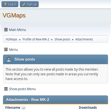
Log in
Sign up
VGMaps
Main Menu
VGMaps
Profile of Rew MK-2
Show posts
Attachments
►
►
►
Menu
Show posts
This section allows you to view all posts made by this member.
Note that you can only see posts made in areas you currently
have access to.
Show posts Menu
Attachments - Rew MK-2
Filename
Downloads