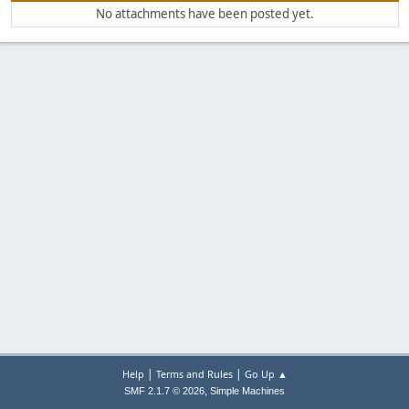
No attachments have been posted yet.
|
|
Help
Terms and Rules
Go Up ▲
,
SMF 2.1.7 © 2026
Simple Machines