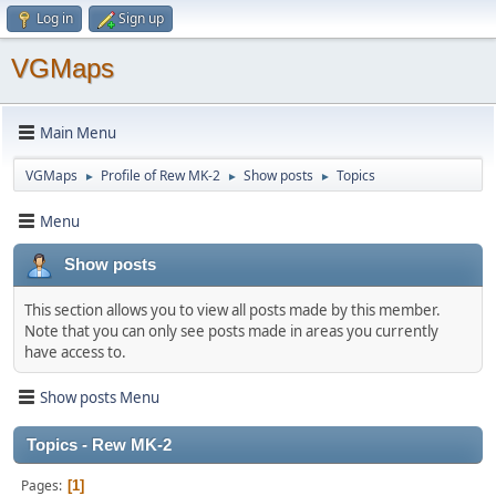
Log in
Sign up
VGMaps
Main Menu
VGMaps
Profile of Rew MK-2
Show posts
Topics
►
►
►
Menu
Show posts
This section allows you to view all posts made by this member.
Note that you can only see posts made in areas you currently
have access to.
Show posts Menu
Topics - Rew MK-2
Pages
1