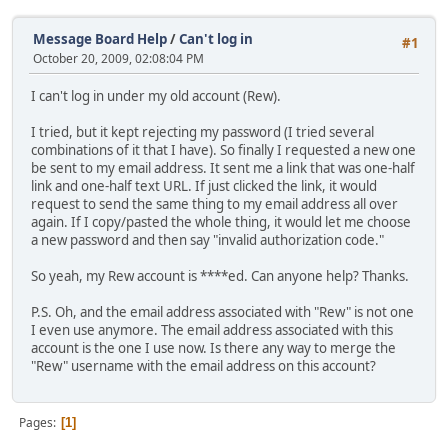
Message Board Help
/
Can't log in
#1
October 20, 2009, 02:08:04 PM
I can't log in under my old account (Rew).
I tried, but it kept rejecting my password (I tried several
combinations of it that I have). So finally I requested a new one
be sent to my email address. It sent me a link that was one-half
link and one-half text URL. If just clicked the link, it would
request to send the same thing to my email address all over
again. If I copy/pasted the whole thing, it would let me choose
a new password and then say "invalid authorization code."
So yeah, my Rew account is ****ed. Can anyone help? Thanks.
P.S. Oh, and the email address associated with "Rew" is not one
I even use anymore. The email address associated with this
account is the one I use now. Is there any way to merge the
"Rew" username with the email address on this account?
Pages
1