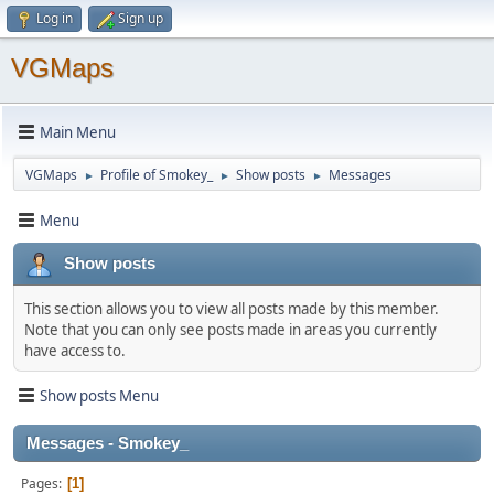
Log in
Sign up
VGMaps
Main Menu
VGMaps
Profile of Smokey_
Show posts
Messages
►
►
►
Menu
Show posts
This section allows you to view all posts made by this member.
Note that you can only see posts made in areas you currently
have access to.
Show posts Menu
Messages - Smokey_
Pages
1