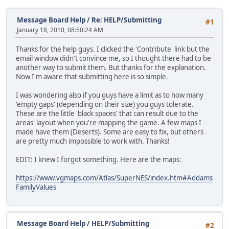
Message Board Help
/
Re: HELP/Submitting
#1
January 18, 2010, 08:50:24 AM
Thanks for the help guys. I clicked the 'Contribute' link but the
email window didn't convince me, so I thought there had to be
another way to submit them. But thanks for the explanation.
Now I'm aware that submitting here is so simple.
I was wondering also if you guys have a limit as to how many
'empty gaps' (depending on their size) you guys tolerate.
These are the little 'black spaces' that can result due to the
areas' layout when you're mapping the game. A few maps I
made have them (Deserts). Some are easy to fix, but others
are pretty much impossible to work with. Thanks!
EDIT: I knew I forgot something. Here are the maps:
https://www.vgmaps.com/Atlas/SuperNES/index.htm#Addams
FamilyValues
Message Board Help
/
HELP/Submitting
#2