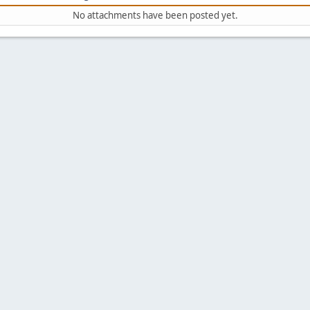
No attachments have been posted yet.