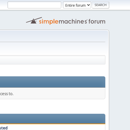
cess to.
sted