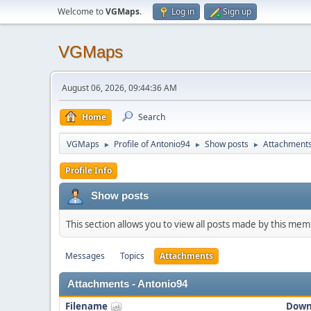
Welcome to
VGMaps
.
Log in
Sign up
VGMaps
August 06, 2026, 09:44:36 AM
Home
Search
VGMaps
Profile of Antonio94
Show posts
Attachment
►
►
►
Profile Info
Show posts
This section allows you to view all posts made by this me
Messages
Topics
Attachments
Attachments - Antonio94
Filename
Down