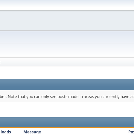
s
mber. Note that you can only see posts made in areas you currently have ac
loads
Message
Po