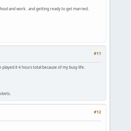
 school and work. and getting ready to get married.
#11
 played it 4 hours total because of my busy life.
ickets.
#12