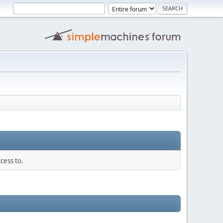
cess to.