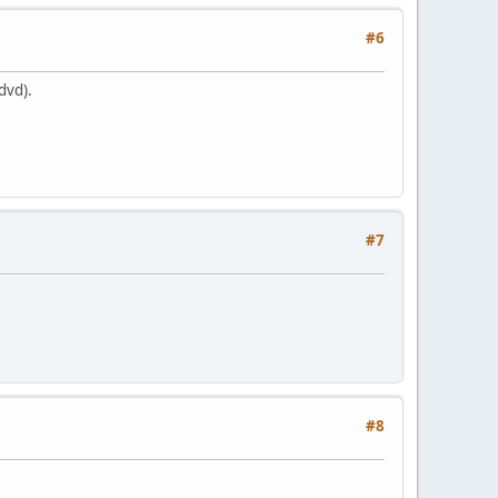
#6
dvd).
#7
#8