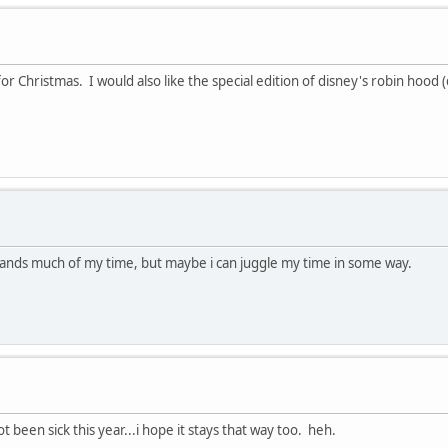
r Christmas. I would also like the special edition of disney's robin hood (
mands much of my time, but maybe i can juggle my time in some way.
 been sick this year...i hope it stays that way too. heh.