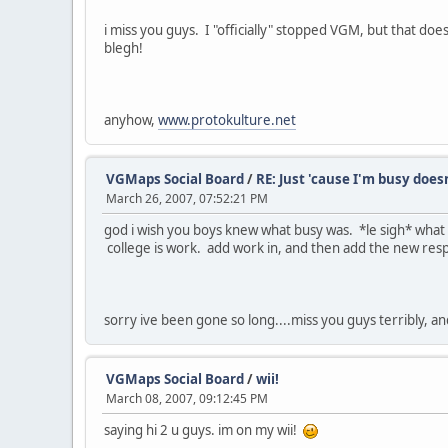
i miss you guys. I "officially" stopped VGM, but that doe
blegh!
anyhow,
www.protokulture.net
VGMaps Social Board
/
RE: Just 'cause I'm busy does
March 26, 2007, 07:52:21 PM
god i wish you boys knew what busy was. *le sigh* what i
college is work. add work in, and then add the new resp
sorry ive been gone so long....miss you guys terribly, a
VGMaps Social Board
/
wii!
March 08, 2007, 09:12:45 PM
saying hi 2 u guys. im on my wii!