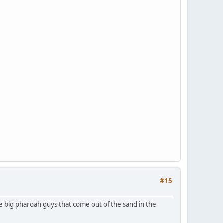
#15
 the big pharoah guys that come out of the sand in the