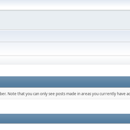
mber. Note that you can only see posts made in areas you currently have ac