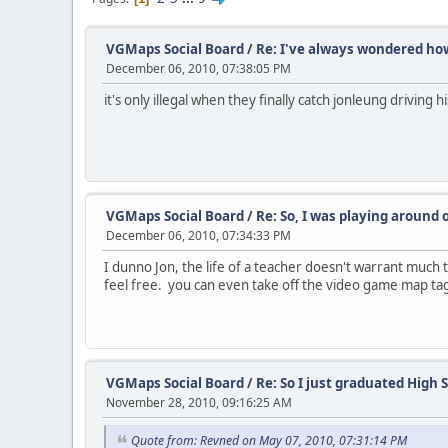
VGMaps Social Board
/
Re: I've always wondered how 
December 06, 2010, 07:38:05 PM
it's only illegal when they finally catch jonleung driving 
VGMaps Social Board
/
Re: So, I was playing around 
December 06, 2010, 07:34:33 PM
I dunno Jon, the life of a teacher doesn't warrant much t
feel free. you can even take off the video game map tags
VGMaps Social Board
/
Re: So I just graduated High S
November 28, 2010, 09:16:25 AM
Quote from: Revned on May 07, 2010, 07:31:14 PM