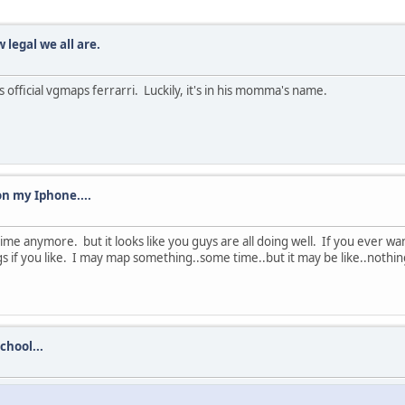
legal we all are.
his official vgmaps ferrarri. Luckily, it's in his momma's name.
on my Iphone....
ime anymore. but it looks like you guys are all doing well. If you ever wa
 if you like. I may map something..some time..but it may be like..nothing
chool...