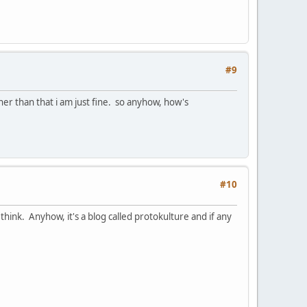
#9
r than that i am just fine. so anyhow, how's
#10
think. Anyhow, it's a blog called protokulture and if any