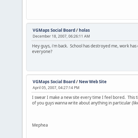
VGMaps Social Board
/
holas
December 18, 2007, 06:26:11 AM
Hey guys, i'm back. School has destroyed me, work has 
everyone?
VGMaps Social Board
/
New Web Site
April 05, 2007, 04:27:14 PM
I swear I make a new site every time I feel bored. This t
of you guys wanna write about anything in particular (
Mephea