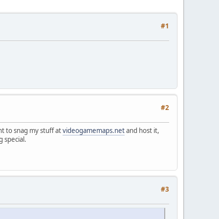
#1
#2
nt to snag my stuff at
videogamemaps.net
and host it,
 special.
#3