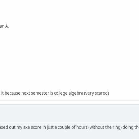
h an A.
ed it because next semester is college algebra (very scared)
i maxed out my axe score in just a couple of hours (without the ring) doing