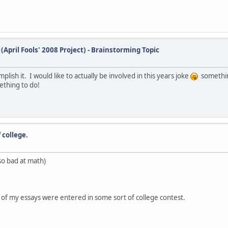
(April Fools' 2008 Project) - Brainstorming Topic
plish it. I would like to actually be involved in this years joke
somethin
thing to do!
 college.
so bad at math)
e of my essays were entered in some sort of college contest.