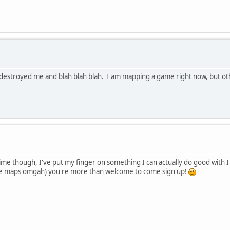
destroyed me and blah blah blah. I am mapping a game right now, but othe
ime though, I've put my finger on something I can actually do good with I 
like maps omgah) you're more than welcome to come sign up!