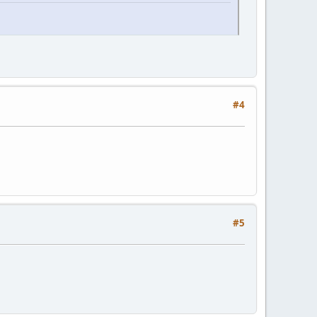
#4
#5