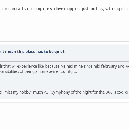
snt mean i will stop completely..i love mapping..just too busy with stupid
n't mean this place has to be quiet.
s that wii experience like because ive had mine since mid february and ive
onsibilities of being a homeowner...omfg....
nd i miss my hobby. much <3. Symphony of the night for the 360 is cool cr