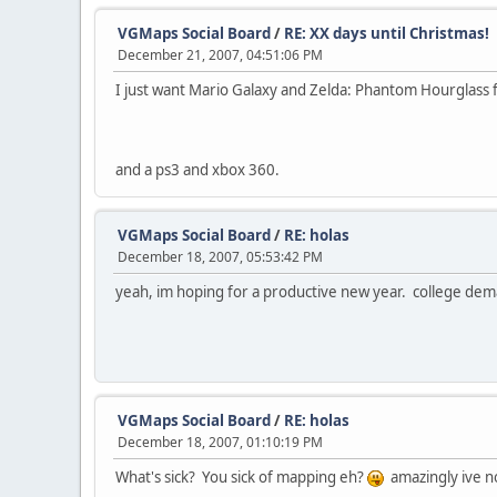
VGMaps Social Board
/
RE: XX days until Christmas!
December 21, 2007, 04:51:06 PM
I just want Mario Galaxy and Zelda: Phantom Hourglass fo
and a ps3 and xbox 360.
VGMaps Social Board
/
RE: holas
December 18, 2007, 05:53:42 PM
yeah, im hoping for a productive new year. college de
VGMaps Social Board
/
RE: holas
December 18, 2007, 01:10:19 PM
What's sick? You sick of mapping eh?
amazingly ive not