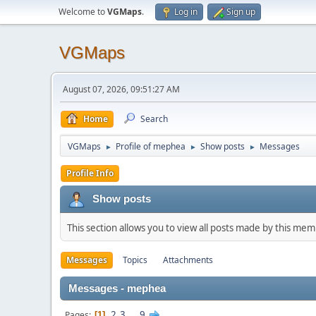
Welcome to
VGMaps
.
Log in
Sign up
VGMaps
August 07, 2026, 09:51:27 AM
Home
Search
VGMaps
Profile of mephea
Show posts
Messages
►
►
►
Profile Info
Show posts
This section allows you to view all posts made by this me
Messages
Topics
Attachments
Messages - mephea
2
3
...
9
Pages
1