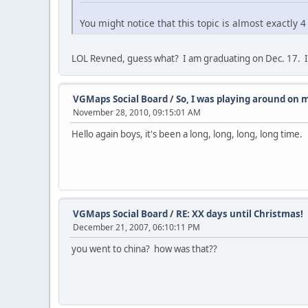
You might notice that this topic is almost exactly 4
LOL Revned, guess what? I am graduating on Dec. 17. I
VGMaps Social Board
/
So, I was playing around on m
November 28, 2010, 09:15:01 AM
Hello again boys, it's been a long, long, long, long time.
VGMaps Social Board
/
RE: XX days until Christmas!
December 21, 2007, 06:10:11 PM
you went to china? how was that??