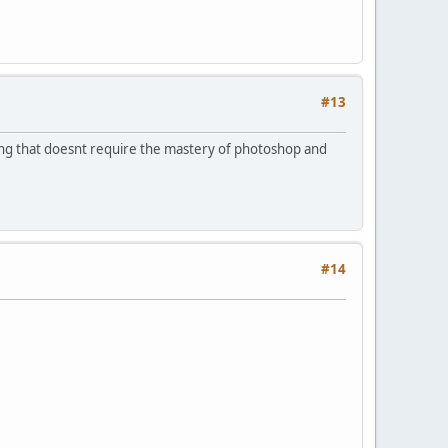
#13
g that doesnt require the mastery of photoshop and
#14