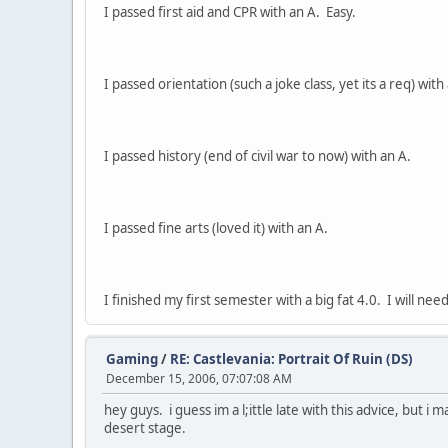
I passed first aid and CPR with an A. Easy.
I passed orientation (such a joke class, yet its a req) wit
I passed history (end of civil war to now) with an A.
I passed fine arts (loved it) with an A.
I finished my first semester with a big fat 4.0. I will ne
Gaming
/
RE: Castlevania: Portrait Of Ruin (DS)
December 15, 2006, 07:07:08 AM
hey guys. i guess im a l;ittle late with this advice, but 
desert stage.