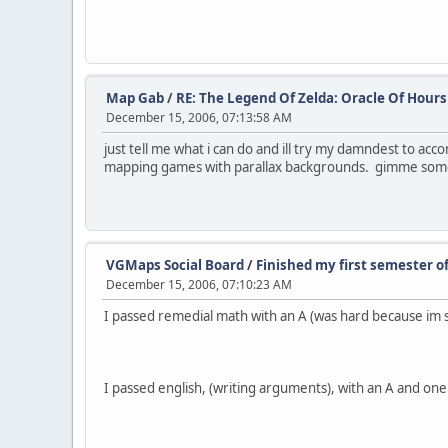
Map Gab
/
RE: The Legend Of Zelda: Oracle Of Hours 
December 15, 2006, 07:13:58 AM
just tell me what i can do and ill try my damndest to accom
mapping games with parallax backgrounds. gimme some
VGMaps Social Board
/
Finished my first semester of
December 15, 2006, 07:10:23 AM
I passed remedial math with an A (was hard because im 
I passed english, (writing arguments), with an A and on