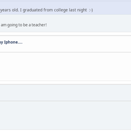
 years old. I graduated from college last night :-)
 am going to be a teacher!
y Iphone....