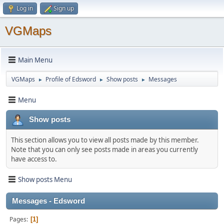
Log in
Sign up
VGMaps
Main Menu
VGMaps
Profile of Edsword
Show posts
Messages
►
►
►
Menu
Show posts
This section allows you to view all posts made by this member.
Note that you can only see posts made in areas you currently
have access to.
Show posts Menu
Messages - Edsword
Pages
1