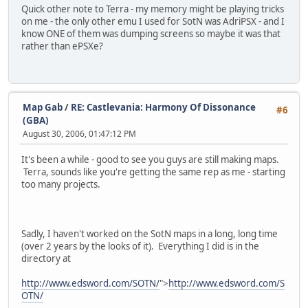
Quick other note to Terra - my memory might be playing tricks
on me - the only other emu I used for SotN was AdriPSX - and I
know ONE of them was dumping screens so maybe it was that
rather than ePSXe?
Map Gab
/
RE: Castlevania: Harmony Of Dissonance
#6
(GBA)
August 30, 2006, 01:47:12 PM
It's been a while - good to see you guys are still making maps.
Terra, sounds like you're getting the same rep as me - starting
too many projects.
Sadly, I haven't worked on the SotN maps in a long, long time
(over 2 years by the looks of it). Everything I did is in the
directory at
http://www.edsword.com/SOTN/
">
http://www.edsword.com/S
OTN/