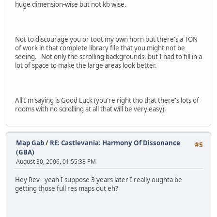
huge dimension-wise but not kb wise.
Not to discourage you or toot my own horn but there's a TON
of work in that complete library file that you might not be
seeing. Not only the scrolling backgrounds, but I had to fill in a
lot of space to make the large areas look better.
All I'm saying is Good Luck (you're right tho that there's lots of
rooms with no scrolling at all that will be very easy).
Map Gab
/
RE: Castlevania: Harmony Of Dissonance
#5
(GBA)
August 30, 2006, 01:55:38 PM
Hey Rev - yeah I suppose 3 years later I really oughta be
getting those full res maps out eh?