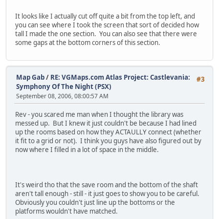
It looks like I actually cut off quite a bit from the top left, and
you can see where I took the screen that sort of decided how
tall I made the one section. You can also see that there were
some gaps at the bottom corners of this section.
Map Gab
/
RE: VGMaps.com Atlas Project: Castlevania:
#3
Symphony Of The Night (PSX)
September 08, 2006, 08:00:57 AM
Rev - you scared me man when I thought the library was
messed up. But I knew it just couldn't be because I had lined
up the rooms based on how they ACTAULLY connect (whether
it fit to a grid or not). I think you guys have also figured out by
now where I filled in a lot of space in the middle.
It's weird tho that the save room and the bottom of the shaft
aren't tall enough - still - it just goes to show you to be careful.
Obviously you couldn't just line up the bottoms or the
platforms wouldn't have matched.