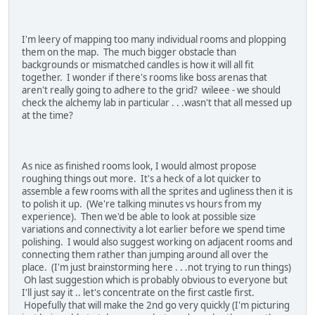
I'm leery of mapping too many individual rooms and plopping
them on the map. The much bigger obstacle than
backgrounds or mismatched candles is how it will all fit
together. I wonder if there's rooms like boss arenas that
aren't really going to adhere to the grid? wileee - we should
check the alchemy lab in particular . . .wasn't that all messed up
at the time?
As nice as finished rooms look, I would almost propose
roughing things out more. It's a heck of a lot quicker to
assemble a few rooms with all the sprites and ugliness then it is
to polish it up. (We're talking minutes vs hours from my
experience). Then we'd be able to look at possible size
variations and connectivity a lot earlier before we spend time
polishing. I would also suggest working on adjacent rooms and
connecting them rather than jumping around all over the
place. (I'm just brainstorming here . . .not trying to run things)
Oh last suggestion which is probably obvious to everyone but
I'll just say it .. let's concentrate on the first castle first.
Hopefully that will make the 2nd go very quickly (I'm picturing