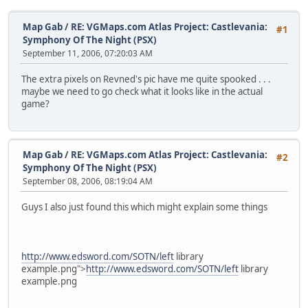
Map Gab
/
RE: VGMaps.com Atlas Project: Castlevania:
#1
Symphony Of The Night (PSX)
September 11, 2006, 07:20:03 AM
The extra pixels on Revned's pic have me quite spooked . . .
maybe we need to go check what it looks like in the actual
game?
Map Gab
/
RE: VGMaps.com Atlas Project: Castlevania:
#2
Symphony Of The Night (PSX)
September 08, 2006, 08:19:04 AM
Guys I also just found this which might explain some things
http://www.edsword.com/SOTN/left
library
example.png">
http://www.edsword.com/SOTN/left
library
example.png