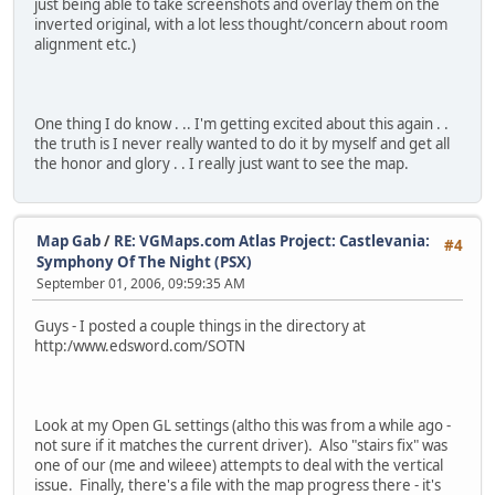
just being able to take screenshots and overlay them on the
inverted original, with a lot less thought/concern about room
alignment etc.)
One thing I do know . .. I'm getting excited about this again . .
the truth is I never really wanted to do it by myself and get all
the honor and glory . . I really just want to see the map.
Map Gab
/
RE: VGMaps.com Atlas Project: Castlevania:
#4
Symphony Of The Night (PSX)
September 01, 2006, 09:59:35 AM
Guys - I posted a couple things in the directory at
http:/www.edsword.com/SOTN
Look at my Open GL settings (altho this was from a while ago -
not sure if it matches the current driver). Also "stairs fix" was
one of our (me and wileee) attempts to deal with the vertical
issue. Finally, there's a file with the map progress there - it's