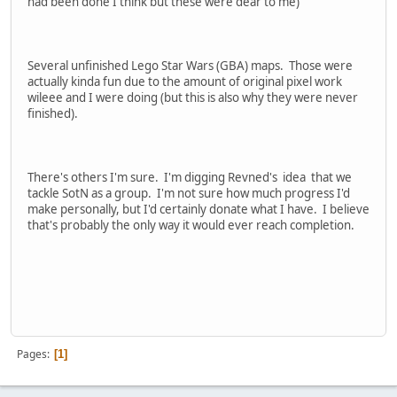
had been done I think but these were dear to me)
Several unfinished Lego Star Wars (GBA) maps. Those were
actually kinda fun due to the amount of original pixel work
wileee and I were doing (but this is also why they were never
finished).
There's others I'm sure. I'm digging Revned's idea that we
tackle SotN as a group. I'm not sure how much progress I'd
make personally, but I'd certainly donate what I have. I believe
that's probably the only way it would ever reach completion.
Pages
1