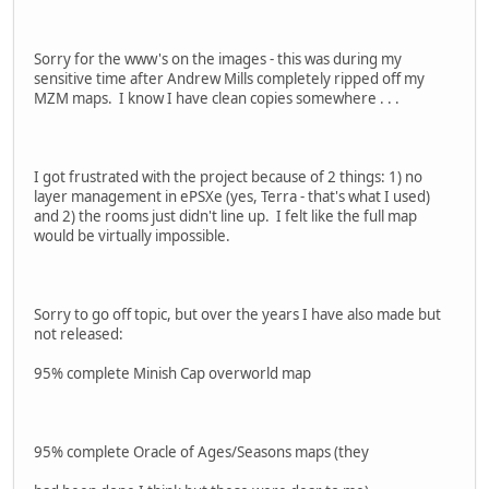
Sorry for the www's on the images - this was during my
sensitive time after Andrew Mills completely ripped off my
MZM maps. I know I have clean copies somewhere . . .
I got frustrated with the project because of 2 things: 1) no
layer management in ePSXe (yes, Terra - that's what I used)
and 2) the rooms just didn't line up. I felt like the full map
would be virtually impossible.
Sorry to go off topic, but over the years I have also made but
not released:
95% complete Minish Cap overworld map
95% complete Oracle of Ages/Seasons maps (they