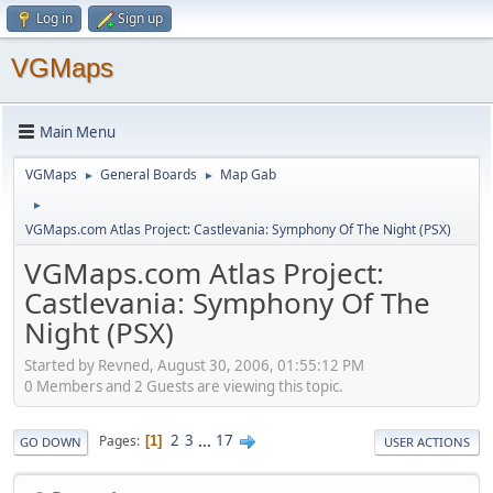
Log in
Sign up
VGMaps
Main Menu
VGMaps
General Boards
Map Gab
►
►
►
VGMaps.com Atlas Project: Castlevania: Symphony Of The Night (PSX)
VGMaps.com Atlas Project:
Castlevania: Symphony Of The
Night (PSX)
Started by Revned, August 30, 2006, 01:55:12 PM
0 Members and 2 Guests are viewing this topic.
2
3
...
17
Pages
1
GO DOWN
USER ACTIONS