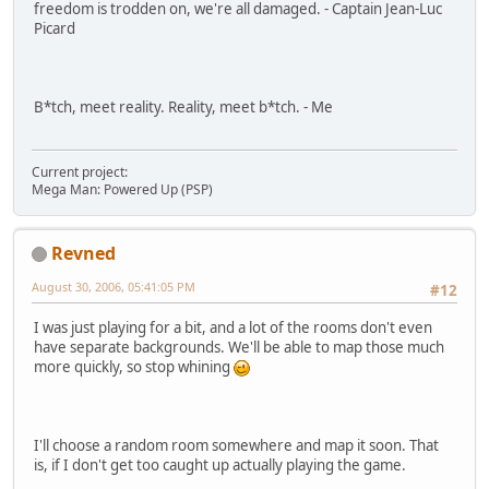
freedom is trodden on, we're all damaged. - Captain Jean-Luc
Picard
B*tch, meet reality. Reality, meet b*tch. - Me
Current project:
Mega Man: Powered Up (PSP)
Revned
August 30, 2006, 05:41:05 PM
#12
I was just playing for a bit, and a lot of the rooms don't even
have separate backgrounds. We'll be able to map those much
more quickly, so stop whining
I'll choose a random room somewhere and map it soon. That
is, if I don't get too caught up actually playing the game.