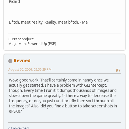
Picard
B*tch, meet reality. Reality, meet b*tch. - Me
Current project:
Mega Man: Powered Up (PSP)
Revned
August 30, 2006, 03:36:29 PM
#7
Wow, good work. That'll certainly come in handy once we
actually get started. I have a problem with GLIntercept,
though. Every time I run it it dumps thousands of images and
slows down the game greatly. Is there a way to decrease the
frequency, or do you just run it briefly then sort through all
the images? Also, did you find a button to take screenshots in
ePSXe?
git.io/revned