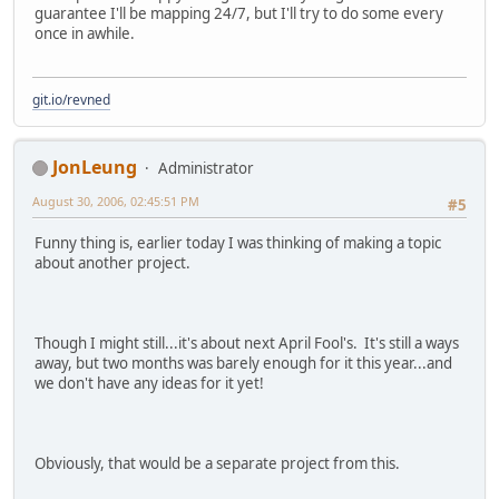
guarantee I'll be mapping 24/7, but I'll try to do some every
once in awhile.
git.io/revned
JonLeung
Administrator
August 30, 2006, 02:45:51 PM
#5
Funny thing is, earlier today I was thinking of making a topic
about another project.
Though I might still...it's about next April Fool's. It's still a ways
away, but two months was barely enough for it this year...and
we don't have any ideas for it yet!
Obviously, that would be a separate project from this.