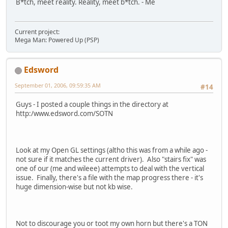
B*tch, meet reality. Reality, meet b*tch. - Me
Current project:
Mega Man: Powered Up (PSP)
Edsword
September 01, 2006, 09:59:35 AM
#14
Guys - I posted a couple things in the directory at
http:/www.edsword.com/SOTN
Look at my Open GL settings (altho this was from a while ago -
not sure if it matches the current driver). Also "stairs fix" was
one of our (me and wileee) attempts to deal with the vertical
issue. Finally, there's a file with the map progress there - it's
huge dimension-wise but not kb wise.
Not to discourage you or toot my own horn but there's a TON