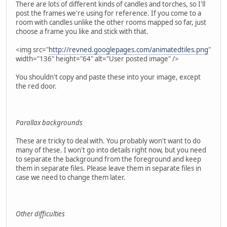
There are lots of different kinds of candles and torches, so I'll
post the frames we're using for reference. If you come to a
room with candles unlike the other rooms mapped so far, just
choose a frame you like and stick with that.
<img src="
http://revned.googlepages.com/animatedtiles.png
"
width="136" height="64" alt="User posted image" />
You shouldn't copy and paste these into your image, except
the red door.
Parallax backgrounds
These are tricky to deal with. You probably won't want to do
many of these. I won't go into details right now, but you need
to separate the background from the foreground and keep
them in separate files. Please leave them in separate files in
case we need to change them later.
Other difficulties