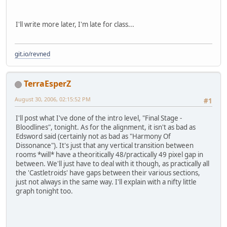
I'll write more later, I'm late for class...
git.io/revned
TerraEsperZ
August 30, 2006, 02:15:52 PM
#1
I'll post what I've done of the intro level, "Final Stage -
Bloodlines", tonight. As for the alignment, it isn't as bad as
Edsword said (certainly not as bad as "Harmony Of
Dissonance"). It's just that any vertical transition between
rooms *will* have a theoritically 48/practically 49 pixel gap in
between. We'll just have to deal with it though, as practically all
the 'Castletroids' have gaps between their various sections,
just not always in the same way. I'll explain with a nifty little
graph tonight too.