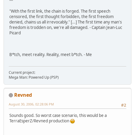
---
"With the first link, the chain is forged. The first speech
censored, the first thought forbidden, the first freedom
denied, chains us all irrevocably." [...] The first time any man's
freedom is trodden on, we're all damaged. - Captain Jean-Luc
Picard
B*tch, meet reality. Reality, meet b*tch. - Me
Current project:
Mega Man: Powered Up (PSP)
Revned
August 30, 2006, 02:28:06 PM
#2
Sounds good. So worst case scenario, this would be a
TerraEsperZ/Revned production