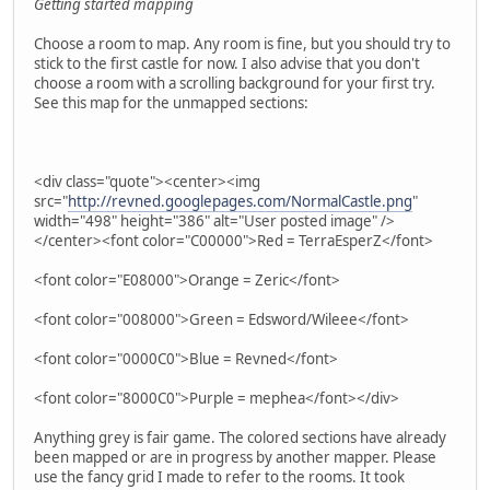
Getting started mapping
Choose a room to map. Any room is fine, but you should try to
stick to the first castle for now. I also advise that you don't
choose a room with a scrolling background for your first try.
See this map for the unmapped sections:
<div class="quote"><center><img
src="
http://revned.googlepages.com/NormalCastle.png
"
width="498" height="386" alt="User posted image" />
</center><font color="C00000">Red = TerraEsperZ</font>
<font color="E08000">Orange = Zeric</font>
<font color="008000">Green = Edsword/Wileee</font>
<font color="0000C0">Blue = Revned</font>
<font color="8000C0">Purple = mephea</font></div>
Anything grey is fair game. The colored sections have already
been mapped or are in progress by another mapper. Please
use the fancy grid I made to refer to the rooms. It took