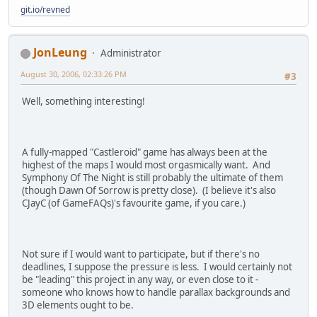
git.io/revned
JonLeung
Administrator
August 30, 2006, 02:33:26 PM
#3
Well, something interesting!
A fully-mapped "Castleroid" game has always been at the
highest of the maps I would most orgasmically want. And
Symphony Of The Night is still probably the ultimate of them
(though Dawn Of Sorrow is pretty close). (I believe it's also
CJayC (of GameFAQs)'s favourite game, if you care.)
Not sure if I would want to participate, but if there's no
deadlines, I suppose the pressure is less. I would certainly not
be "leading" this project in any way, or even close to it -
someone who knows how to handle parallax backgrounds and
3D elements ought to be.