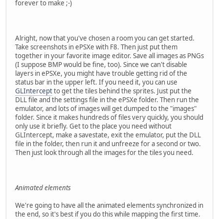
forever to make ;-)
Alright, now that you've chosen a room you can get started.
Take screenshots in ePSXe with F8. Then just put them
together in your favorite image editor. Save all images as PNGs
(I suppose BMP would be fine, too). Since we can't disable
layers in ePSXe, you might have trouble getting rid of the
status bar in the upper left. If you need it, you can use
GLIntercept
to get the tiles behind the sprites. Just put the
DLL file and the settings file in the ePSXe folder. Then run the
emulator, and lots of images will get dumped to the "images"
folder. Since it makes hundreds of files very quickly, you should
only use it briefly. Get to the place you need without
GLIntercept, make a savestate, exit the emulator, put the DLL
file in the folder, then run it and unfreeze for a second or two.
Then just look through all the images for the tiles you need.
Animated elements
We're going to have all the animated elements synchronized in
the end, so it's best if you do this while mapping the first time.