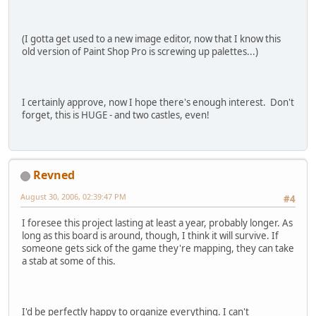
(I gotta get used to a new image editor, now that I know this
old version of Paint Shop Pro is screwing up palettes...)
I certainly approve, now I hope there's enough interest. Don't
forget, this is HUGE - and two castles, even!
Revned
August 30, 2006, 02:39:47 PM
#4
I foresee this project lasting at least a year, probably longer. As
long as this board is around, though, I think it will survive. If
someone gets sick of the game they're mapping, they can take
a stab at some of this.
I'd be perfectly happy to organize everything. I can't