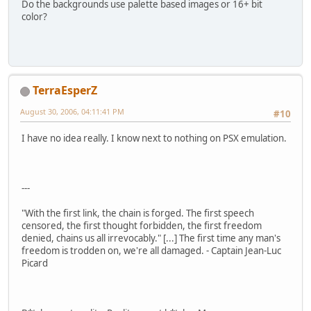
Do the backgrounds use palette based images or 16+ bit
color?
TerraEsperZ
August 30, 2006, 04:11:41 PM
#10
I have no idea really. I know next to nothing on PSX emulation.
---
"With the first link, the chain is forged. The first speech
censored, the first thought forbidden, the first freedom
denied, chains us all irrevocably." [...] The first time any man's
freedom is trodden on, we're all damaged. - Captain Jean-Luc
Picard