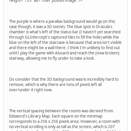
height="135" alt="User posted image" />
The purple is where a parallax background would go (in this
case though, it was a 3D scene). The blue spot in Dracula's
chamber is what's left of the status bar (I haven't yet searched
through GLIntercept's captured tiles to fill the hole) while the
blue on the left of the staircase is because that area isn't visible
and there might be a wall there. I think I'm unlikely to find out
until I play the game with Alucard and reach the (now broken)
stairway, allowing me to fly under to take a look.
Do consider that the 3D background was/is incredibly hard to
remove, which is why there are tons of pixels left all
over/under it right now.
The vertical spacing between the rooms was derived from
Edsword's Library Map. Each square on the minimap
corresponds to a 256 x 256 pixels area. However, a room with
no vertical scrolling is only as tall as the screen, which is 207