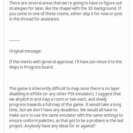
There are several areas that we're going to have to figure out
strategies for later, like the chapel with the 3D background. If
you come to one of these rooms, either skip it for now or post
in this thread for assistance.
---------
Original message:
If this meets with general approval, I'll have Jon move it to the
Maps in Progress board.
This game is inherently difficult to map since there is no layer
disabling in ePSXe (or any other PSX emulator). I suggest that
we all pitch in and map a room or two each, and slowly
progress towards a full map of this game. It would take a long
time, but we don't have any deadlines. We would all have to
make sure to use the same emulator with the same settings to
ensure uniform palettes, as that got to be a problem in the last
project. Anybody have any ideas for or against?