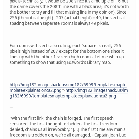
pixels (technically, it would be 208 since it's a multiple of 16 but
the game covers the 208th line with a black area; it's not worth
the bother to try and fill that missing line in my opinion). Since
256 (theoritical height) - 207 (actual height) = 49, the vertical
spacing between separate rooms is always 49 pixels.
For rooms with vertical scrolling, each 'square' is really 256
pixels high instead of 207 except for the bottom one since it
lines up with the other 1 screen high rooms. Let me whip up
something to show that using Edsword's Library map.
http://img182.imageshack.us/img182/6999/templatesmapte
mplateexplainationca2.png
">
http://img182.imageshack.us/im
g182/6999/templatesmaptemplateexplainationca2.png
---
"With the first link, the chain is forged. The first speech
censored, the first thought forbidden, the first freedom
denied, chains us all irrevocably." [...] The first time any man's
freedom is trodden on, we're all damaged. - Captain Jean-Luc