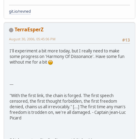
git.io/revned
TerraEsperZ
August 30, 2006, 05:45:06 PM
#13
I'll experiment a bit more today, but I really need to make
some progress on 'Harmony Of Dissonance'. Have some fun
without me for a bit
---
"With the first link, the chain is forged. The first speech
censored, the first thought forbidden, the first freedom
denied, chains us all irrevocably." [...] The first time any man's
freedom is trodden on, we're all damaged. - Captain Jean-Luc
Picard