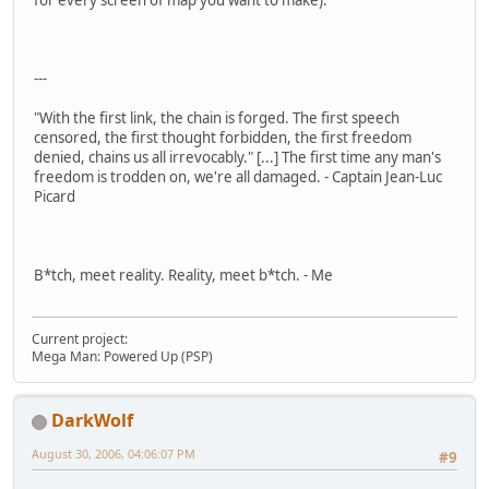
for every screen of map you want to make).
---
"With the first link, the chain is forged. The first speech
censored, the first thought forbidden, the first freedom
denied, chains us all irrevocably." [...] The first time any man's
freedom is trodden on, we're all damaged. - Captain Jean-Luc
Picard
B*tch, meet reality. Reality, meet b*tch. - Me
Current project:
Mega Man: Powered Up (PSP)
DarkWolf
August 30, 2006, 04:06:07 PM
#9