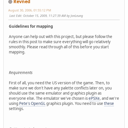
Revned
August 30, 2006, 01:55:12 PM
Last Edit
: October 15, 2009, 11:27:39 AM by JonLeung
Guidelines for mapping
Anyone can help out with this project, but please follow the
rules in this post to make sure everything will go relatively
smoothly. Please read through all of this before you start
mapping.
Requirements
First of all, you need the US version of the game. Then, to
make sure we don't have any palette conflicts later on, you
should use the same emulator and graphics plugin as
everyone else. The emulator we've chosen is
ePSXe
, and we're
using
Pete's OpenGL
graphics plugin. You need to use
these
settings.