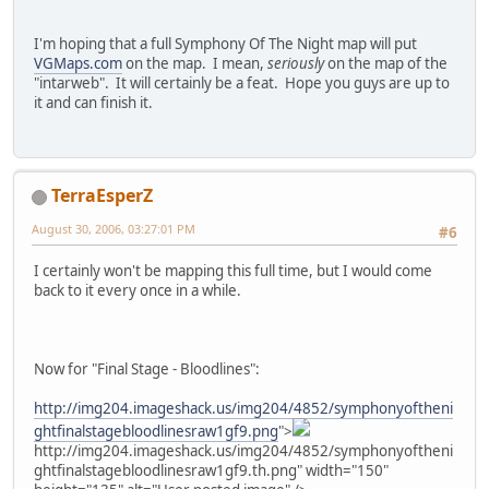
I'm hoping that a full Symphony Of The Night map will put
VGMaps.com
on the map. I mean,
seriously
on the map of the
"intarweb". It will certainly be a feat. Hope you guys are up to
it and can finish it.
TerraEsperZ
August 30, 2006, 03:27:01 PM
#6
I certainly won't be mapping this full time, but I would come
back to it every once in a while.
Now for "Final Stage - Bloodlines":
http://img204.imageshack.us/img204/4852/symphonyoftheni
ghtfinalstagebloodlinesraw1gf9.png
">
http://img204.imageshack.us/img204/4852/symphonyoftheni
ghtfinalstagebloodlinesraw1gf9.th.png" width="150"