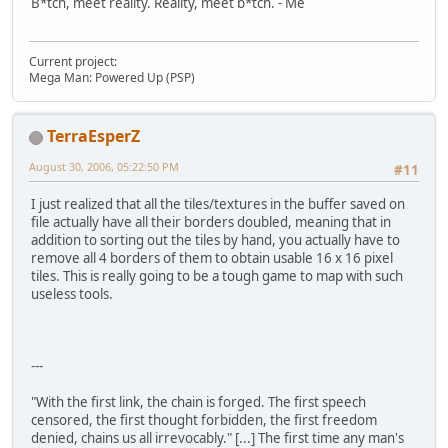
B*tch, meet reality. Reality, meet b*tch. - Me
Current project:
Mega Man: Powered Up (PSP)
TerraEsperZ
August 30, 2006, 05:22:50 PM
#11
I just realized that all the tiles/textures in the buffer saved on
file actually have all their borders doubled, meaning that in
addition to sorting out the tiles by hand, you actually have to
remove all 4 borders of them to obtain usable 16 x 16 pixel
tiles. This is really going to be a tough game to map with such
useless tools.
---
"With the first link, the chain is forged. The first speech
censored, the first thought forbidden, the first freedom
denied, chains us all irrevocably." [...] The first time any man's