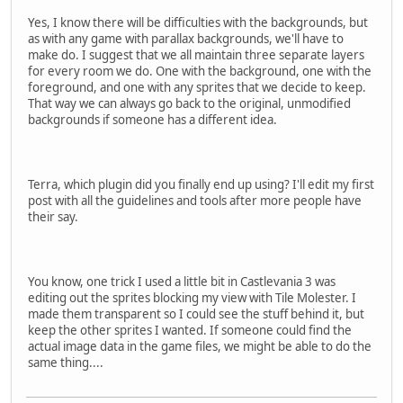
Yes, I know there will be difficulties with the backgrounds, but
as with any game with parallax backgrounds, we'll have to
make do. I suggest that we all maintain three separate layers
for every room we do. One with the background, one with the
foreground, and one with any sprites that we decide to keep.
That way we can always go back to the original, unmodified
backgrounds if someone has a different idea.
Terra, which plugin did you finally end up using? I'll edit my first
post with all the guidelines and tools after more people have
their say.
You know, one trick I used a little bit in Castlevania 3 was
editing out the sprites blocking my view with Tile Molester. I
made them transparent so I could see the stuff behind it, but
keep the other sprites I wanted. If someone could find the
actual image data in the game files, we might be able to do the
same thing....