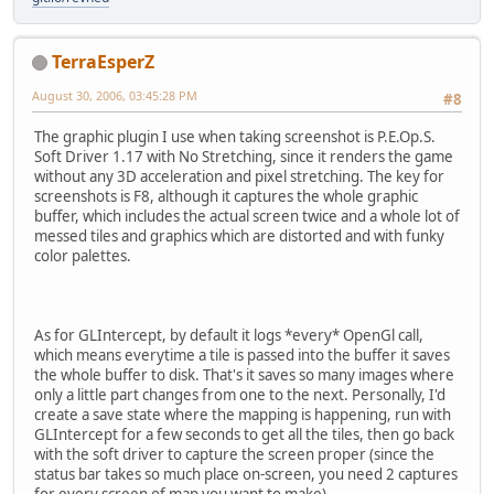
TerraEsperZ
August 30, 2006, 03:45:28 PM
#8
The graphic plugin I use when taking screenshot is P.E.Op.S.
Soft Driver 1.17 with No Stretching, since it renders the game
without any 3D acceleration and pixel stretching. The key for
screenshots is F8, although it captures the whole graphic
buffer, which includes the actual screen twice and a whole lot of
messed tiles and graphics which are distorted and with funky
color palettes.
As for GLIntercept, by default it logs *every* OpenGl call,
which means everytime a tile is passed into the buffer it saves
the whole buffer to disk. That's it saves so many images where
only a little part changes from one to the next. Personally, I'd
create a save state where the mapping is happening, run with
GLIntercept for a few seconds to get all the tiles, then go back
with the soft driver to capture the screen proper (since the
status bar takes so much place on-screen, you need 2 captures