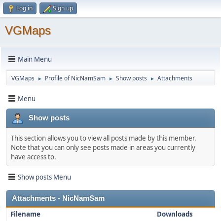
Log in
Sign up
VGMaps
Main Menu
VGMaps
Profile of NicNamSam
Show posts
Attachments
►
►
►
Menu
Show posts
This section allows you to view all posts made by this member.
Note that you can only see posts made in areas you currently
have access to.
Show posts Menu
Attachments - NicNamSam
Filename
Downloads