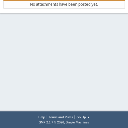
No attachments have been posted yet.
|
|
Help
Terms and Rules
Go Up ▲
,
SMF 2.1.7 © 2026
Simple Machines