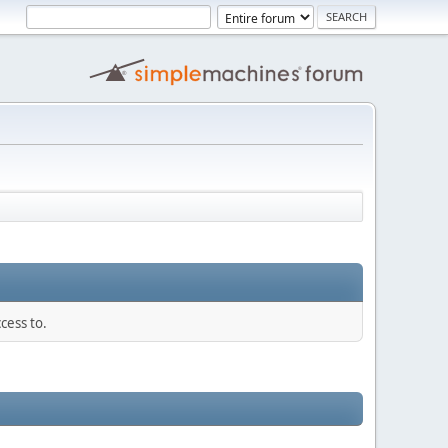
cess to.