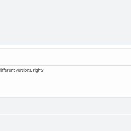
different versions, right?