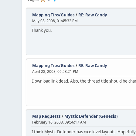
Mapping Tips/Guides
/
RE: Raw Candy
May 08, 2008, 01:45:32 PM
Thank you.
Mapping Tips/Guides
/
RE: Raw Candy
April 28, 2008, 06:53:21 PM
Download link dead. Also, the thread title should be chan
Map Requests
/
Mystic Defender (Genesis)
February 16, 2008, 09:56:17 AM
I think Mystic Defender has nice level layouts. Hopeful