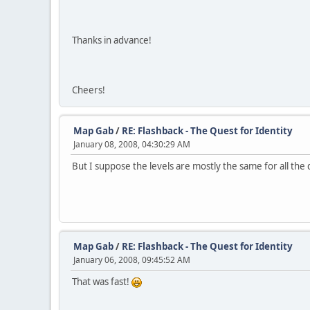
Thanks in advance!
Cheers!
Map Gab
/
RE: Flashback - The Quest for Identity
January 08, 2008, 04:30:29 AM
But I suppose the levels are mostly the same for all the 
Map Gab
/
RE: Flashback - The Quest for Identity
January 06, 2008, 09:45:52 AM
That was fast!