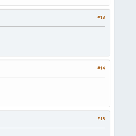
#13
#14
#15