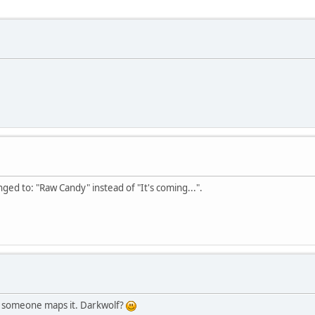
ged to: "Raw Candy" instead of "It's coming...".
ly someone maps it. Darkwolf?