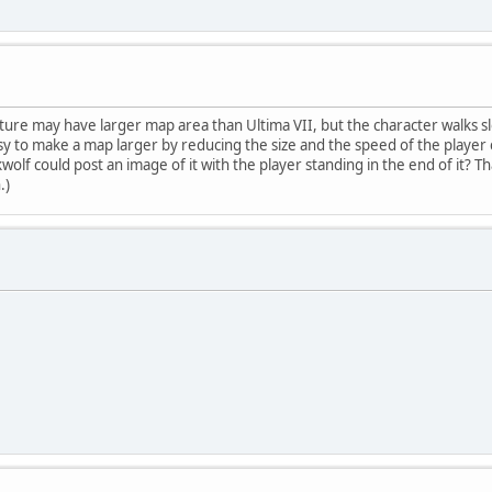
ture may have larger map area than Ultima VII, but the character walks sl
easy to make a map larger by reducing the size and the speed of the playe
lf could post an image of it with the player standing in the end of it? Th
.)