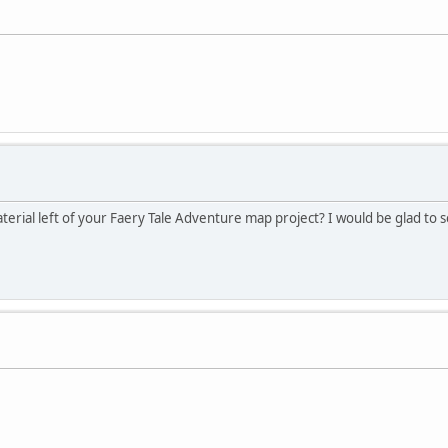
terial left of your Faery Tale Adventure map project? I would be glad to 