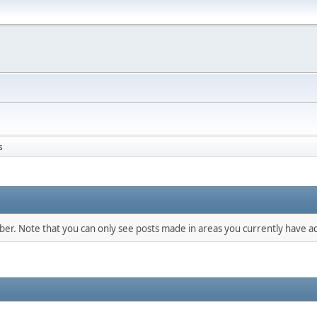
s
mber. Note that you can only see posts made in areas you currently have ac