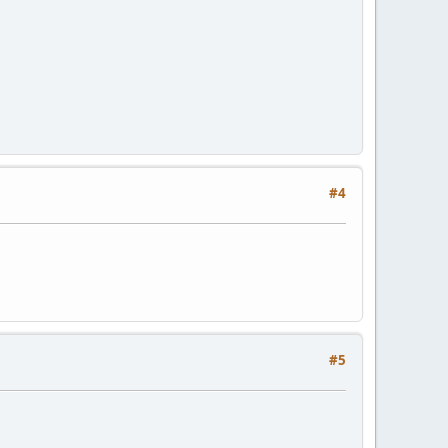
#4
#5