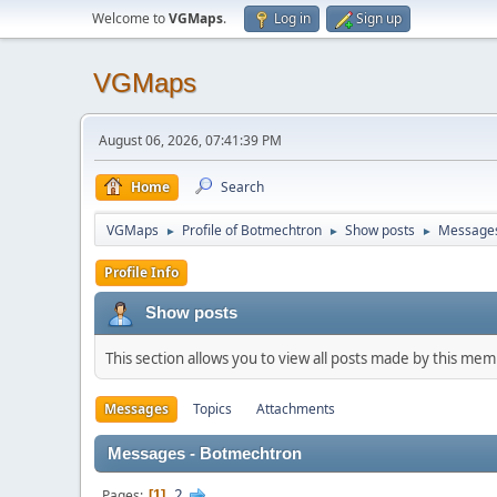
Welcome to
VGMaps
.
Log in
Sign up
VGMaps
August 06, 2026, 07:41:39 PM
Home
Search
VGMaps
Profile of Botmechtron
Show posts
Message
►
►
►
Profile Info
Show posts
This section allows you to view all posts made by this me
Messages
Topics
Attachments
Messages - Botmechtron
2
Pages
1