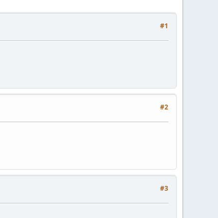
#1
#2
#3