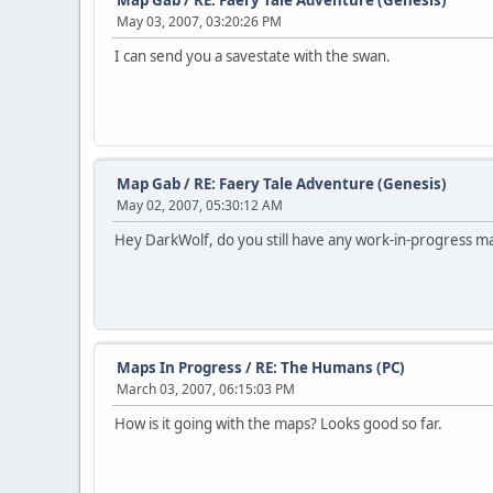
Map Gab
/
RE: Faery Tale Adventure (Genesis)
May 03, 2007, 03:20:26 PM
I can send you a savestate with the swan.
Map Gab
/
RE: Faery Tale Adventure (Genesis)
May 02, 2007, 05:30:12 AM
Hey DarkWolf, do you still have any work-in-progress ma
Maps In Progress
/
RE: The Humans (PC)
March 03, 2007, 06:15:03 PM
How is it going with the maps? Looks good so far.