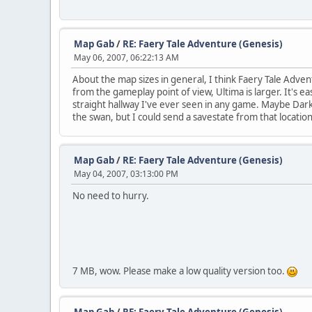
Map Gab
/
RE: Faery Tale Adventure (Genesis)
May 06, 2007, 06:22:13 AM
About the map sizes in general, I think Faery Tale Adven
from the gameplay point of view, Ultima is larger. It's 
straight hallway I've ever seen in any game. Maybe Darkwo
the swan, but I could send a savestate from that location
Map Gab
/
RE: Faery Tale Adventure (Genesis)
May 04, 2007, 03:13:00 PM
No need to hurry.
7 MB, wow. Please make a low quality version too.