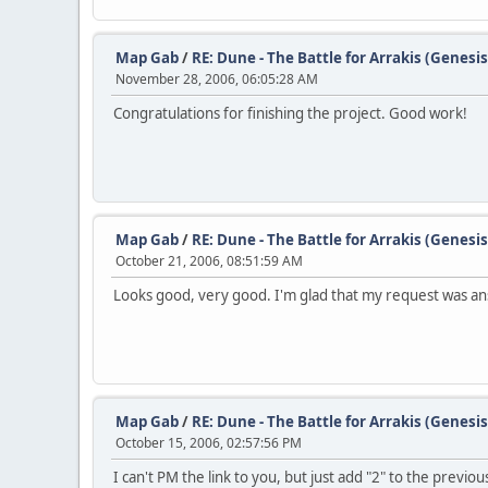
Map Gab
/
RE: Dune - The Battle for Arrakis (Genesis
November 28, 2006, 06:05:28 AM
Congratulations for finishing the project. Good work!
Map Gab
/
RE: Dune - The Battle for Arrakis (Genesis
October 21, 2006, 08:51:59 AM
Looks good, very good. I'm glad that my request was an
Map Gab
/
RE: Dune - The Battle for Arrakis (Genesis
October 15, 2006, 02:57:56 PM
I can't PM the link to you, but just add "2" to the previo