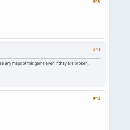
#10
#11
see any maps of this game even if they are broken.
#12