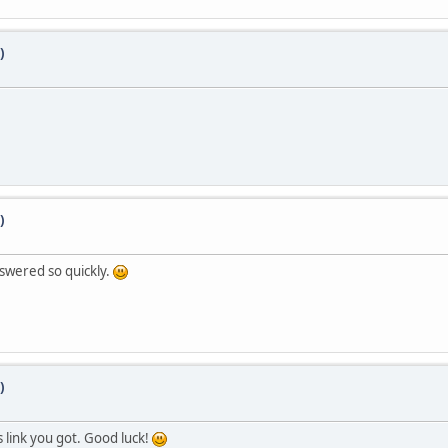
)
)
swered so quickly.
)
us link you got. Good luck!