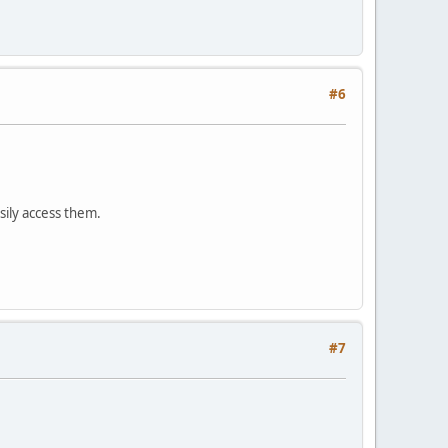
#6
sily access them.
#7