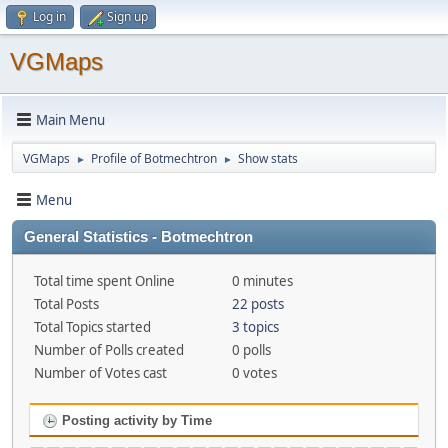
Log in
Sign up
VGMaps
Main Menu
VGMaps
Profile of Botmechtron
Show stats
►
►
Menu
General Statistics - Botmechtron
Total time spent Online
0 minutes
Total Posts
22 posts
Total Topics started
3 topics
Number of Polls created
0 polls
Number of Votes cast
0 votes
Posting activity by Time