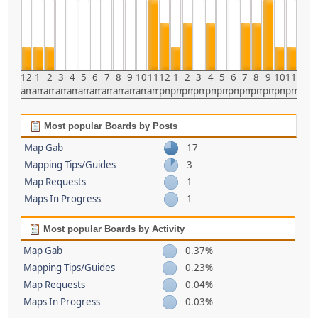
12
1
2
3
4
5
6
7
8
9
10
11
12
1
2
3
4
5
6
7
8
9
10
11
am
am
am
am
am
am
am
am
am
am
am
am
pm
pm
pm
pm
pm
pm
pm
pm
pm
pm
pm
pm
Most popular Boards by Posts
Map Gab
17
Mapping Tips/Guides
3
Map Requests
1
Maps In Progress
1
Most popular Boards by Activity
Map Gab
0.37%
Mapping Tips/Guides
0.23%
Map Requests
0.04%
Maps In Progress
0.03%