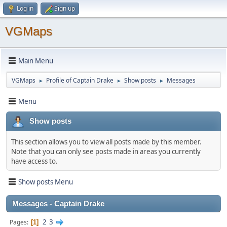
Log in
Sign up
VGMaps
Main Menu
VGMaps
Profile of Captain Drake
Show posts
Messages
►
►
►
Menu
Show posts
This section allows you to view all posts made by this member.
Note that you can only see posts made in areas you currently
have access to.
Show posts Menu
Messages - Captain Drake
2
3
Pages
1