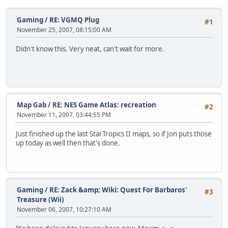
Gaming
/
RE: VGMQ Plug
#1
November 25, 2007, 08:15:00 AM
Didn't know this. Very neat, can't wait for more.
Map Gab
/
RE: NES Game Atlas: recreation
#2
November 11, 2007, 03:44:55 PM
Just finished up the last StarTropics II maps, so if Jon puts those
up today as well then that's done.
Gaming
/
RE: Zack &amp; Wiki: Quest For Barbaros'
#3
Treasure (Wii)
November 06, 2007, 10:27:10 AM