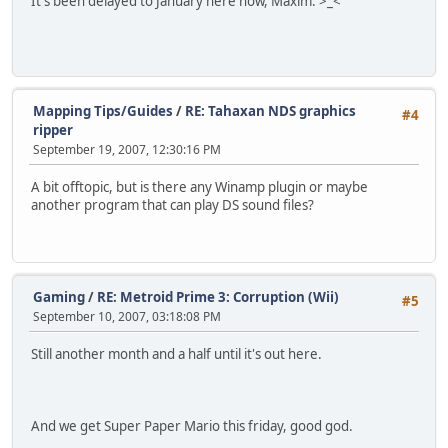
It's been delayed to January here now, Maxim. >_<
Mapping Tips/Guides
/
RE: Tahaxan NDS graphics
#4
ripper
September 19, 2007, 12:30:16 PM
A bit offtopic, but is there any Winamp plugin or maybe
another program that can play DS sound files?
Gaming
/
RE: Metroid Prime 3: Corruption (Wii)
#5
September 10, 2007, 03:18:08 PM
Still another month and a half until it's out here.
And we get Super Paper Mario this friday, good god.