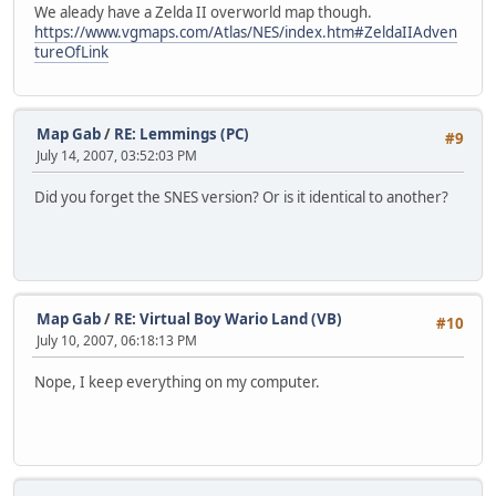
We aleady have a Zelda II overworld map though.
https://www.vgmaps.com/Atlas/NES/index.htm#ZeldaIIAdven
tureOfLink
Map Gab
/
RE: Lemmings (PC)
#9
July 14, 2007, 03:52:03 PM
Did you forget the SNES version? Or is it identical to another?
Map Gab
/
RE: Virtual Boy Wario Land (VB)
#10
July 10, 2007, 06:18:13 PM
Nope, I keep everything on my computer.