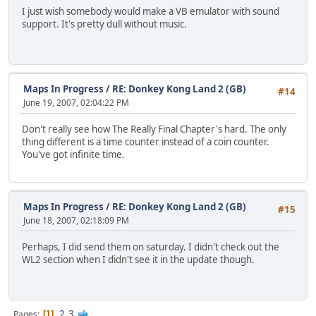
I just wish somebody would make a VB emulator with sound
support. It's pretty dull without music.
Maps In Progress
/
RE: Donkey Kong Land 2 (GB)
#14
June 19, 2007, 02:04:22 PM
Don't really see how The Really Final Chapter's hard. The only
thing different is a time counter instead of a coin counter.
You've got infinite time.
Maps In Progress
/
RE: Donkey Kong Land 2 (GB)
#15
June 18, 2007, 02:18:09 PM
Perhaps, I did send them on saturday. I didn't check out the
WL2 section when I didn't see it in the update though.
2
3
Pages
1