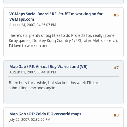
VGMaps Social Board
/
RE: Stuff I'm working on for
#6
VGMaps.com
August 24, 2007, 04:26:07 PM
There's still plenty of big titles to do Projects for, really (Some
Kirby games, Donkey Kong Country 1/2/3, later Metroids etc.).
I'd love to work on one.
Map Gab
/
RE: Virtual Boy Wario Land (VB)
#7
August 01, 2007, 03:44:30 PM
Been busy for a while, but starting this week I'll start
submitting new ones again.
Map Gab
/
RE: Zelda II Overworld maps
#8
July 22, 2007, 02:32:09 PM