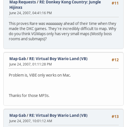
Map Requests
/
RE: Donkey Kong Country: Jungle
#11
Hijinxs
June 24, 2007, 04:41:16 PM
This proves Rare was waaaaaay ahead of their time when they
made the DKC games. They're incredibly difficult to map. Why
do you think VGMaps only has very small maps (Mostly boss
rooms and submaps)?
Map Gab
/
RE: Virtual Boy Wario Land (VB)
#12
June 24, 2007, 01:11:28 PM
Problem is, ViBE only works on Mac.
Thanks for those MP3s.
Map Gab
/
RE: Virtual Boy Wario Land (VB)
#13
June 24, 2007, 10:01:12 AM