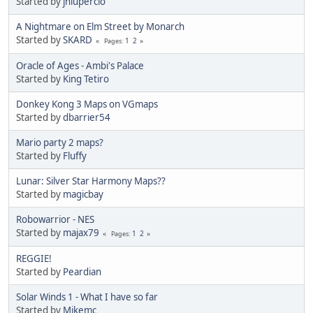
Started by
jnlupercio
A Nightmare on Elm Street by Monarch
Started by
SKARD
1
2
Pages
Oracle of Ages - Ambi's Palace
Started by
King Tetiro
Donkey Kong 3 Maps on VGmaps
Started by
dbarrier54
Mario party 2 maps?
Started by
Fluffy
Lunar: Silver Star Harmony Maps??
Started by
magicbay
Robowarrior - NES
Started by
majax79
1
2
Pages
REGGIE!
Started by
Peardian
Solar Winds 1 - What I have so far
Started by
Mikemc