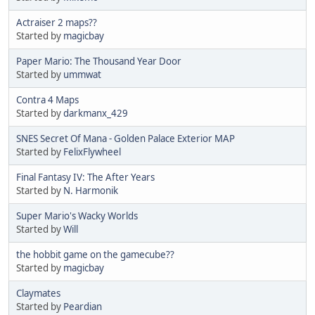
Actraiser 2 maps??
Started by
magicbay
Paper Mario: The Thousand Year Door
Started by
ummwat
Contra 4 Maps
Started by
darkmanx_429
SNES Secret Of Mana - Golden Palace Exterior MAP
Started by
FelixFlywheel
Final Fantasy IV: The After Years
Started by
N. Harmonik
Super Mario's Wacky Worlds
Started by
Will
the hobbit game on the gamecube??
Started by
magicbay
Claymates
Started by
Peardian