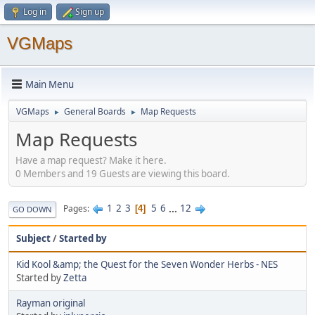
Log in
Sign up
VGMaps
Main Menu
VGMaps
General Boards
Map Requests
►
►
Map Requests
Have a map request? Make it here.
0 Members and 19 Guests are viewing this board.
1
2
3
5
6
...
12
Pages
4
GO DOWN
Subject
/
Started by
Kid Kool &amp; the Quest for the Seven Wonder Herbs - NES
Started by
Zetta
Rayman original