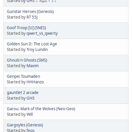
Started by
GHS
1
2
Pages
Gunstar Heroes (Genesis)
Started by
RT 55J
Goof Troop [U] (SNES)
Started by
qwert_vs_qwerty
Golden Sun II: The Lost Age
Started by
Troy Lundin
Ghouls'n Ghosts (SMS)
Started by
Maxim
Genpei Toumaden
Started by
HHHanzo
gauntlet 2 arcade
Started by
GHS
Garou: Mark of the Wolves (Neo-Geo)
Started by
Will
Gargoyles (Genesis)
Started by
feos