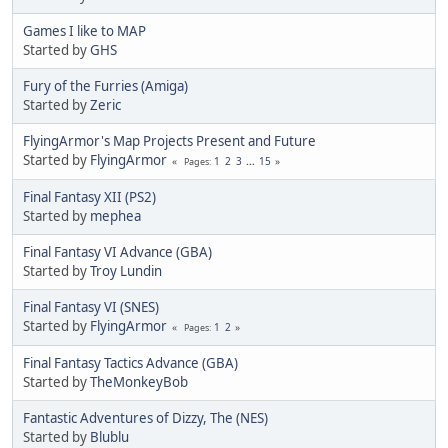
Games I like to MAP
Started by
GHS
Fury of the Furries (Amiga)
Started by
Zeric
FlyingArmor's Map Projects Present and Future
Started by
FlyingArmor
1
2
3
...
15
Pages
Final Fantasy XII (PS2)
Started by
mephea
Final Fantasy VI Advance (GBA)
Started by
Troy Lundin
Final Fantasy VI (SNES)
Started by
FlyingArmor
1
2
Pages
Final Fantasy Tactics Advance (GBA)
Started by
TheMonkeyBob
Fantastic Adventures of Dizzy, The (NES)
Started by
Blublu