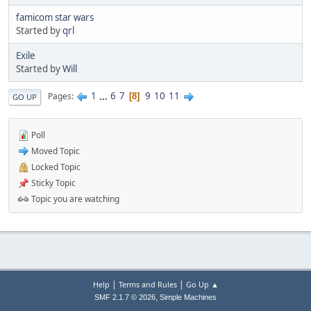
famicom star wars
Started by
qrl
Exile
Started by
Will
1
...
6
7
9
10
11
Pages
8
GO UP
Poll
Moved Topic
Locked Topic
Sticky Topic
Topic you are watching
|
|
Help
Terms and Rules
Go Up ▲
,
SMF 2.1.7 © 2026
Simple Machines