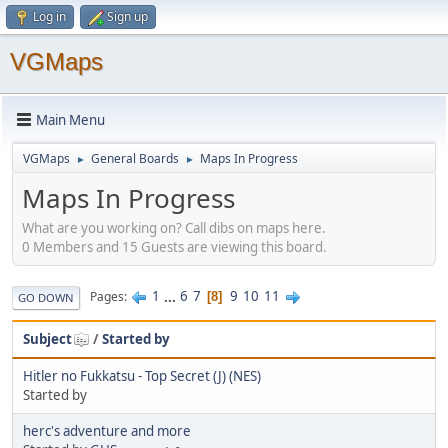
Log in
Sign up
VGMaps
Main Menu
VGMaps
General Boards
Maps In Progress
►
►
Maps In Progress
What are you working on? Call dibs on maps here.
0 Members and 15 Guests are viewing this board.
1
...
6
7
9
10
11
Pages
8
GO DOWN
Subject
/
Started by
Hitler no Fukkatsu - Top Secret (J) (NES)
Started by
herc's adventure and more