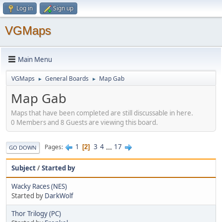
Log in
Sign up
VGMaps
Main Menu
VGMaps
General Boards
Map Gab
►
►
Map Gab
Maps that have been completed are still discussable in here.
0 Members and 8 Guests are viewing this board.
1
3
4
...
17
Pages
2
GO DOWN
Subject
/
Started by
Wacky Races (NES)
Started by
DarkWolf
Thor Trilogy (PC)