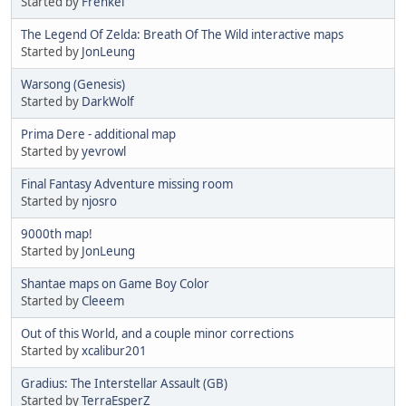
Started by
Frenkel
The Legend Of Zelda: Breath Of The Wild interactive maps
Started by
JonLeung
Warsong (Genesis)
Started by
DarkWolf
Prima Dere - additional map
Started by
yevrowl
Final Fantasy Adventure missing room
Started by
njosro
9000th map!
Started by
JonLeung
Shantae maps on Game Boy Color
Started by
Cleeem
Out of this World, and a couple minor corrections
Started by
xcalibur201
Gradius: The Interstellar Assault (GB)
Started by
TerraEsperZ