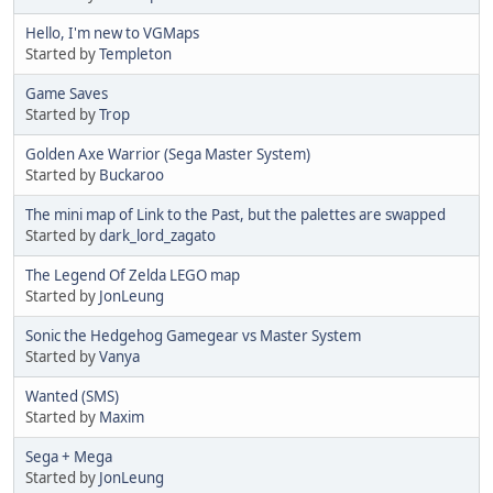
Hello, I'm new to VGMaps
Started by
Templeton
Game Saves
Started by
Trop
Golden Axe Warrior (Sega Master System)
Started by
Buckaroo
The mini map of Link to the Past, but the palettes are swapped
Started by
dark_lord_zagato
The Legend Of Zelda LEGO map
Started by
JonLeung
Sonic the Hedgehog Gamegear vs Master System
Started by
Vanya
Wanted (SMS)
Started by
Maxim
Sega + Mega
Started by
JonLeung