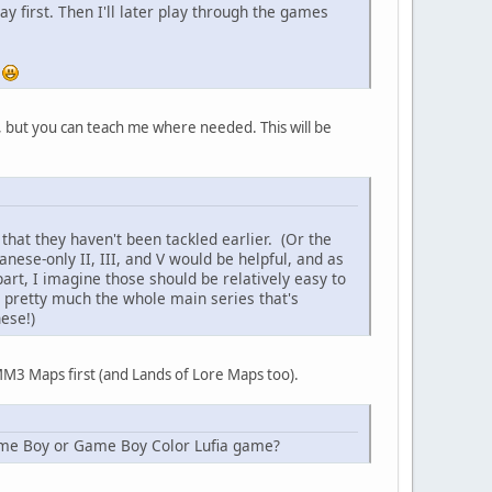
y first. Then I'll later play through the games
.
 but you can teach me where needed. This will be
that they haven't been tackled earlier. (Or the
nese-only II, III, and V would be helpful, and as
rt, I imagine those should be relatively easy to
s pretty much the whole main series that's
ese!)
 MM3 Maps first (and Lands of Lore Maps too).
r Game Boy or Game Boy Color Lufia game?