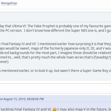
|
MangaDojo
rday that Ultima VI: The False Prophet is probably one of my favourite ga
the PC version. I don't know how different the Super NES one is, and I gue
inal Fantasy IV and VI! I mentioned earlier how surprising it is that they
maps would be sweet, maps of the formerly-Japanese-only II, III, and V wou
ered backgrounds for the most part, I imagine those should be relatively e
d to...well, that's pretty much the whole main series that's (f)easibly(?
hese!)
 was mentioned earlier, or to look it up, but wasn't there a Super Game Bo
on August 15, 2010, 08:08:06 PM
 tackling Final Fantasy IV and VI.
I may also map V in the future, bu