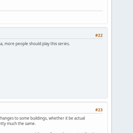
#22
ma, more people should play this series.
#23
hanges to some buildings, whether it be actual
pretty much the same.