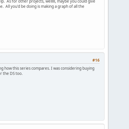
lp. As for other projects, welllll, maybe you could give
 All you'd be doing is making a graph of all the
#16
g how this series compares. I was considering buying
r the DS too.