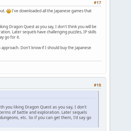
#17
out.
I've downloaded all the Japanese games that
king Dragon Quest as you say, I don't think you will be
ation. Later sequels have challenging puzzles, IP skills
y go for it.
PG approach. Don't know if I should buy the Japanese
#18
th you liking Dragon Quest as you say, I don't
 terms of battle and exploration. Later sequels
 dungeons, etc. So if you can get them, I'd say go