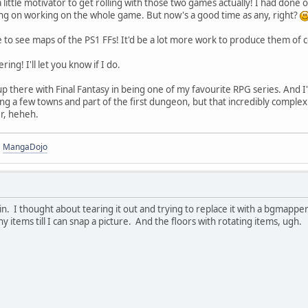
 little motivator to get rolling with those two games actually! I had done
ning on working on the whole game. But now's a good time as any, right?
 to see maps of the PS1 FFs! It'd be a lot more work to produce them of 
ing! I'll let you know if I do.
 up there with Final Fantasy in being one of my favourite RPG series. And 
ng a few towns and part of the first dungeon, but that incredibly comple
r, heheh.
|
MangaDojo
in. I thought about tearing it out and trying to replace it with a bgmapp
 items till I can snap a picture. And the floors with rotating items, ugh.