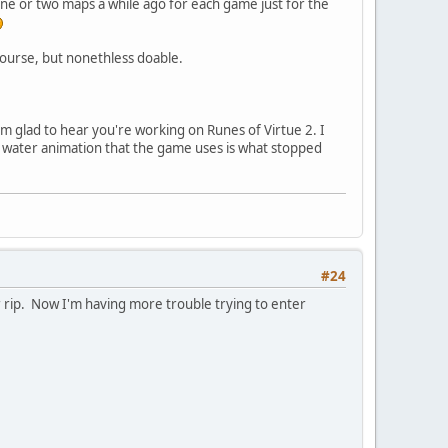
 one or two maps a while ago for each game just for the
course, but nonethless doable.
I'm glad to hear you're working on Runes of Virtue 2. I
x water animation that the game uses is what stopped
#24
er rip. Now I'm having more trouble trying to enter