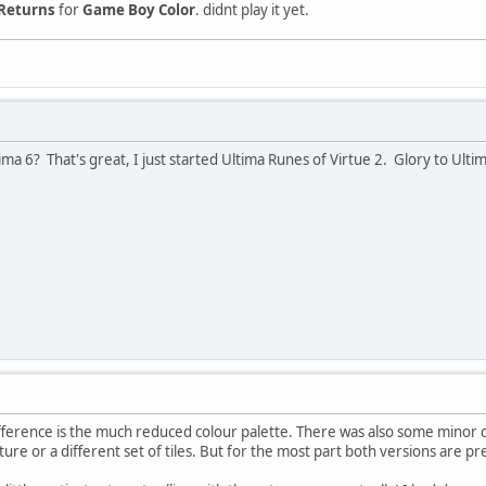
 Returns
for
Game Boy Color
. didnt play it yet.
ma 6? That's great, I just started Ultima Runes of Virtue 2. Glory to Ulti
ference is the much reduced colour palette. There was also some minor c
ture or a different set of tiles. But for the most part both versions are 