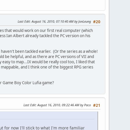
Last Edit
: August 16, 2010, 07:10:40 AM by JonLeung
#20
mes that would work on our first real computer (which
ss Ian Albert already tackled the PC version on his
 haven't been tackled earlier. (Or the series as a whole!
ld be helpful, and as there are PC versions of VII and
asy to map...IX would be really cool too, I liked that
) mappable, and I think one of the biggest RPG series
y or Game Boy Color Lufia game?
Last Edit
: August 16, 2010, 09:22:46 AM by Paco
#21
t for now I'll stick to what I'm more familiar