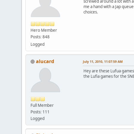
screwed around a lot with an
me a hand with a Jap queue 
choices.
Hero Member
Posts: 848
Logged
alucard
July 11, 2010, 11:07:59 AM
Hey are these Lufua games 
the Lufia games for the SN
Full Member
Posts: 111
Logged