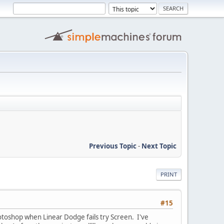
Previous Topic
-
Next Topic
PRINT
#15
hotoshop when Linear Dodge fails try Screen. I've