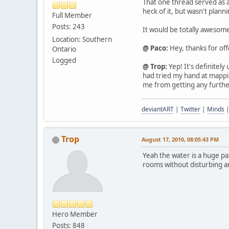
That one thread served as a
heck of it, but wasn't plan
Full Member
Posts: 243
It would be totally awesome
Location: Southern
@ Paco:
Hey, thanks for offer
Ontario
Logged
@ Trop:
Yep! It's definitely
had tried my hand at mappi
me from getting any furthe
deviantART
|
Twitter
|
Minds
Trop
August 17, 2010, 08:05:43 PM
Yeah the water is a huge pa
rooms without disturbing any
Hero Member
Posts: 848