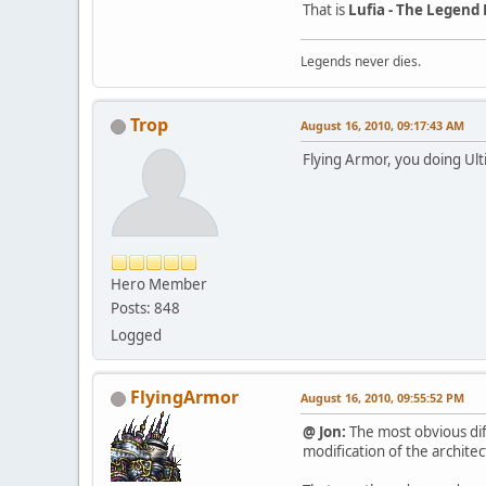
That is
Lufia - The Legend
Legends never dies.
Trop
August 16, 2010, 09:17:43 AM
Flying Armor, you doing Ulti
Hero Member
Posts: 848
Logged
FlyingArmor
August 16, 2010, 09:55:52 PM
@ Jon:
The most obvious dif
modification of the architec