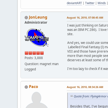
deviantART
|
Twitter
|
Minds
JonLeung
August 16, 2010, 07:08:45 AM
Administrator
I was just thinking on Satu
was an IBM PC 286). I love 
site.
And yes, we could use some F
Labelled Final Fantasy (I) 
VIII and those have prerend
more than most people seeme
Posts: 3,888
deserves at least some of t
Question: magnet man
I'm too lazy to check if it
Logged
Paco
August 16, 2010, 08:34:26 AM
Quote from: FlyingArmor 
Besides that, I've begun