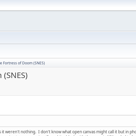
he Fortress of Doom (SNES)
m (SNES)
 it weren't nothing. I don't know what open canvas might call it but in p