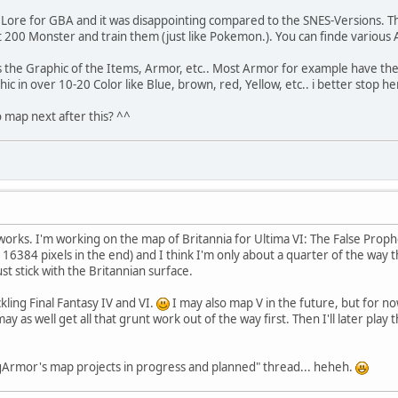
of Lore for GBA and it was disappointing compared to the SNES-Versions. Th
 200 Monster and train them (just like Pokemon.). You can finde various A
the Graphic of the Items, Armor, etc.. Most Armor for example have the s
ic in over 10-20 Color like Blue, brown, red, Yellow, etc.. i better stop he
 map next after this? ^^
e works. I'm working on the map of Britannia for Ultima VI: The False Prop
x 16384 pixels in the end) and I think I'm only about a quarter of the way th
ust stick with the Britannian surface.
kling Final Fantasy IV and VI.
I may also map V in the future, but for now
y as well get all that grunt work out of the way first. Then I'll later play 
ngArmor's map projects in progress and planned" thread... heheh.