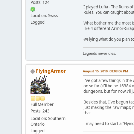
Posts: 124
I played Lufia - The Ruins 
Rules. You can caught about
Location: Swiss
Logged
What bother me the most is 
like 4 different Armor-Graph
@Flying what do you plan to
Legends never dies.
FlyingArmor
August 15, 2010, 08:08:06 PM
I've got a few things in th
on so far (it'll be be 16384 
dungeons, but for now I'll j
Besides that, I've begun tac
Full Member
just making the raw maps; ma
Posts: 243
that.
Location: Southern
I may need to start a "Flyi
Ontario
Logged