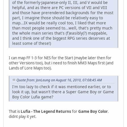
of the formerly-Japanese-only II, III, and V would be
helpful, and as there are PC versions of VII and VIII
and those have prerendered backgrounds for the most
part, I imagine those should be relatively easy to
map...IX would be really cool too, I liked that more
than most people seemed to...well, that's pretty much
the whole main series that's (f)easibly(?) mappable,
and I think one of the biggest RPG series deserves at
least some of these!)
I can map FF 1-3 for NES for the Start (maybe later then for
other Versions too), but i need to finish MM3 Maps first (and
Lands of Lore Maps too).
Quote from: JonLeung on August 16, 2010, 07:08:45 AM
I'm too lazy to check if it was mentioned earlier, or to
look it up, but wasn't there a Super Game Boy or Game
Boy Color Lufia game?
That is
Lufia - The Legend Returns
for
Game Boy Color
.
didnt play it yet.