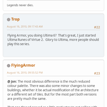
Legends never dies.
Trop
August 16, 2010, 09:17:43 AM
#22
Flying Armor, you doing Ultima 6? That's great, I just started
Ultima Runes of Virtue 2. Glory to Ultima, more people should
play this series.
FlyingArmor
August 16, 2010, 09:55:52 PM
#23
@ Jon:
The most obvious difference is the much reduced
colour palette. There was also some minor changes to some
buildings, whether it be actual modification of the architecture
or a different set of tiles. But for the most part both versions
are pretty much the same.