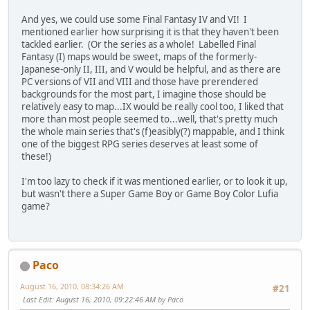
And yes, we could use some Final Fantasy IV and VI! I
mentioned earlier how surprising it is that they haven't been
tackled earlier. (Or the series as a whole! Labelled Final
Fantasy (I) maps would be sweet, maps of the formerly-
Japanese-only II, III, and V would be helpful, and as there are
PC versions of VII and VIII and those have prerendered
backgrounds for the most part, I imagine those should be
relatively easy to map...IX would be really cool too, I liked that
more than most people seemed to...well, that's pretty much
the whole main series that's (f)easibly(?) mappable, and I think
one of the biggest RPG series deserves at least some of
these!)
I'm too lazy to check if it was mentioned earlier, or to look it up,
but wasn't there a Super Game Boy or Game Boy Color Lufia
game?
Paco
August 16, 2010, 08:34:26 AM
#21
Last Edit
: August 16, 2010, 09:22:46 AM by Paco