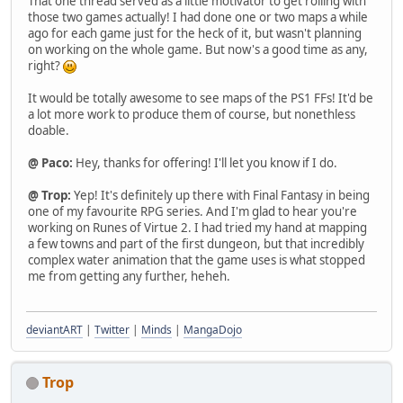
That one thread served as a little motivator to get rolling with
those two games actually! I had done one or two maps a while
ago for each game just for the heck of it, but wasn't planning
on working on the whole game. But now's a good time as any,
right?
It would be totally awesome to see maps of the PS1 FFs! It'd be
a lot more work to produce them of course, but nonethless
doable.
@ Paco:
Hey, thanks for offering! I'll let you know if I do.
@ Trop:
Yep! It's definitely up there with Final Fantasy in being
one of my favourite RPG series. And I'm glad to hear you're
working on Runes of Virtue 2. I had tried my hand at mapping
a few towns and part of the first dungeon, but that incredibly
complex water animation that the game uses is what stopped
me from getting any further, heheh.
deviantART
|
Twitter
|
Minds
|
MangaDojo
Trop