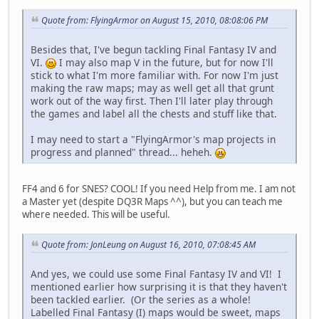
Quote from: FlyingArmor on August 15, 2010, 08:08:06 PM
Besides that, I've begun tackling Final Fantasy IV and
VI.
I may also map V in the future, but for now I'll
stick to what I'm more familiar with. For now I'm just
making the raw maps; may as well get all that grunt
work out of the way first. Then I'll later play through
the games and label all the chests and stuff like that.
I may need to start a "FlyingArmor's map projects in
progress and planned" thread... heheh.
FF4 and 6 for SNES? COOL! If you need Help from me. I am not
a Master yet (despite DQ3R Maps ^^), but you can teach me
where needed. This will be useful.
Quote from: JonLeung on August 16, 2010, 07:08:45 AM
And yes, we could use some Final Fantasy IV and VI! I
mentioned earlier how surprising it is that they haven't
been tackled earlier. (Or the series as a whole!
Labelled Final Fantasy (I) maps would be sweet, maps