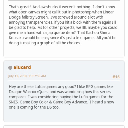
That's great! And aw shucks it weren't nothing. I don't know
what open canvas might call it but in photoshop when Linear
Dodge fails try Screen. I've screwed around a lot with
annoying transparencies, if you hit a block with them again I'll
be glad to help. As for other projects, welllll, maybe you could
give me a hand with a Jap queue item? That Kachou Shima
Kousaku would be easy since it's just a text game. All you'd be
doing is making a graph of all the choices.
alucard
July 11, 2010, 11:07:59 AM
#16
Hey are these Lufua games any good? I like RPG games like
Dragon Warrior/Quest and was wondering how this series
compares. I was considering buying the Lufia games for the
SNES, Game Boy Color & Game Boy Advance. I heard a new
one is coming for the DS too.