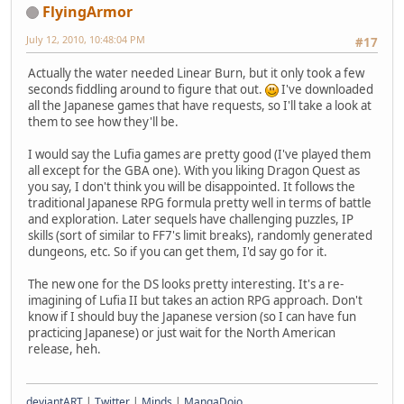
FlyingArmor
July 12, 2010, 10:48:04 PM
#17
Actually the water needed Linear Burn, but it only took a few
seconds fiddling around to figure that out.
I've downloaded
all the Japanese games that have requests, so I'll take a look at
them to see how they'll be.
I would say the Lufia games are pretty good (I've played them
all except for the GBA one). With you liking Dragon Quest as
you say, I don't think you will be disappointed. It follows the
traditional Japanese RPG formula pretty well in terms of battle
and exploration. Later sequels have challenging puzzles, IP
skills (sort of similar to FF7's limit breaks), randomly generated
dungeons, etc. So if you can get them, I'd say go for it.
The new one for the DS looks pretty interesting. It's a re-
imagining of Lufia II but takes an action RPG approach. Don't
know if I should buy the Japanese version (so I can have fun
practicing Japanese) or just wait for the North American
release, heh.
deviantART
|
Twitter
|
Minds
|
MangaDojo