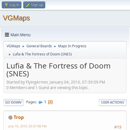
Log in
Sign up
VGMaps
Main Menu
VGMaps
General Boards
Maps In Progress
►
►
Lufia & The Fortress of Doom (SNES)
►
Lufia & The Fortress of Doom
(SNES)
Started by FlyingArmor, January 04, 2010, 07:39:09 PM
0 Members and 1 Guest are viewing this topic.
1
Pages
2
GO DOWN
USER ACTIONS
Trop
July 10, 2010, 05:57:08 PM
#15