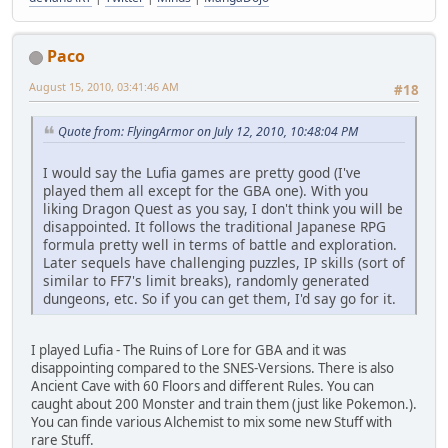
Paco
August 15, 2010, 03:41:46 AM
#18
Quote from: FlyingArmor on July 12, 2010, 10:48:04 PM
I would say the Lufia games are pretty good (I've
played them all except for the GBA one). With you
liking Dragon Quest as you say, I don't think you will be
disappointed. It follows the traditional Japanese RPG
formula pretty well in terms of battle and exploration.
Later sequels have challenging puzzles, IP skills (sort of
similar to FF7's limit breaks), randomly generated
dungeons, etc. So if you can get them, I'd say go for it.
I played Lufia - The Ruins of Lore for GBA and it was
disappointing compared to the SNES-Versions. There is also
Ancient Cave with 60 Floors and different Rules. You can
caught about 200 Monster and train them (just like Pokemon.).
You can finde various Alchemist to mix some new Stuff with
rare Stuff.