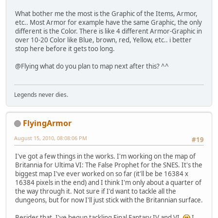
What bother me the most is the Graphic of the Items, Armor,
etc.. Most Armor for example have the same Graphic, the only
different is the Color. There is like 4 different Armor-Graphic in
over 10-20 Color like Blue, brown, red, Yellow, etc.. i better
stop here before it gets too long.
@Flying what do you plan to map next after this? ^^
Legends never dies.
FlyingArmor
August 15, 2010, 08:08:06 PM
#19
I've got a few things in the works. I'm working on the map of
Britannia for Ultima VI: The False Prophet for the SNES. It's the
biggest map I've ever worked on so far (it'll be be 16384 x
16384 pixels in the end) and I think I'm only about a quarter of
the way through it. Not sure if I'd want to tackle all the
dungeons, but for now I'll just stick with the Britannian surface.
Besides that, I've begun tackling Final Fantasy IV and VI.
I