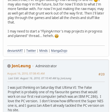
may also map V in the future, but for now I'll stick to what I'm
more familiar with. For now I'm just making the raw maps; may
as well get all that grunt work out of the way first. Then I'll later
play through the games and label all the chests and stuff like
that.
I may need to start a "FlyingArmor's map projects in progress
and planned" thread... heheh.
deviantART
|
Twitter
|
Minds
|
MangaDojo
JonLeung
Administrator
August 16, 2010, 07:08:45 AM
#20
Last Edit
: August 16, 2010, 07:10:40 AM by JonLeung
I was just thinking on Saturday that Ultima VI: The False
Prophet is probably one of my favourite games that would
work on our first real computer (which was an IBM PC 286). I
love the PC version. I don't know how different the Super NES
one is, and I guess Ian Albert already tackled the PC version on
his site.