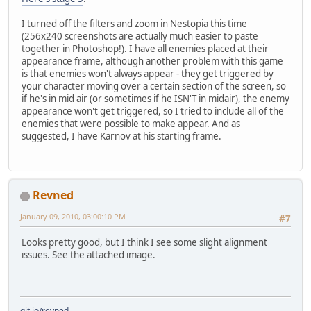
I turned off the filters and zoom in Nestopia this time
(256x240 screenshots are actually much easier to paste
together in Photoshop!). I have all enemies placed at their
appearance frame, although another problem with this game
is that enemies won't always appear - they get triggered by
your character moving over a certain section of the screen, so
if he's in mid air (or sometimes if he ISN'T in midair), the enemy
appearance won't get triggered, so I tried to include all of the
enemies that were possible to make appear. And as
suggested, I have Karnov at his starting frame.
Revned
January 09, 2010, 03:00:10 PM
#7
Looks pretty good, but I think I see some slight alignment
issues. See the attached image.
git.io/revned