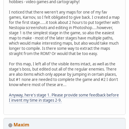
hobbies - video games and cartography!
I noticed that there weren't any maps for one of my fav
games, Karnov, so I felt obligated to give back. I created a map
for the first stage.....it took about 2 hours to put together with
Nestopia screenshots and editing in Photoshop....however,
stage 1 is the simplest stage in the game, so also the easiest
map to make - most of the later stages have multiple paths,
which would make interesting maps, but also would take much
longer to compile. Is there some way to extract the maps
straight from the ROM? Or would that be too easy.
For this map, I left all of the visible items intact, as well as the
stage's boss, but edited out all of the regular enemies. There
are also items which only appear by jumping in certain places,
but #1 none are needed to complete the game and #2 I don't
know where most of these are...
Anyway, here's stage 1. Please provide some feedback before
I invent my time in stages 2-9.
Maxim