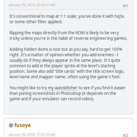
January 09, 2010, 03:54:37 AM
#1
It's conventional to map at 1:1 scale; you've done it with hq3x
or some other filter applied.
Ripping the maps directly from the ROM is likely to be very
tricky unless you're in the habit of reverse engineering games.
Adding hidden items is nice but as you say, hard to get 100%
right. It's a matter of opinion whether you add enemies - I
usually do if they always appear in the same place. It's quite
common to add in the player sprite at the level's starting
position. Some also add "title cards" with the title screen logo,
level name and mapper name, often using the game's font.
You might like to try
my autostitcher
to see if you find it easier
than joining screenshots in Photoshop (it depends on the
game and if your emulator can record video).
fusoya
January 09, 2010, 11:51:35 AM
#2