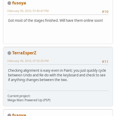
fusoya
February 06, 2010, 07:45:47 PM
#10
Got most of the stages finished. Will have them online soon!
TerraEsperZ
February 06, 2010, 07:55:33 PM
#11
Checking alignment is easy even in Paint; you just quickly cycle
between Undo and Re-do with the keyboard and check to see
if anything changes between the two.
Current project:
Mega Man: Powered Up (PSP)
fusoya