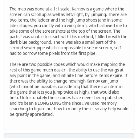
The map was done at a 1:1 scale. Karnov is a game where the
screen can scroll up as well as left/right, by jumping. There are
two items, the ladder and the high jump shoes (and in some
later stages, you can fly with a wing item), which allowed me to
take some of the screenshots at the top of the screen. The
parts I was unable to reach with this method, I filled in with the
dark blue background. There was also a small part of the
second sewer pipe which is impossible to see in screen, so I
had to borrow some pixels from the first pipe.
There are two possible codes which would make mapping the
rest of this game much easier - the ability to use the wings at
any point in the game, and infinite time before items expire. If
there was the ability to change how high Karnov can jump
(which might be possible, considering that there's an item in
the game that lets you jump twice as high), that would also
help. Unfortunately these codes have never been published,
and it's been a LONG LONG time since I've used memory
searching to figure out how to modify these, so any help would
be greatly appreciated.