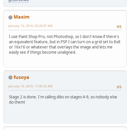
Maxim
January 10, 2010, 02:28:47 AM
#8
I use Paint Shop Pro, not Photoshop, so I don't know if there's
an equivalent feature, but in PSP I can turn on a grid set to 8x8
or 16x16 or whatever that overlays the image and lets me
easily see if things become unaligned.
fusoya
January 10, 2010, 11:06:33 AM
#9
Stage 2 is done. I'm calling dibs on stages 4-9, so nobody else
do them!