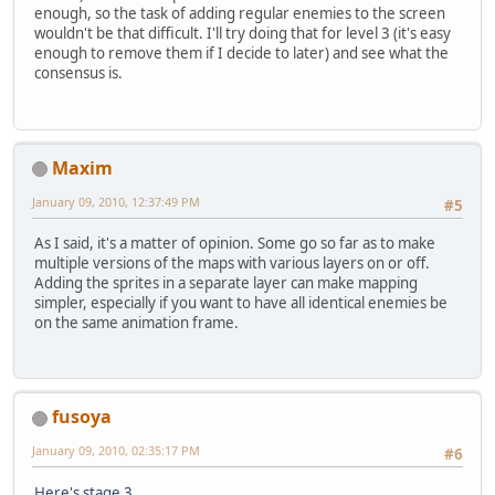
enough, so the task of adding regular enemies to the screen
wouldn't be that difficult. I'll try doing that for level 3 (it's easy
enough to remove them if I decide to later) and see what the
consensus is.
Maxim
January 09, 2010, 12:37:49 PM
#5
As I said, it's a matter of opinion. Some go so far as to make
multiple versions of the maps with various layers on or off.
Adding the sprites in a separate layer can make mapping
simpler, especially if you want to have all identical enemies be
on the same animation frame.
fusoya
January 09, 2010, 02:35:17 PM
#6
Here's stage 3
.