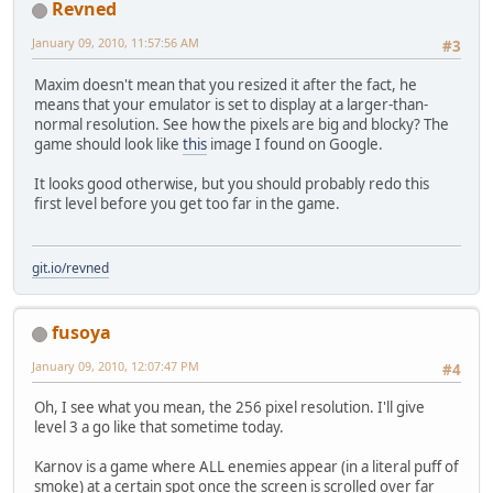
Revned
January 09, 2010, 11:57:56 AM
#3
Maxim doesn't mean that you resized it after the fact, he
means that your emulator is set to display at a larger-than-
normal resolution. See how the pixels are big and blocky? The
game should look like
this
image I found on Google.
It looks good otherwise, but you should probably redo this
first level before you get too far in the game.
git.io/revned
fusoya
January 09, 2010, 12:07:47 PM
#4
Oh, I see what you mean, the 256 pixel resolution. I'll give
level 3 a go like that sometime today.
Karnov is a game where ALL enemies appear (in a literal puff of
smoke) at a certain spot once the screen is scrolled over far