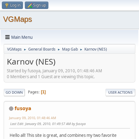
Log in
Sign up
VGMaps
Main Menu
VGMaps
General Boards
Map Gab
Karnov (NES)
►
►
►
Karnov (NES)
Started by fusoya, January 09, 2010, 01:48:46 AM
0 Members and 1 Guest are viewing this topic.
Pages
1
GO DOWN
USER ACTIONS
fusoya
January 09, 2010, 01:48:46 AM
Last Edit
: January 09, 2010, 01:49:57 AM by fusoya
Hello all! This site is great, and combines my two favorite