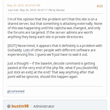
May 20, 2010, 03:37:02 PM
#25
Last Edit
: May 20, 2010, 03:47:11 PM by Revned
I'm of the opinion that the problem isn't that this site is on a
shared server, but that something is attacking externally. None
of this was happening until the captcha was changed, and only
the forums are targeted. If the server admins are worth
anything they keep each site in private directories.
[EDIT] Nevermind, it appears that it definitely is a problem with
GoDaddy.
Lots
of other people with different software are
experiencing this. I guess we'll just have to wait it out.
Just a thought -- if the base64_decode command is getting
pasted at the very end of the php file, what if you (bustin98)
just stick an exit() at the end? That way anything after that
point will be ignored, should this happen again.
git.io/revned
bustin98
Administrator