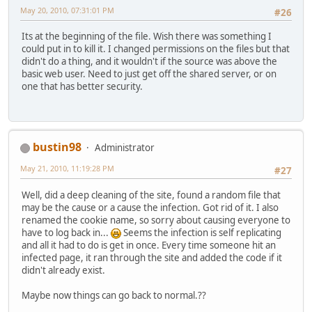
May 20, 2010, 07:31:01 PM
#26
Its at the beginning of the file. Wish there was something I
could put in to kill it. I changed permissions on the files but that
didn't do a thing, and it wouldn't if the source was above the
basic web user. Need to just get off the shared server, or on
one that has better security.
bustin98
Administrator
May 21, 2010, 11:19:28 PM
#27
Well, did a deep cleaning of the site, found a random file that
may be the cause or a cause the infection. Got rid of it. I also
renamed the cookie name, so sorry about causing everyone to
have to log back in...
Seems the infection is self replicating
and all it had to do is get in once. Every time someone hit an
infected page, it ran through the site and added the code if it
didn't already exist.
Maybe now things can go back to normal.??