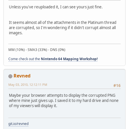
Unless you've reuploaded it, I can see yours just fine.
It seems almost all of the attachments in the Platinum thread
are corrupted, so I'm wondering if it didn't corrupt almost all
images.
MM (10%) - SMA3 (33%) - DNS (0%)
Come check out the
Nintendo 64 Mapping Workshop!
Revned
May 03, 2010, 12:12:11 PM
#16
Maybe your browser attempts to display the corrupted PNG
where mine just gives up. I saved it to my hard drive and none
of my viewers will display it.
git.io/revned