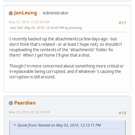
JonLeung
Administrator
May 03, 2010, 12:22:56 PM
#17
Last Edit
: May 03, 2010, 12:24:43 PM by JonLeung
I recently backed up the attachments (a few days ago - but
don't think that's related - or at least I hope not), so shouldn't
reuploading the contents of the "attachments" folder fix
them? When I get home I'll give that a shot.
Though I'm more concerned about something more critical or
irreplaceable being corrupted, and if whatever's causing the
corruption is still around.
Peardian
May 03, 2010, 02:26:15 PM
#18
Quote from: Revned on May 03, 2010, 12:12:11 PM