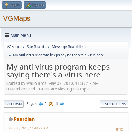
Log in
Sign up
VGMaps
Main Menu
VGMaps
Site Boards
Message Board Help
►
►
My anti virus program keeps saying there's a virus here.
►
My anti virus program keeps
saying there's a virus here.
Started by Wario Bros, May 02, 2010, 11:37:17 AM
0 Members and 1 Guest are viewing this topic.
1
3
Pages
2
GO DOWN
USER ACTIONS
Peardian
May 03, 2010, 11:48:22 AM
#15