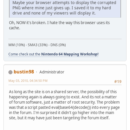
Maybe your browser attempts to display the corrupted
PNG where mine just gives up. I saved it to my hard
drive and none of my viewers will display it.
Oh, NOW it's broken. I hate the way this browser uses its
cache.
MM (10%) - SMA3 (33%) - DNS (0%)
Come check out the
Nintendo 64 Mapping Workshop!
bustin98
Administrator
May 03, 2010, 04:34:50 PM
#19
As long as the site is on a shared server, the possibility of this
happening again is always going to exist. And its not a matter
of forum software, just a matter of root security. The problem
was that a script pasted eval(base64(decode()) into every page
in the forum. I'm surprised it didn't go higher into the main
site, but it may have just been targeting the forum itself.