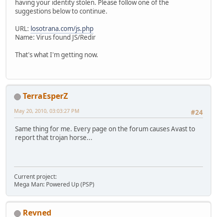
having your identity stolen. Please follow one of the
suggestions below to continue.
URL:
losotrana.com/js.php
Name: Virus found JS/Redir
That's what I'm getting now.
TerraEsperZ
May 20, 2010, 03:03:27 PM
#24
Same thing for me. Every page on the forum causes Avast to
report that trojan horse...
Current project:
Mega Man: Powered Up (PSP)
Revned