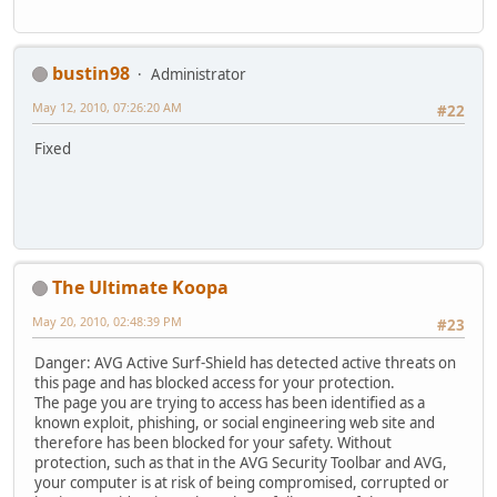
bustin98
Administrator
May 12, 2010, 07:26:20 AM
#22
Fixed
The Ultimate Koopa
May 20, 2010, 02:48:39 PM
#23
Danger: AVG Active Surf-Shield has detected active threats on
this page and has blocked access for your protection.
The page you are trying to access has been identified as a
known exploit, phishing, or social engineering web site and
therefore has been blocked for your safety. Without
protection, such as that in the AVG Security Toolbar and AVG,
your computer is at risk of being compromised, corrupted or