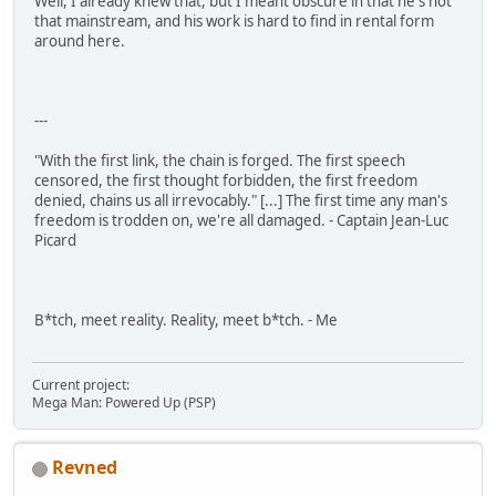
Well, I already knew that, but I meant obscure in that he's not
that mainstream, and his work is hard to find in rental form
around here.
---
"With the first link, the chain is forged. The first speech
censored, the first thought forbidden, the first freedom
denied, chains us all irrevocably." [...] The first time any man's
freedom is trodden on, we're all damaged. - Captain Jean-Luc
Picard
B*tch, meet reality. Reality, meet b*tch. - Me
Current project:
Mega Man: Powered Up (PSP)
Revned