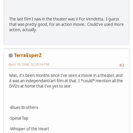
The last film I saw in the theater was V For Vendetta. I guess
that was pretty good, for an action movie. Could've used more
action, actually.
TerraEsperZ
April 19, 2006, 02:20:54 PM
#2
Man, it's been months since I've seen a movie in a theater, and
it was an independant/art film at that. I *could* mention all the
DVDs at home that I've yet to see:
-Blues Brothers
-Spinal Tap
-Whisper of the Heart