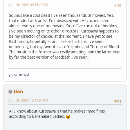
April 20, 2006, 09:33:47 PM
#10
Sounds like a cool class! I've seen thousands of movies. Yes,
that ended with an 's'. I'm obsessed with Hitchcock, seen
almost every one of his movies. Since I've run out of his films,
I've been moving on to other directors. Kurosawa happens to
be my director of choice, at the moment. I have yet to see
Rashomon, hopefully soon. I like all his films I've seen
immensely, but my favorites are Yojimbo and Throne of Blood.
The music in the former was really amazing, and the latter was
by far the best version of Macbeth I've seen.
git.io/revned
Dan
April 20, 2006, 10:37:35 PM
#11
All I know about Kurosawa is that he makes "mad films"
according to Barenaked Ladies.