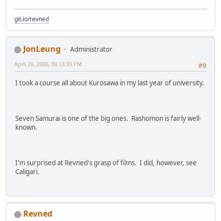
git.io/revned
JonLeung
Administrator
April 20, 2006, 09:13:39 PM
#9
I took a course all about Kurosawa in my last year of university.
Seven Samurai is one of the big ones. Rashomon is fairly well-
known.
I'm surprised at Revned's grasp of films. I did, however, see
Caligari.
Revned