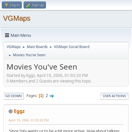
Log in
Sign up
VGMaps
Main Menu
VGMaps
Main Boards
VGMaps Social Board
►
►
Movies You've Seen
►
Movies You've Seen
Started by Eggz, April 19, 2006, 01:03:20 PM
0 Members and 2 Guests are viewing this topic.
2
Pages
1
GO DOWN
USER ACTIONS
Eggz
April 19, 2006, 01:03:20 PM
Since Inty wants us to be a bit more active, How about talking