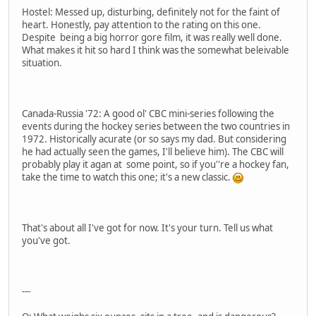
Hostel: Messed up, disturbing, definitely not for the faint of
heart. Honestly, pay attention to the rating on this one.
Despite being a big horror gore film, it was really well done.
What makes it hit so hard I think was the somewhat beleivable
situation.
Canada-Russia '72: A good ol' CBC mini-series following the
events during the hockey series between the two countries in
1972. Historically acurate (or so says my dad. But considering
he had actually seen the games, I'll believe him). The CBC will
probably play it agan at some point, so if you''re a hockey fan,
take the time to watch this one; it's a new classic.
That's about all I've got for now. It's your turn. Tell us what
you've got.
---