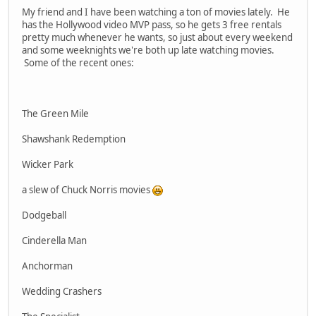
My friend and I have been watching a ton of movies lately. He
has the Hollywood video MVP pass, so he gets 3 free rentals
pretty much whenever he wants, so just about every weekend
and some weeknights we're both up late watching movies.
Some of the recent ones:
The Green Mile
Shawshank Redemption
Wicker Park
a slew of Chuck Norris movies
Dodgeball
Cinderella Man
Anchorman
Wedding Crashers