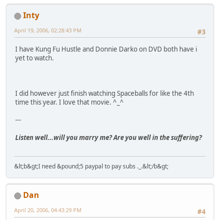
Inty
April 19, 2006, 02:28:43 PM
#3
I have Kung Fu Hustle and Donnie Darko on DVD both have i
yet to watch.
I did however just finish watching Spaceballs for like the 4th
time this year. I love that movie. ^_^
---
Listen well...will you marry me? Are you well in the suffering?
&lt;b&gt;I need &pound;5 paypal to pay subs ._.&lt;/b&gt;
Dan
April 20, 2006, 04:43:29 PM
#4