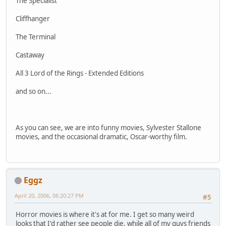
The Specialist
Cliffhanger
The Terminal
Castaway
All 3 Lord of the Rings - Extended Editions
and so on...
As you can see, we are into funny movies, Sylvester Stallone
movies, and the occasional dramatic, Oscar-worthy film.
Eggz
April 20, 2006, 06:20:27 PM
#5
Horror movies is where it's at for me. I get so many weird
looks that I'd rather see people die, while all of my guys friends