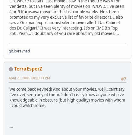
Oh, where to start. Last movie I saw in the theatre was V for
Vendetta, but I've seen plenty of movies on TV/DVD. I've seen
4 or 5 Kurosawa movies in the last couple weeks. He's been
promoted to my very exclusive list of favorite directors. I also
saw a German expressionist silent movie called "Das Cabinet
des Dr. Caligari." It was very interesting. It's on IMDB's Top
250. Yeah... I doubt any of you care about my old movies....
git.io/revned
TerraEsperZ
April 20, 2006, 08:00:23 PM
#7
Welcome back Revned! And about your movies, well I can't say
I've ever seen any of them. I don't really know anyone who've
knowledgeable in obscure (but high quality) movies with whom
I could watch some.
---