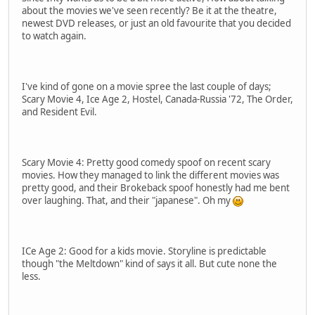
about the movies we've seen recently? Be it at the theatre,
newest DVD releases, or just an old favourite that you decided
to watch again.
I've kind of gone on a movie spree the last couple of days;
Scary Movie 4, Ice Age 2, Hostel, Canada-Russia '72, The Order,
and Resident Evil.
Scary Movie 4: Pretty good comedy spoof on recent scary
movies. How they managed to link the different movies was
pretty good, and their Brokeback spoof honestly had me bent
over laughing. That, and their "japanese". Oh my
ICe Age 2: Good for a kids movie. Storyline is predictable
though "the Meltdown" kind of says it all. But cute none the
less.