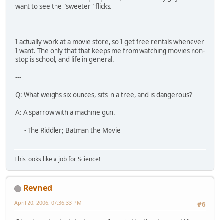
want to see the "sweeter" flicks.
I actually work at a movie store, so I get free rentals whenever
I want. The only that that keeps me from watching movies non-
stop is school, and life in general.
---
Q: What weighs six ounces, sits in a tree, and is dangerous?
A: A sparrow with a machine gun.
- The Riddler; Batman the Movie
This looks like a job for Science!
Revned
April 20, 2006, 07:36:33 PM
#6