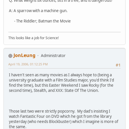
Q: What weighs six ounces, sits in a tree, and is dangerous?
A: A sparrow with a machine gun.
- The Riddler; Batman the Movie
This looks like a job for Science!
JonLeung
Administrator
April 19, 2006, 01:12:25 PM
#1
I haven't seen as many movies as I always hope to (being a
university graduate with a Film Studies major, you'd think I'd
find the time), but this Easter Weekend I saw Rocky (for the
second time), Stealth, and XXX: State Of The Union.
Those last two were strictly popcorny. My dad's insisting I
watch Fantastic Four on DVD which he got from the library
yesterday (who needs Blockbuster) which I imagine is more of
the same.