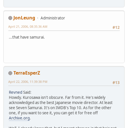
JonLeung
Administrator
April 21, 2006, 08:35:36 AM
#12
...that have samurai.
TerraEsperZ
April 22, 2006, 11:39:38 PM
#13
Revned
Said:
Howdy. Kurosawa isn't obscure. Far from it. He's widely
acknowledged as the best Japanese movie director. At least
see Seven Samurai. It's on IMDB's Top 10. As for the other
one, if you want to see it, you can get it for free off
Archive.org
.