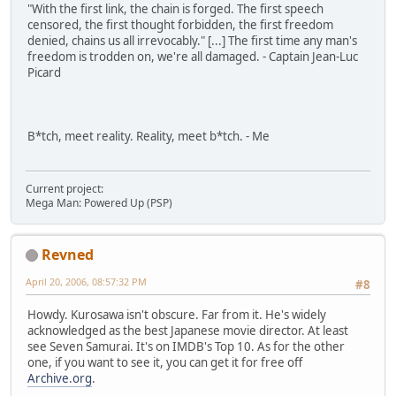
"With the first link, the chain is forged. The first speech
censored, the first thought forbidden, the first freedom
denied, chains us all irrevocably." [...] The first time any man's
freedom is trodden on, we're all damaged. - Captain Jean-Luc
Picard
B*tch, meet reality. Reality, meet b*tch. - Me
Current project:
Mega Man: Powered Up (PSP)
Revned
April 20, 2006, 08:57:32 PM
#8
Howdy. Kurosawa isn't obscure. Far from it. He's widely
acknowledged as the best Japanese movie director. At least
see Seven Samurai. It's on IMDB's Top 10. As for the other
one, if you want to see it, you can get it for free off
Archive.org
.