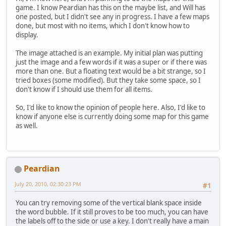
game. I know Peardian has this on the maybe list, and Will has
one posted, but I didn't see any in progress. I have a few maps
done, but most with no items, which I don't know how to
display.
The image attached is an example. My initial plan was putting
just the image and a few words if it was a super or if there was
more than one. But a floating text would be a bit strange, so I
tried boxes (some modified). But they take some space, so I
don't know if I should use them for all items.
So, I'd like to know the opinion of people here. Also, I'd like to
know if anyone else is currently doing some map for this game
as well.
Peardian
July 20, 2010, 02:30:23 PM
#1
You can try removing some of the vertical blank space inside
the word bubble. If it still proves to be too much, you can have
the labels off to the side or use a key. I don't really have a main