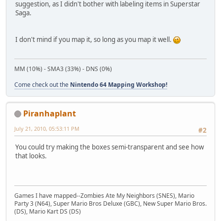
suggestion, as I didn't bother with labeling items in Superstar
Saga.
I don't mind if you map it, so long as you map it well.
MM (10%) - SMA3 (33%) - DNS (0%)
Come check out the
Nintendo 64 Mapping Workshop!
Piranhaplant
July 21, 2010, 05:53:11 PM
#2
You could try making the boxes semi-transparent and see how
that looks.
Games I have mapped--Zombies Ate My Neighbors (SNES), Mario
Party 3 (N64), Super Mario Bros Deluxe (GBC), New Super Mario Bros.
(DS), Mario Kart DS (DS)