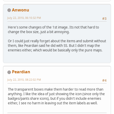
Anwonu
July 22, 2010, 06:10:32 PM
#3
Here's some changes of the 1st image. Its not that hard to
change the box size, just a bit annoying.
Or I could just really forget about the items and submit without
them, like Peardian said he did with SS. But I didn't map the
enemies either, which would be basically only the pure maps.
Peardian
July 22, 2010, 08:22:02 PM
#4
The transparent boxes make them harder to read more than
anything. I like the idea of just showing the icon (since only the
badges/pants share icons), but if you didn't include enemies
either, I see no harm in leaving out the item labels as well.