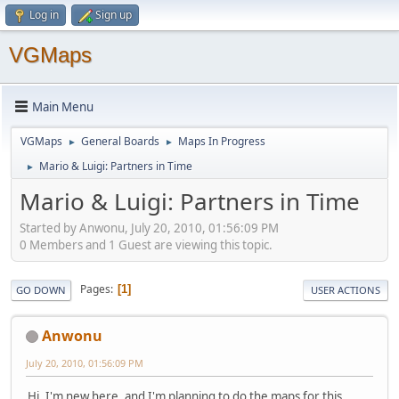
Log in
Sign up
VGMaps
Main Menu
VGMaps
General Boards
Maps In Progress
►
►
Mario & Luigi: Partners in Time
►
Mario & Luigi: Partners in Time
Started by Anwonu, July 20, 2010, 01:56:09 PM
0 Members and 1 Guest are viewing this topic.
Pages
1
GO DOWN
USER ACTIONS
Anwonu
July 20, 2010, 01:56:09 PM
Hi, I'm new here, and I'm planning to do the maps for this