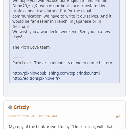
We hope you will excuse our English in this e-mail.
DonÃ¢â,¬â,,¢t worry: our books are translated by
professional translators! But for the usual
communication, we have to write it ourselves. And it
would be far easier in French, in Japanese or in
German!
We wish you a wonderful weekend! See you in a few
days!
The Pix'n Love team
----------
Pix'n Love - The archaeologists of video game history
http://pixnlovepublishing.com/topic/index.html
http://editionspixnlove.fr/
Grizzly
September 06, 2010, 09:05:48 AM
#6
My copy of the book arrived today. It looks great, with that