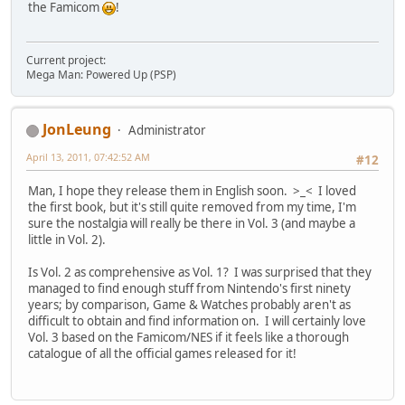
the Famicom
!
Current project:
Mega Man: Powered Up (PSP)
JonLeung
Administrator
April 13, 2011, 07:42:52 AM
#12
Man, I hope they release them in English soon. >_< I loved
the first book, but it's still quite removed from my time, I'm
sure the nostalgia will really be there in Vol. 3 (and maybe a
little in Vol. 2).
Is Vol. 2 as comprehensive as Vol. 1? I was surprised that they
managed to find enough stuff from Nintendo's first ninety
years; by comparison, Game & Watches probably aren't as
difficult to obtain and find information on. I will certainly love
Vol. 3 based on the Famicom/NES if it feels like a thorough
catalogue of all the official games released for it!