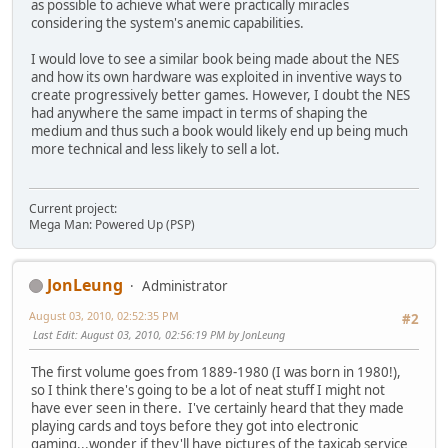
as possible to achieve what were practically miracles
considering the system's anemic capabilities.
I would love to see a similar book being made about the NES
and how its own hardware was exploited in inventive ways to
create progressively better games. However, I doubt the NES
had anywhere the same impact in terms of shaping the
medium and thus such a book would likely end up being much
more technical and less likely to sell a lot.
Current project:
Mega Man: Powered Up (PSP)
JonLeung
Administrator
August 03, 2010, 02:52:35 PM
#2
Last Edit
: August 03, 2010, 02:56:19 PM by JonLeung
The first volume goes from 1889-1980 (I was born in 1980!),
so I think there's going to be a lot of neat stuff I might not
have ever seen in there. I've certainly heard that they made
playing cards and toys before they got into electronic
gaming...wonder if they'll have pictures of the taxicab service