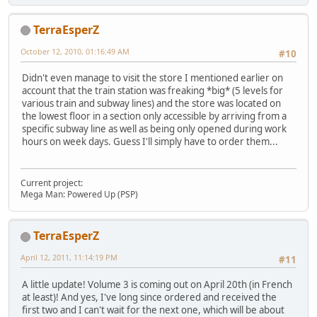
TerraEsperZ
October 12, 2010, 01:16:49 AM
#10
Didn't even manage to visit the store I mentioned earlier on
account that the train station was freaking *big* (5 levels for
various train and subway lines) and the store was located on
the lowest floor in a section only accessible by arriving from a
specific subway line as well as being only opened during work
hours on week days. Guess I'll simply have to order them...
Current project:
Mega Man: Powered Up (PSP)
TerraEsperZ
April 12, 2011, 11:14:19 PM
#11
A little update! Volume 3 is coming out on April 20th (in French
at least)! And yes, I've long since ordered and received the
first two and I can't wait for the next one, which will be about