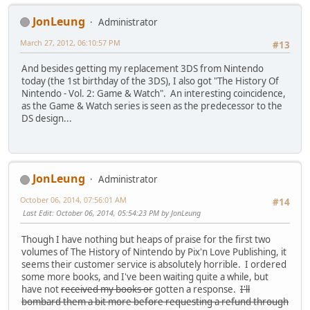
JonLeung
Administrator
March 27, 2012, 06:10:57 PM
#13
And besides getting my replacement 3DS from Nintendo
today (the 1st birthday of the 3DS), I also got "The History Of
Nintendo - Vol. 2: Game & Watch". An interesting coincidence,
as the Game & Watch series is seen as the predecessor to the
DS design...
JonLeung
Administrator
October 06, 2014, 07:56:01 AM
#14
Last Edit
: October 06, 2014, 05:54:23 PM by JonLeung
Though I have nothing but heaps of praise for the first two
volumes of The History of Nintendo by Pix'n Love Publishing, it
seems their customer service is absolutely horrible. I ordered
some more books, and I've been waiting quite a while, but
have not
received my books or
gotten a response.
I'll
bombard them a bit more before requesting a refund through