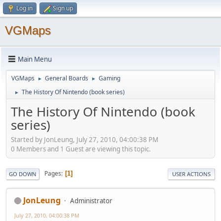
Log in
Sign up
VGMaps
Main Menu
VGMaps
General Boards
Gaming
►
►
The History Of Nintendo (book series)
►
The History Of Nintendo (book
series)
Started by JonLeung, July 27, 2010, 04:00:38 PM
0 Members and 1 Guest are viewing this topic.
Pages
1
GO DOWN
USER ACTIONS
JonLeung
Administrator
July 27, 2010, 04:00:38 PM