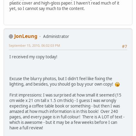
plastic cover and high-gloss paper. I haven't read much of it
yet, so I cannot say much to the content.
JonLeung
Administrator
September 15, 2010, 06:02:03 PM
#7
I received my copy today!
Excuse the blurry photos, but I didn't feel like fixing the
lighting, and besides, you should go buy your own copy!
First impressions: I was surprised at how small it seemed (15
cm wide x 21 cm tall x 1.5 cm thick) - I guess I was wrongly
expecting a coffee table book or something - but then I was
amazed at how much information is in this book! Over 240
pages, and every page is in full colour! There is A LOT of text -
which is awesome - but it may be a few weeks before I can
have a full review!