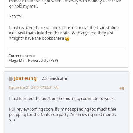
manage to arrive right when I'm away with nobody to receive
or hold my mail.
*EDIT*
I just realized there's a bookstore in Paris at the train station
we'll visit that's listed on their site. With any luck, they just
*might* have the books there
Current project:
Mega Man: Powered Up (PSP)
JonLeung
Administrator
September 21, 2010, 07:32:31 AM
#9
I just finished the book on the morning commute to work.
Full review coming soon, if I'm not spending too much time
prepping for the Nintendo party I'm throwing next month...
>_<