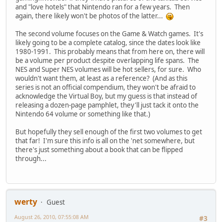
and "love hotels" that Nintendo ran for a few years. Then
again, there likely won't be photos of the latter...
The second volume focuses on the Game & Watch games. It's
likely going to be a complete catalog, since the dates look like
1980-1991. This probably means that from here on, there will
be a volume per product despite overlapping life spans. The
NES and Super NES volumes will be hot sellers, for sure. Who
wouldn't want them, at least as a reference? (And as this
series is not an official compendium, they won't be afraid to
acknowledge the Virtual Boy, but my guess is that instead of
releasing a dozen-page pamphlet, they'll just tack it onto the
Nintendo 64 volume or something like that.)
But hopefully they sell enough of the first two volumes to get
that far! I'm sure this info is all on the 'net somewhere, but
there's just something about a book that can be flipped
through...
werty
Guest
August 26, 2010, 07:55:08 AM
#3