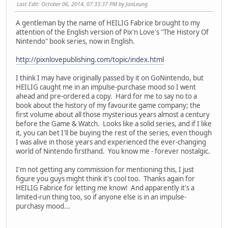
Last Edit
: October 06, 2014, 07:33:37 PM by JonLeung
A gentleman by the name of HEILIG Fabrice brought to my
attention of the English version of Pix'n Love's "The History Of
Nintendo" book series, now in English.
http://pixnlovepublishing.com/topic/index.html
I think I may have originally passed by it on GoNintendo, but
HEILIG caught me in an impulse-purchase mood so I went
ahead and pre-ordered a copy. Hard for me to say no to a
book about the history of my favourite game company; the
first volume about all those mysterious years almost a century
before the Game & Watch. Looks like a solid series, and if I like
it, you can bet I'll be buying the rest of the series, even though
I was alive in those years and experienced the ever-changing
world of Nintendo firsthand. You know me - forever nostalgic.
I'm not getting any commission for mentioning this, I just
figure you guys might think it's cool too. Thanks again for
HEILIG Fabrice for letting me know! And apparently it's a
limited-run thing too, so if anyone else is in an impulse-
purchasy mood...