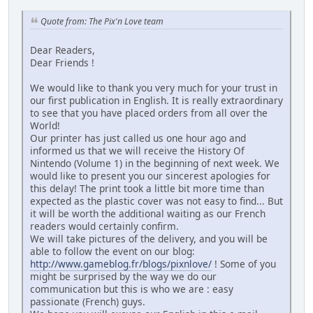
Quote from: The Pix'n Love team
Dear Readers,
Dear Friends !
We would like to thank you very much for your trust in
our first publication in English. It is really extraordinary
to see that you have placed orders from all over the
World!
Our printer has just called us one hour ago and
informed us that we will receive the History Of
Nintendo (Volume 1) in the beginning of next week. We
would like to present you our sincerest apologies for
this delay! The print took a little bit more time than
expected as the plastic cover was not easy to find... But
it will be worth the additional waiting as our French
readers would certainly confirm.
We will take pictures of the delivery, and you will be
able to follow the event on our blog:
http://www.gameblog.fr/blogs/pixnlove/
! Some of you
might be surprised by the way we do our
communication but this is who we are : easy
passionate (French) guys.