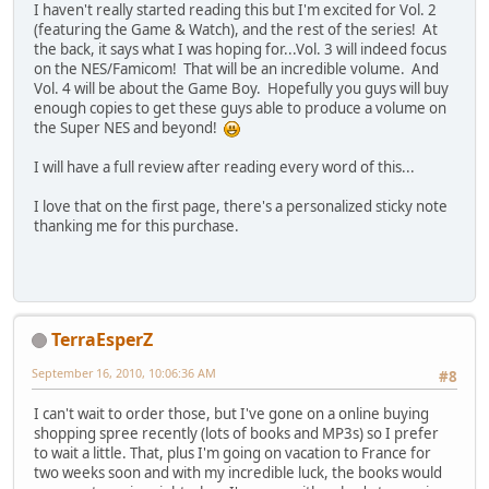
I haven't really started reading this but I'm excited for Vol. 2
(featuring the Game & Watch), and the rest of the series! At
the back, it says what I was hoping for...Vol. 3 will indeed focus
on the NES/Famicom! That will be an incredible volume. And
Vol. 4 will be about the Game Boy. Hopefully you guys will buy
enough copies to get these guys able to produce a volume on
the Super NES and beyond!
I will have a full review after reading every word of this...
I love that on the first page, there's a personalized sticky note
thanking me for this purchase.
TerraEsperZ
September 16, 2010, 10:06:36 AM
#8
I can't wait to order those, but I've gone on a online buying
shopping spree recently (lots of books and MP3s) so I prefer
to wait a little. That, plus I'm going on vacation to France for
two weeks soon and with my incredible luck, the books would