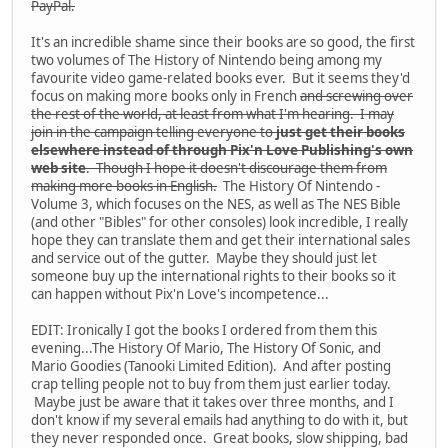
PayPal.
It's an incredible shame since their books are so good, the first
two volumes of The History of Nintendo being among my
favourite video game-related books ever. But it seems they'd
focus on making more books only in French
and screwing over
the rest of the world, at least from what I'm hearing. I may
join in the campaign telling everyone to
just get their books
elsewhere instead of through Pix'n Love Publishing's own
web site
. Though I hope it doesn't discourage them from
making more books in English.
The History Of Nintendo -
Volume 3, which focuses on the NES, as well as The NES Bible
(and other "Bibles" for other consoles) look incredible, I really
hope they can translate them and get their international sales
and service out of the gutter. Maybe they should just let
someone buy up the international rights to their books so it
can happen without Pix'n Love's incompetence...
EDIT: Ironically I got the books I ordered from them this
evening...The History Of Mario, The History Of Sonic, and
Mario Goodies (Tanooki Limited Edition). And after posting
crap telling people not to buy from them just earlier today.
Maybe just be aware that it takes over three months, and I
don't know if my several emails had anything to do with it, but
they never responded once. Great books, slow shipping, bad