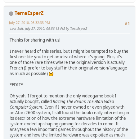
TerraEsperZ
July 27, 2010, 05:32:33 PM
#1
Last Edit
: July 27, 2010, 05:56:13 PM by TerraEsperZ
Thanks for sharing with us!
I never heard of this series, but I might be tempted to buy the
first one like you to get an idea of where it's going. Plus, it's
one of those rare times where the original version is actually
French (I prefer to buy stuff in their original version/language
as much as possible)
.
*EDIT*
Oh yeah, I forgot to mention the only videogame book I
actually bought, called
Racing The Beam: The Atari Video
Computer System
. Even if I never owned or even played with
an Atari 2600 system, I still found the book really interesting in
its description of how the extreme hardware limitation of the
system ended up shaping gaming for decades to come. It
analyzes a few important games throughout the history of the
system and how the limited hardware was exploited as much