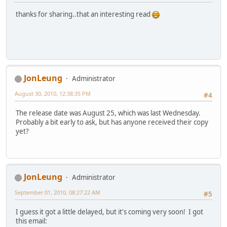
thanks for sharing..that an interesting read
JonLeung
Administrator
August 30, 2010, 12:38:35 PM
#4
The release date was August 25, which was last Wednesday.
Probably a bit early to ask, but has anyone received their copy
yet?
JonLeung
Administrator
September 01, 2010, 08:27:22 AM
#5
I guess it got a little delayed, but it's coming very soon! I got
this email: