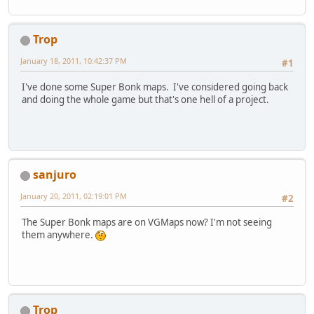
Trop
January 18, 2011, 10:42:37 PM
#1
I've done some Super Bonk maps. I've considered going back
and doing the whole game but that's one hell of a project.
sanjuro
January 20, 2011, 02:19:01 PM
#2
The Super Bonk maps are on VGMaps now? I'm not seeing
them anywhere.
Trop