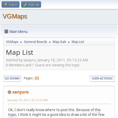
Log in
Sign up
VGMaps
Main Menu
VGMaps
General Boards
Map Gab
Map List
►
►
►
Map List
Started by sanjuro, January 18, 2011, 05:13:23 AM
0 Members and 1 Guest are viewing this topic.
Pages
1
GO DOWN
USER ACTIONS
sanjuro
January 18, 2011, 05:13:23 AM
Ok, I don't really know where to post this. Because of
this
topic
, I think it might be a good idea to draw a list of the few