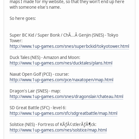
maps I made for my website, so that they won't end up here
with someone else's name.
So here goes:
Super BC Kid / Super Bonk / ChÃ...Â Genjin (SNES) - Tokyo
Tower:
http://www.1up-games.com/snes/superbckid/tokyotower.html
Duck Tales (NES) - Amazon and Moon:
http://www.1up-games.com/nes/ducktales/plans.html
Naxat Open Golf (PCE) - course:
http://www.1up-games.com/pce/naxatopen/map.html
Dragon's Lair (SNES) - map:
http://www.1up-games.com/snes/dragonslair/chateau.html
SD Great Battle (SFC) - level 6:
http://www.1up-games.com/sfc/sdgreatbattle/map.html
Solstice (NES) - Fortress of KÃƒÂ¢stlerÃƒÂ¶ck:
http://www.1up-games.com/nes/solstice/map.html