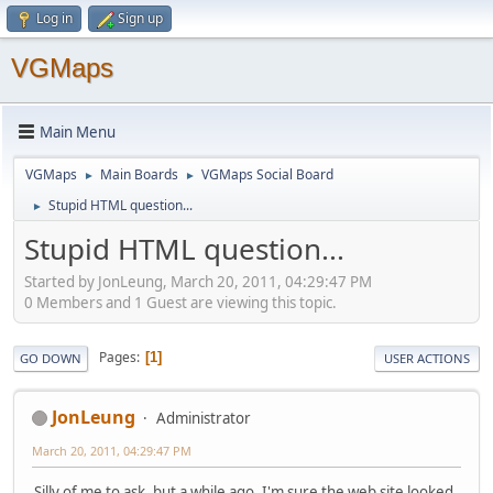
Log in
Sign up
VGMaps
Main Menu
VGMaps
Main Boards
VGMaps Social Board
►
►
Stupid HTML question...
►
Stupid HTML question...
Started by JonLeung, March 20, 2011, 04:29:47 PM
0 Members and 1 Guest are viewing this topic.
Pages
1
GO DOWN
USER ACTIONS
JonLeung
Administrator
March 20, 2011, 04:29:47 PM
Silly of me to ask, but a while ago, I'm sure the web site looked