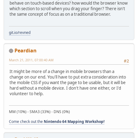
behave on touch-based devices? how would the browser know
which section to scroll when you drag your finger? There isn't
the same concept of focus as on a traditional browser.
git.io/revned
Peardian
March 21, 2011, 07:00:40 AM
#2
It might be more of a change in mobile browsers than a
change on our end. You'll have to put extra consideration into
the mobile CSS if you want the page to be usable, but it will be
hard without a mobile device. I don't have one either, or I'd
volunteer to help.
MM (10%) - SMA3 (33%) - DNS (0%)
Come check out the
Nintendo 64 Mapping Workshop!