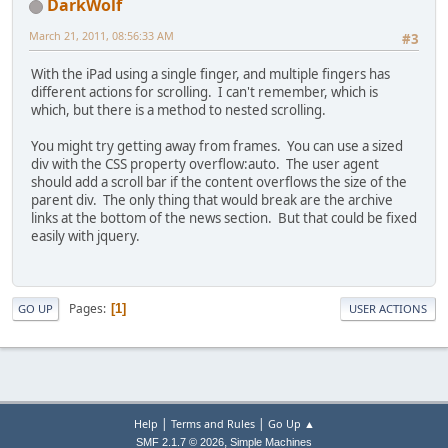
DarkWolf
March 21, 2011, 08:56:33 AM
#3
With the iPad using a single finger, and multiple fingers has
different actions for scrolling. I can't remember, which is
which, but there is a method to nested scrolling.
You might try getting away from frames. You can use a sized
div with the CSS property overflow:auto. The user agent
should add a scroll bar if the content overflows the size of the
parent div. The only thing that would break are the archive
links at the bottom of the news section. But that could be fixed
easily with jquery.
Pages
1
GO UP
USER ACTIONS
|
|
Help
Terms and Rules
Go Up ▲
,
SMF 2.1.7 © 2026
Simple Machines