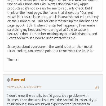
fine on an iPhone and iPad. Now, I don't have any Apple
products so it's not so easy for me to regularly check, but I
think on the front page, the frame that shows the "Current
News" isn't a scrollable area, and is instead shown in its entirety
on the iPhone/iPad. This seriously messes up the intended the
page layout. I think when this started happening I remember
scratching my head and wondering what I did to cause it,
because I don't remember making any dramatic changes, and
I can't seem to see how to undo whatever I did.
Since just about everyone in the world is better than me at
HTML coding, can anyone point out to me what the issue is?
Thanks!
Revned
March 20, 2011, 05:05:00 PM
#1
I don't know the details, but I'd guess it's a problem with
iframes. I see the same issue with the Android browser. If you
think about it, how would you expect nested scrollbars to