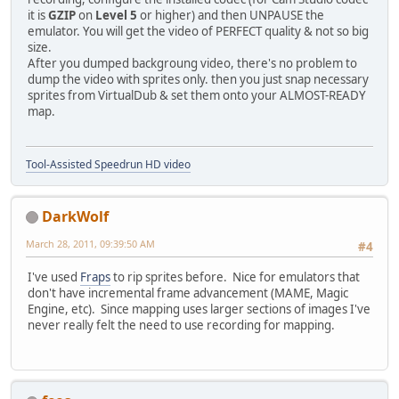
it is
GZIP
on
Level 5
or higher) and then UNPAUSE the
emulator. You will get the video of PERFECT quality & not so big
size.
After you dumped backgroung video, there's no problem to
dump the video with sprites only. then you just snap necessary
sprites from VirtualDub & set them onto your ALMOST-READY
map.
Tool-Assisted Speedrun HD video
DarkWolf
March 28, 2011, 09:39:50 AM
#4
I've used
Fraps
to rip sprites before. Nice for emulators that
don't have incremental frame advancement (MAME, Magic
Engine, etc). Since mapping uses larger sections of images I've
never really felt the need to use recording for mapping.