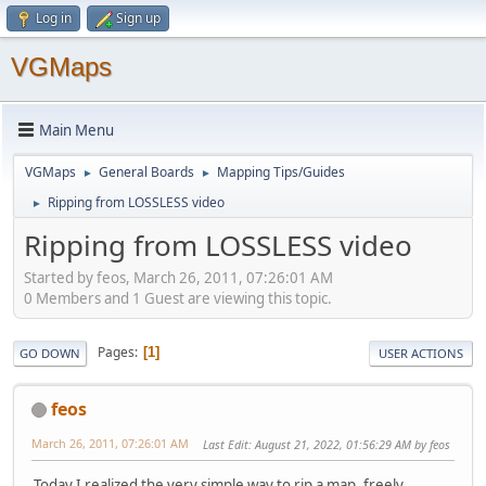
Log in
Sign up
VGMaps
Main Menu
VGMaps
General Boards
Mapping Tips/Guides
►
►
Ripping from LOSSLESS video
►
Ripping from LOSSLESS video
Started by feos, March 26, 2011, 07:26:01 AM
0 Members and 1 Guest are viewing this topic.
Pages
1
GO DOWN
USER ACTIONS
feos
March 26, 2011, 07:26:01 AM
Last Edit
: August 21, 2022, 01:56:29 AM by feos
Today I realized the very simple way to rip a map, freely