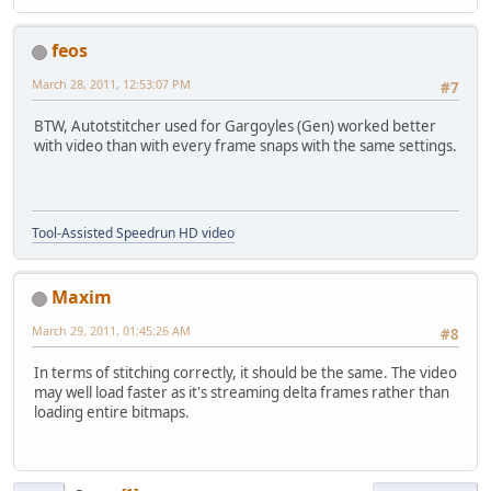
feos
March 28, 2011, 12:53:07 PM
#7
BTW, Autotstitcher used for Gargoyles (Gen) worked better
with video than with every frame snaps with the same settings.
Tool-Assisted Speedrun HD video
Maxim
March 29, 2011, 01:45:26 AM
#8
In terms of stitching correctly, it should be the same. The video
may well load faster as it's streaming delta frames rather than
loading entire bitmaps.