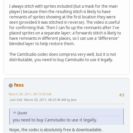
I always stitch with sprites included (but a mask for the main
player) because then the resulting stitch is likely to have
remnants of sprites showing at the first location they were
seen (provided it was stitched in reverse). The video is useful
for confirming that. Then I can fix up the remnants after I've
placed sprites on a separate layer; a forwards stitch is likely to
have remnants in different places, so I can use a "difference"
blended layer to help restore them.
The CamStudio codec does compress very well, but it is not
distributable, you need to buy Camstudio to use it legally.
feos
March 28, 2011, 08:15:09 AM
#3
Last Edit
: March 28, 2011, 08:25:46 AM by feos
Quote
you need to buy Camstudio to use it legally.
Nope, the codec is absolutely free & downloadable.