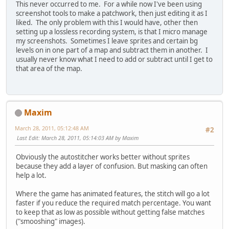
This never occurred to me. For a while now I've been using
screenshot tools to make a patchwork, then just editing it as I
liked. The only problem with this I would have, other then
setting up a lossless recording system, is that I micro manage
my screenshots. Sometimes I leave sprites and certain bg
levels on in one part of a map and subtract them in another. I
usually never know what I need to add or subtract until I get to
that area of the map.
Maxim
March 28, 2011, 05:12:48 AM
#2
Last Edit
: March 28, 2011, 05:14:03 AM by Maxim
Obviously the autostitcher works better without sprites
because they add a layer of confusion. But masking can often
help a lot.
Where the game has animated features, the stitch will go a lot
faster if you reduce the required match percentage. You want
to keep that as low as possible without getting false matches
("smooshing" images).