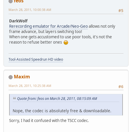
feos
March 28, 2011, 10:00:38 AM
#5
DarkWolf
Rerecording emulator for Arcade/Neo-Geo
allows not only
frame advance, but layers switching too!
When one gets accustomed to use poor tools, it's not the
reason to refuse better ones
Tool-Assisted Speedrun HD video
Maxim
March 28, 2011, 10:25:38 AM
#6
Quote from: feos on March 28, 2011, 08:15:09 AM
Nope, the codec is absolutely free & downloadable.
Sorry, I had it confused with the TSCC codec.