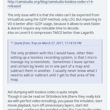
http://camstudio.org/blog/camstudio-lossless-codec-v14-
released
The only issue with it is that the video can't be exported from
VirtualDub using the GZIP method, only LZO. But importing to
VD is better after GZIP usage, because it allows to seek faster
& doesn't require any noticable time to decode.
Also on Level 9 it compresses TWICE better than Lagarith.
Quote from: Trop on March 27, 2011, 11:14:16 PM
The only problem with this I would have, other then
setting up a lossless recording system, is that I micro
manage my screenshots. Sometimes I leave sprites
and certain bg levels on in one part of a map and
subtract them in another. I usually never know what I
need to add or subtract until I get to that area of the
map.
AVI dumping with lossless codec is quite simple.
Though it can be read on TASVideos link (there they really kick
ass with perfect video encoding), you pause the emulator, start
movie playback, turn off unnecessary layers, start AVI
recording, configure the installed codec (for Cam Studio codec