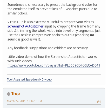
Sometimes it is necessary to preset the background color for
the emulator itself to prevent loss of BG/sprites parts due to
similar colors.
VirtualDub is also extremely useful to prepare your vids as
Screenshot Autostitcher
input by cropping the frame from any
side & trimming the whole video into Level-only segments. Just
use the Lossless compression again to output (checking
no
sound
is good as well).
Any feedback, suggestions and criticism are necessary.
Little video-demo of how the Screenshot Autostitcher works
with such videos:
https://www.youtube.com/playlist?list=PL56690DF60ECAD041
Tool-Assisted Speedrun HD video
Trop
March 27, 2011, 11:14:16 PM
#1