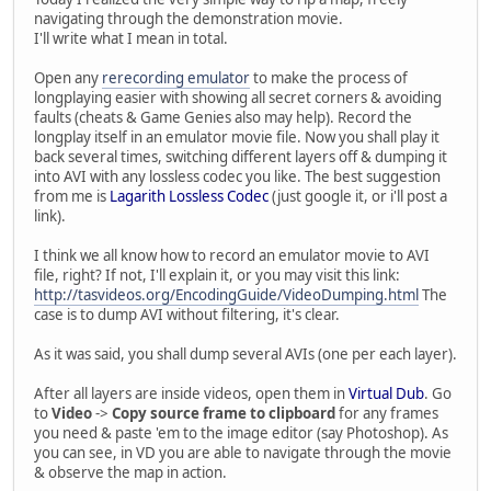
navigating through the demonstration movie.
I'll write what I mean in total.
Open any
rerecording emulator
to make the process of
longplaying easier with showing all secret corners & avoiding
faults (cheats & Game Genies also may help). Record the
longplay itself in an emulator movie file. Now you shall play it
back several times, switching different layers off & dumping it
into AVI with any lossless codec you like. The best suggestion
from me is
Lagarith Lossless Codec
(just google it, or i'll post a
link).
I think we all know how to record an emulator movie to AVI
file, right? If not, I'll explain it, or you may visit this link:
http://tasvideos.org/EncodingGuide/VideoDumping.html
The
case is to dump AVI without filtering, it's clear.
As it was said, you shall dump several AVIs (one per each layer).
After all layers are inside videos, open them in
Virtual Dub
. Go
to
Video
->
Copy source frame to clipboard
for any frames
you need & paste 'em to the image editor (say Photoshop). As
you can see, in VD you are able to navigate through the movie
& observe the map in action.