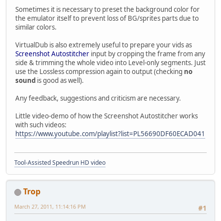
Sometimes it is necessary to preset the background color for
the emulator itself to prevent loss of BG/sprites parts due to
similar colors.
VirtualDub is also extremely useful to prepare your vids as
Screenshot Autostitcher
input by cropping the frame from any
side & trimming the whole video into Level-only segments. Just
use the Lossless compression again to output (checking
no
sound
is good as well).
Any feedback, suggestions and criticism are necessary.
Little video-demo of how the Screenshot Autostitcher works
with such videos:
https://www.youtube.com/playlist?list=PL56690DF60ECAD041
Tool-Assisted Speedrun HD video
Trop
March 27, 2011, 11:14:16 PM
#1