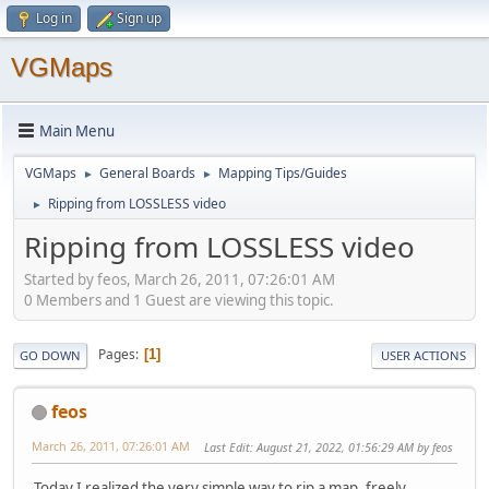
Log in
Sign up
VGMaps
Main Menu
VGMaps
General Boards
Mapping Tips/Guides
►
►
Ripping from LOSSLESS video
►
Ripping from LOSSLESS video
Started by feos, March 26, 2011, 07:26:01 AM
0 Members and 1 Guest are viewing this topic.
Pages
1
GO DOWN
USER ACTIONS
feos
March 26, 2011, 07:26:01 AM
Last Edit
: August 21, 2022, 01:56:29 AM by feos
Today I realized the very simple way to rip a map, freely