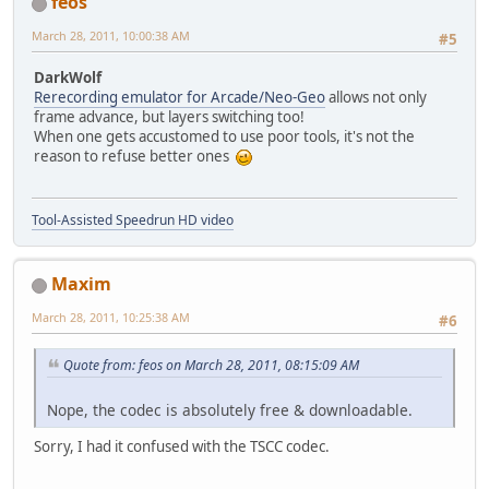
feos
March 28, 2011, 10:00:38 AM
#5
DarkWolf
Rerecording emulator for Arcade/Neo-Geo
allows not only
frame advance, but layers switching too!
When one gets accustomed to use poor tools, it's not the
reason to refuse better ones
Tool-Assisted Speedrun HD video
Maxim
March 28, 2011, 10:25:38 AM
#6
Quote from: feos on March 28, 2011, 08:15:09 AM
Nope, the codec is absolutely free & downloadable.
Sorry, I had it confused with the TSCC codec.