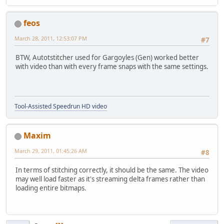
feos
March 28, 2011, 12:53:07 PM
#7
BTW, Autotstitcher used for Gargoyles (Gen) worked better
with video than with every frame snaps with the same settings.
Tool-Assisted Speedrun HD video
Maxim
March 29, 2011, 01:45:26 AM
#8
In terms of stitching correctly, it should be the same. The video
may well load faster as it's streaming delta frames rather than
loading entire bitmaps.