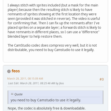
I always stitch with sprites included (but a mask for the main
player) because then the resulting stitch is likely to have
remnants of sprites showing at the first location they were
seen (provided it was stitched in reverse). The video is useful
for confirming that. Then I can fix up the remnants after I've
placed sprites on a separate layer; a forwards stitch is likely to
have remnants in different places, so I can use a "difference"
blended layer to help restore them.
The CamStudio codec does compress very well, but it is not
distributable, you need to buy Camstudio to use it legally.
feos
March 28, 2011, 08:15:09 AM
#3
Last Edit
: March 28, 2011, 08:25:46 AM by feos
Quote
you need to buy Camstudio to use it legally.
Nope, the codec is absolutely free & downloadable.