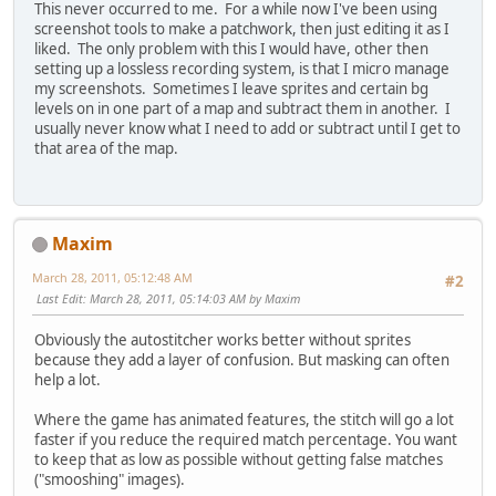
This never occurred to me. For a while now I've been using
screenshot tools to make a patchwork, then just editing it as I
liked. The only problem with this I would have, other then
setting up a lossless recording system, is that I micro manage
my screenshots. Sometimes I leave sprites and certain bg
levels on in one part of a map and subtract them in another. I
usually never know what I need to add or subtract until I get to
that area of the map.
Maxim
March 28, 2011, 05:12:48 AM
#2
Last Edit
: March 28, 2011, 05:14:03 AM by Maxim
Obviously the autostitcher works better without sprites
because they add a layer of confusion. But masking can often
help a lot.
Where the game has animated features, the stitch will go a lot
faster if you reduce the required match percentage. You want
to keep that as low as possible without getting false matches
("smooshing" images).