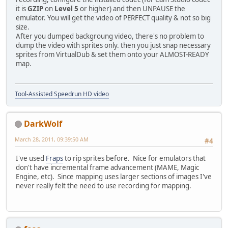
it is
GZIP
on
Level 5
or higher) and then UNPAUSE the
emulator. You will get the video of PERFECT quality & not so big
size.
After you dumped backgroung video, there's no problem to
dump the video with sprites only. then you just snap necessary
sprites from VirtualDub & set them onto your ALMOST-READY
map.
Tool-Assisted Speedrun HD video
DarkWolf
March 28, 2011, 09:39:50 AM
#4
I've used
Fraps
to rip sprites before. Nice for emulators that
don't have incremental frame advancement (MAME, Magic
Engine, etc). Since mapping uses larger sections of images I've
never really felt the need to use recording for mapping.