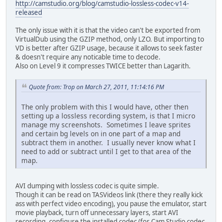
http://camstudio.org/blog/camstudio-lossless-codec-v14-
released
The only issue with it is that the video can't be exported from
VirtualDub using the GZIP method, only LZO. But importing to
VD is better after GZIP usage, because it allows to seek faster
& doesn't require any noticable time to decode.
Also on Level 9 it compresses TWICE better than Lagarith.
Quote from: Trop on March 27, 2011, 11:14:16 PM
The only problem with this I would have, other then
setting up a lossless recording system, is that I micro
manage my screenshots. Sometimes I leave sprites
and certain bg levels on in one part of a map and
subtract them in another. I usually never know what I
need to add or subtract until I get to that area of the
map.
AVI dumping with lossless codec is quite simple.
Though it can be read on TASVideos link (there they really kick
ass with perfect video encoding), you pause the emulator, start
movie playback, turn off unnecessary layers, start AVI
recording, configure the installed codec (for Cam Studio codec