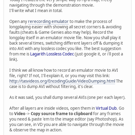
navigating through the demonstration movie.
I'll write what I mean in total.
Open any
rerecording emulator
to make the process of
longplaying easier with showing all secret corners & avoiding
faults (cheats & Game Genies also may help). Record the
longplay itself in an emulator movie file. Now you shall play it
back several times, switching different layers off & dumping it
into AVI with any lossless codec you like. The best suggestion
from me is
Lagarith Lossless Codec
(just google it, or i'll post a
link).
I think we all know how to record an emulator movie to AVI
file, right? If not, I'll explain it, or you may visit this link:
http://tasvideos.org/EncodingGuide/VideoDumping.html
The
case is to dump AVI without filtering, it's clear.
As it was said, you shall dump several AVIs (one per each layer).
After all layers are inside videos, open them in
Virtual Dub
. Go
to
Video
->
Copy source frame to clipboard
for any frames
you need & paste 'em to the image editor (say Photoshop). As
you can see, in VD you are able to navigate through the movie
& observe the map in action.