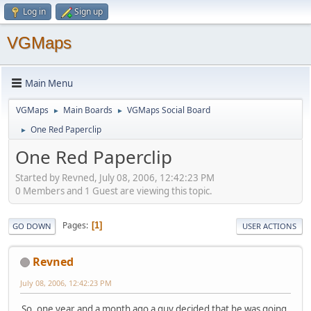
Log in
Sign up
VGMaps
Main Menu
VGMaps
Main Boards
VGMaps Social Board
►
►
One Red Paperclip
►
One Red Paperclip
Started by Revned, July 08, 2006, 12:42:23 PM
0 Members and 1 Guest are viewing this topic.
Pages
1
GO DOWN
USER ACTIONS
Revned
July 08, 2006, 12:42:23 PM
So, one year and a month ago a guy decided that he was going