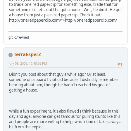
to trade one red paperclip for something else, trade that for
something else, etc. until he got a house. Well, he did it. He got
a house from just a plain red paperclip. Check it out:
http://oneredpaperclip.com/
">
http://oneredpaperclip.com/
git.io/revned
TerraEsperZ
July 08, 2006, 12:48:56 PM
#1
Didn't you post about that guy a while ago? Or at least,
someone on a board I visit did because I distinctly remember
hearing about him, though he hadn't reached his goal of
getting a house.
While a fun experiment, it's also flawed I think because in this
day and age, anyone can get famous for pulling stunts like this
and people are more willing to help, which kind of takes away a
bit from the exploit.