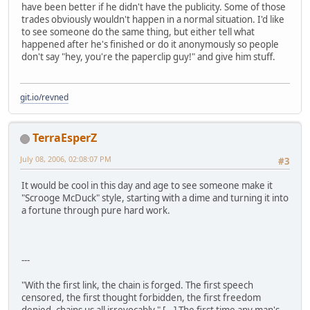
have been better if he didn't have the publicity. Some of those
trades obviously wouldn't happen in a normal situation. I'd like
to see someone do the same thing, but either tell what
happened after he's finished or do it anonymously so people
don't say "hey, you're the paperclip guy!" and give him stuff.
git.io/revned
TerraEsperZ
July 08, 2006, 02:08:07 PM
#3
It would be cool in this day and age to see someone make it
"Scrooge McDuck" style, starting with a dime and turning it into
a fortune through pure hard work.
---
"With the first link, the chain is forged. The first speech
censored, the first thought forbidden, the first freedom
denied, chains us all irrevocably." [...] The first time any man's