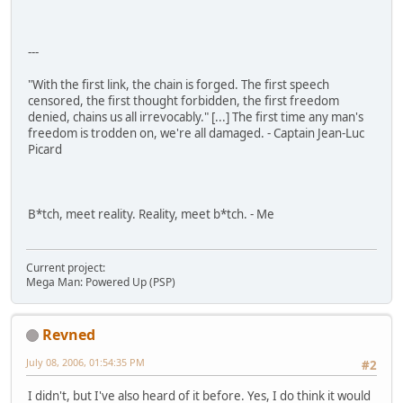
---
"With the first link, the chain is forged. The first speech
censored, the first thought forbidden, the first freedom
denied, chains us all irrevocably." [...] The first time any man's
freedom is trodden on, we're all damaged. - Captain Jean-Luc
Picard
B*tch, meet reality. Reality, meet b*tch. - Me
Current project:
Mega Man: Powered Up (PSP)
Revned
July 08, 2006, 01:54:35 PM
#2
I didn't, but I've also heard of it before. Yes, I do think it would