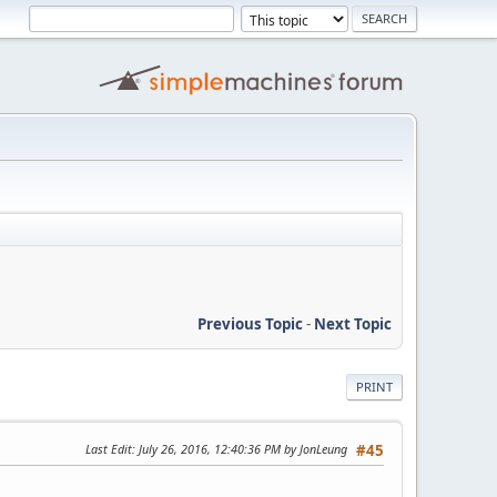
Previous Topic
-
Next Topic
PRINT
Last Edit
: July 26, 2016, 12:40:36 PM by JonLeung
#45