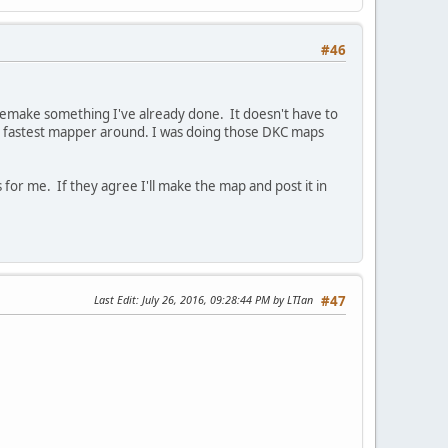
#46
n remake something I've already done. It doesn't have to
he fastest mapper around. I was doing those DKC maps
ts for me. If they agree I'll make the map and post it in
Last Edit
: July 26, 2016, 09:28:44 PM by LTIan
#47