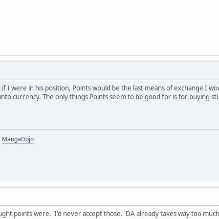
t if I were in his position, Points would be the last means of exchange I w
into currency. The only things Points seem to be good for is for buying s
|
MangaDojo
ught points were. I'd never accept those. DA already takes way too much 