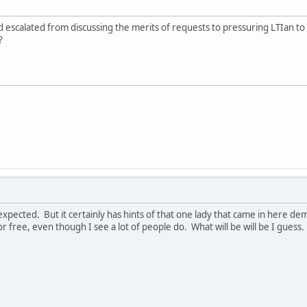
 escalated from discussing the merits of requests to pressuring LTIan to pa
?
 I expected. But it certainly has hints of that one lady that came in here
 free, even though I see a lot of people do. What will be will be I guess.