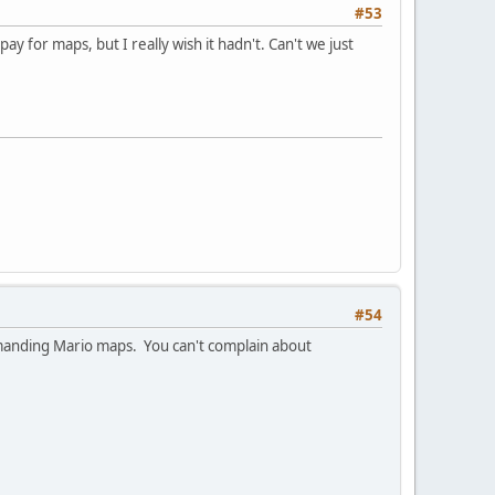
#53
y for maps, but I really wish it hadn't. Can't we just
#54
 demanding Mario maps. You can't complain about