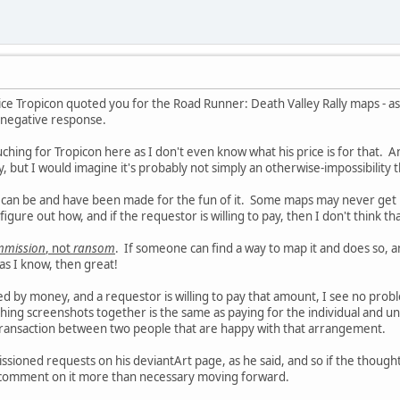
ice Tropicon quoted you for the Road Runner: Death Valley Rally maps - as
a negative response.
ching for Tropicon here as I don't even know what his price is for that. A
y, but I would imagine it's probably not simply an otherwise-impossibility 
 can be and have been made for the fun of it. Some maps may never get
igure out how, and if the requestor is willing to pay, then I don't think th
mmission
, not
ransom
. If someone can find a way to map it and does so, a
as I know, then great!
ed by money, and a requestor is willing to pay that amount, I see no probl
ing screenshots together is the same as paying for the individual and unique
 transaction between two people that are happy with that arrangement.
ssioned requests on his deviantArt page, as he said, and so if the thoug
t comment on it more than necessary moving forward.