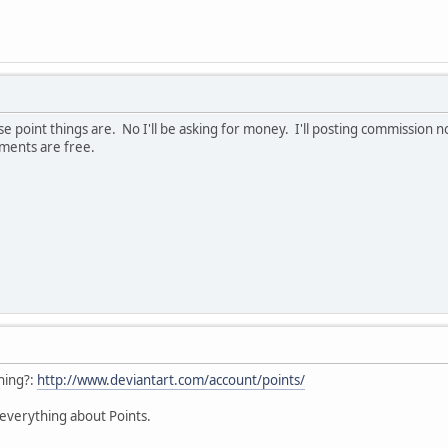
e point things are. No I'll be asking for money. I'll posting commission 
sments are free.
hing?:
http://www.deviantart.com/account/points/
w everything about Points.