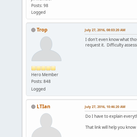
Posts: 98
Logged
Trop
July 27, 2016, 08:03:20 AM
I don't even know what thos
request it. Difficulty asses
Hero Member
Posts: 848
Logged
LTIan
July 27, 2016, 10:46:20 AM
Do I have to explain everyt
That link will help you kno