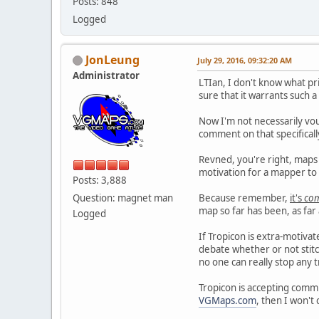
Posts: 848
Logged
JonLeung
July 29, 2016, 09:32:20 AM
Administrator
LTIan, I don't know what pr
sure that it warrants such 
Now I'm not necessarily vou
comment on that specificall
Revned, you're right, maps
motivation for a mapper to f
Posts: 3,888
Question: magnet man
Because remember,
it's
co
map so far has been, as far 
Logged
If Tropicon is extra-motivat
debate whether or not stitch
no one can really stop any
Tropicon is accepting commi
VGMaps.com
, then I won'