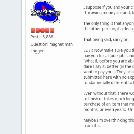
I suppose if you and your c
Throwing money around, like
The only thing is that any
the other person; if a deal
Posts: 3,888
That being said, carry on.
Question: magnet man
EDIT: Now make sure you th
Logged
pay you for a huge job - and
What if, before you are abl
dare I say it, better (in th
want to pay you. (They also
submitted here with no exp
fundamentally different to 
Even without that, there w
to finish or takes much lon
purchase of an item that me
months, or even years. Unle
Maybe I'm overthinking this
from this...