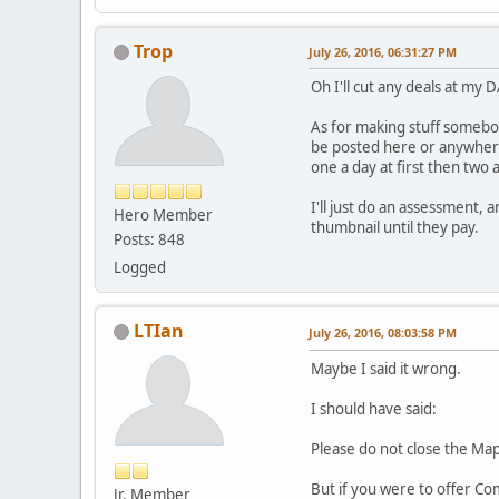
Trop
July 26, 2016, 06:31:27 PM
Oh I'll cut any deals at my 
As for making stuff somebod
be posted here or anywhere
one a day at first then two a
I'll just do an assessment, a
Hero Member
thumbnail until they pay.
Posts: 848
Logged
LTIan
July 26, 2016, 08:03:58 PM
Maybe I said it wrong.
I should have said:
Please do not close the Map
But if you were to offer Co
Jr. Member