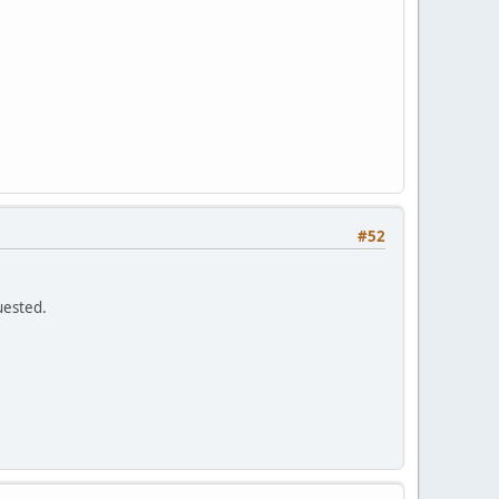
#52
quested.