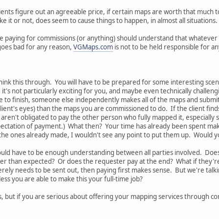
lients figure out an agreeable price, if certain maps are worth that much
 it or not, does seem to cause things to happen, in almost all situations.
one paying for commissions (or anything) should understand that whatever
 goes bad for any reason,
VGMaps.com
is not to be held responsible for an
ink this through. You will have to be prepared for some interesting sce
 it's not particularly exciting for you, and maybe even technically challeng
e to finish, someone else independently makes all of the maps and submit
e client's eyes) than the maps you are commissioned to do. If the client fi
 aren't obligated to pay the other person who fully mapped it, especially 
ectation of payment.) What then? Your time has already been spent maki
the ones already made, I wouldn't see any point to put them up. Would y
ould have to be enough understanding between all parties involved. Does
ger than expected? Or does the requester pay at the end? What if they're 
rely needs to be sent out, then paying first makes sense. But we're talk
ss you are able to make this your full-time job?
, but if you are serious about offering your mapping services through c