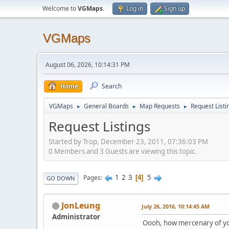
Welcome to
VGMaps
.
Log in
Sign up
VGMaps
August 06, 2026, 10:14:31 PM
Home
Search
VGMaps
General Boards
Map Requests
Request Listi
►
►
►
Request Listings
Started by Trop, December 23, 2011, 07:36:03 PM
0 Members and 3 Guests are viewing this topic.
1
2
3
5
Pages
4
GO DOWN
JonLeung
July 26, 2016, 10:14:45 AM
Administrator
Oooh, how mercenary of y