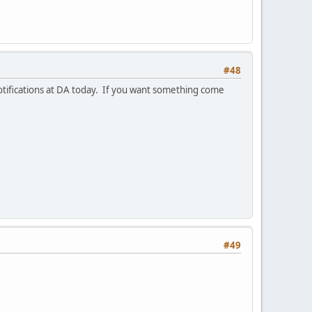
#48
notifications at DA today. If you want something come
#49