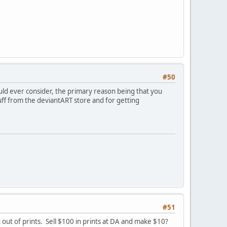
#50
ould ever consider, the primary reason being that you
tuff from the deviantART store and for getting
#51
out of prints. Sell $100 in prints at DA and make $10?