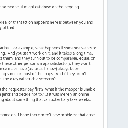
 to someone, it might cut down on the begging.
 deal or transaction happens here is between you and
y of that.
narios. For example, what happens if someone wants to
ing. And you start work on it, and it takes a long time.
s them, and they turn out to be comparable, equal, or,
nds these other person's maps satisfactory, they won't
since maps have (as far as I know) always been
ng some or most of the maps. And if they aren't
ou be okay with such a scenario?
 the requester pay first? What if the mapper is unable
jerks and decide not to? If it was merely an online
ing about something that can potentially take weeks,
ommission, I hope there aren't new problems that arise