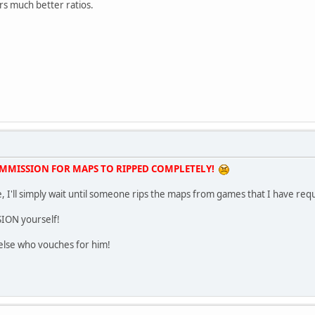
rs much better ratios.
OMMISSION FOR MAPS TO RIPPED COMPLETELY!
time, I'll simply wait until someone rips the maps from games that I have re
SION yourself!
else who vouches for him!