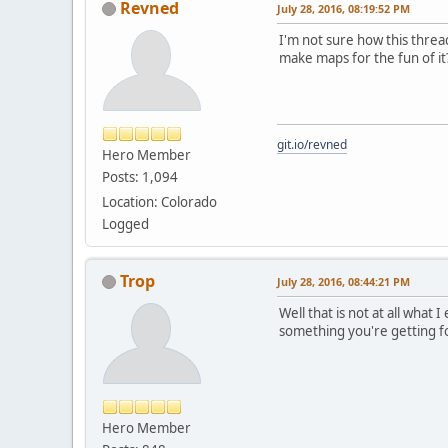
Revned
July 28, 2016, 08:19:52 PM
I'm not sure how this thread
make maps for the fun of it
git.io/revned
Hero Member
Posts: 1,094
Location: Colorado
Logged
Trop
July 28, 2016, 08:44:21 PM
Well that is not at all what
something you're getting for
Hero Member