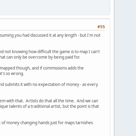
#55
suming you had discussed it at any length - but I'm not
nd not knowing how difficult the game is to map I can't
that can only be overcome by being paid for.
 mapped though, and if commissions adds the
at's so wrong.
nd submits it with no expectation of money - as every
em with that. Artists do that all the time. And we can
 talents of a traditional artist, but the point is that
ht of money changing hands just for maps tarnishes