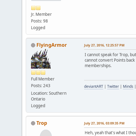
Jr. Member
Posts: 98
Logged
FlyingArmor
July 27, 2016, 12:25:57 PM
I cannot speak for Trop, bu
cannot convert Points back 
memberships.
Full Member
Posts: 243
deviantART
|
Twitter
|
Minds
Location: Southern
Ontario
Logged
Trop
July 27, 2016, 03:09:35 PM
Heh, yeah that's what I tho