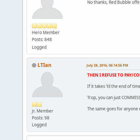
No thanks, Red Bubble offe
Hero Member
Posts: 848
Logged
LTIan
July 28, 2016, 06:14:56 PM
THEN I REFUSE TO PAY/C
If it takes 'til the end of 
Trop, you can just COMMIS
The same goes for anyone 
Jr. Member
Posts: 98
Logged