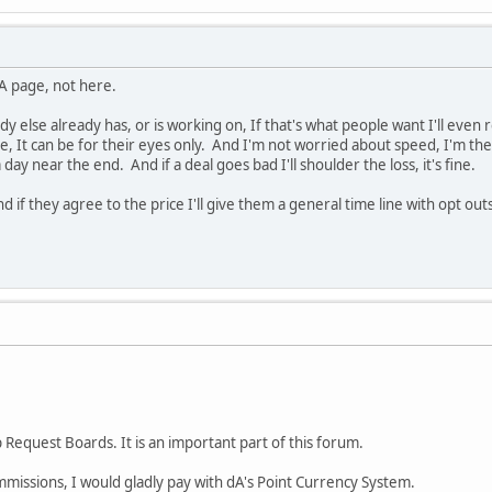
DA page, not here.
y else already has, or is working on, If that's what people want I'll eve
, It can be for their eyes only. And I'm not worried about speed, I'm t
 day near the end. And if a deal goes bad I'll shoulder the loss, it's fine.
nd if they agree to the price I'll give them a general time line with opt ou
 Request Boards. It is an important part of this forum.
mmissions, I would gladly pay with dA's Point Currency System.