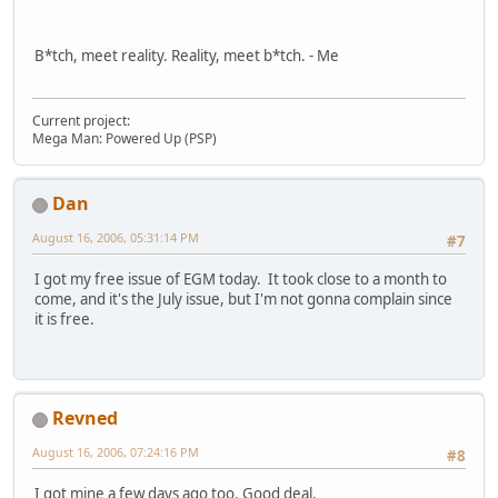
B*tch, meet reality. Reality, meet b*tch. - Me
Current project:
Mega Man: Powered Up (PSP)
Dan
August 16, 2006, 05:31:14 PM
#7
I got my free issue of EGM today. It took close to a month to
come, and it's the July issue, but I'm not gonna complain since
it is free.
Revned
August 16, 2006, 07:24:16 PM
#8
I got mine a few days ago too. Good deal.