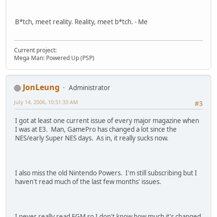
B*tch, meet reality. Reality, meet b*tch. - Me
Current project:
Mega Man: Powered Up (PSP)
JonLeung
Administrator
July 14, 2006, 10:51:33 AM
#3
I got at least one current issue of every major magazine when
I was at E3. Man, GamePro has changed a lot since the
NES/early Super NES days. As in, it really sucks now.
I also miss the old Nintendo Powers. I'm still subscribing but I
haven't read much of the last few months' issues.
I never really read EGM so I don't know how much it's changed