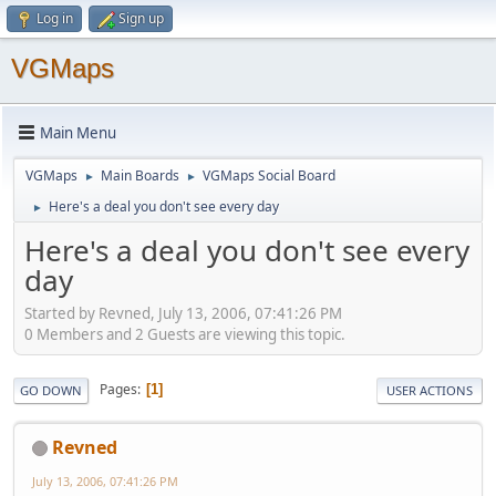
Log in
Sign up
VGMaps
Main Menu
VGMaps
Main Boards
VGMaps Social Board
►
►
Here's a deal you don't see every day
►
Here's a deal you don't see every
day
Started by Revned, July 13, 2006, 07:41:26 PM
0 Members and 2 Guests are viewing this topic.
Pages
1
GO DOWN
USER ACTIONS
Revned
July 13, 2006, 07:41:26 PM