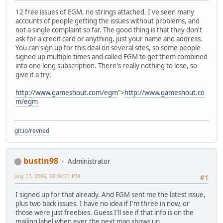
12 free issues of EGM, no strings attached. I've seen many
accounts of people getting the issues without problems, and
not a single complaint so far. The good thing is that they don't
ask for a credit card or anything, just your name and address.
You can sign up for this deal on several sites, so some people
signed up multiple times and called EGM to get them combined
into one long subscription. There's really nothing to lose, so
give it a try:
http://www.gameshout.com/egm
">
http://www.gameshout.co
m/egm
git.io/revned
bustin98
Administrator
July 13, 2006, 08:06:21 PM
#1
I signed up for that already. And EGM sent me the latest issue,
plus two back issues. I have no idea if I'm three in now, or
those were just freebies. Guess I'll see if that info is on the
mailing label when ever the next mag shows up.