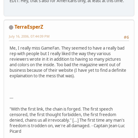
EDIT: Hey, that's also for Americans only, at least at this time.
TerraEsperZ
July 16, 2006, 07:44:09 PM
#6
Me, I really miss GameFan. They seemed to have a really bad
rep with people but I really liked the way they various
reviewers wrote in it in addition to having so many pictures
and colors on the inside. Too bad the magazine went out of
business because of their website (I have yet to find a definite
explaination to the mess that was).
---
"With the first link, the chain is forged. The first speech
censored, the first thought forbidden, the first freedom
denied, chains us all irrevocably." [...] The first time any man's
freedom is trodden on, we're all damaged. - Captain Jean-Luc
Picard