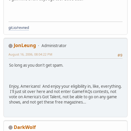
git.io/revned
JonLeung
Administrator
August 16, 2006, 08:04:22 PM
#9
So long as you don't get spam.
Enjoy, Americans! And enjoy your eligibility in, like, everything.
I'll just sit over here and not enter GameFAQs contests, not
vote on America's Got Talent, not be able to go on any game
shows, and not get these free magazines...
DarkWolf