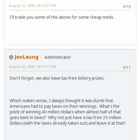
August 16, 2006, 08:16:37 PM
#10
I'll trade you some of the above for some cheap meds.
JonLeung
Administrator
August 30, 2006, 10:21:57 AM
#11
Don't forget, we also have tax-free lottery prizes.
Which makes sense, I always thought it was dumb that
Americans had to pay taxes on their winnings. What's the
point of winning 40 million dollars when almost half of that
goes back in taxes? Why not just have a tax-free 25 million
dollars (with the taxes already taken out) and leave it at that?