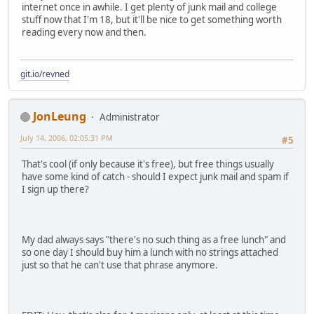
internet once in awhile. I get plenty of junk mail and college
stuff now that I'm 18, but it'll be nice to get something worth
reading every now and then.
git.io/revned
JonLeung
Administrator
July 14, 2006, 02:05:31 PM
#5
That's cool (if only because it's free), but free things usually
have some kind of catch - should I expect junk mail and spam if
I sign up there?
My dad always says "there's no such thing as a free lunch" and
so one day I should buy him a lunch with no strings attached
just so that he can't use that phrase anymore.