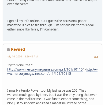
over the years.
I get all my info online, but I guess the occasional paper
magazine is nice to flip through. I'm not eligible for this deal
either since like Terra, I'm Canadian.
Revned
July 14, 2006, 11:36:49 AM
#4
Try this one, then:
http://www.mercurymagazines.com/pr1/101/10115
">
http://w
ww.mercurymagazines.com/pr1/101/10115
I miss Nintendo Power too. My last issue was 202. They
weren't much good by then, but it was the only thing that ever
came in the mail for me. It was fun to expect something, and
nice just to sit down and read a magazine instead of the