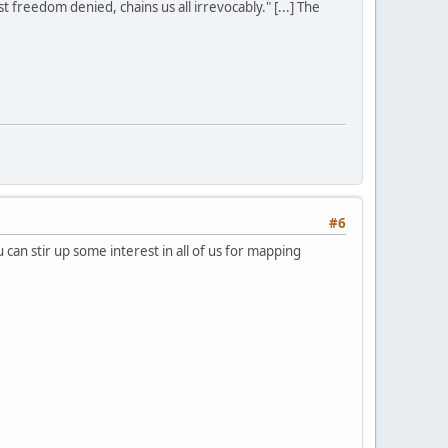
st freedom denied, chains us all irrevocably." [...] The
#6
can stir up some interest in all of us for mapping