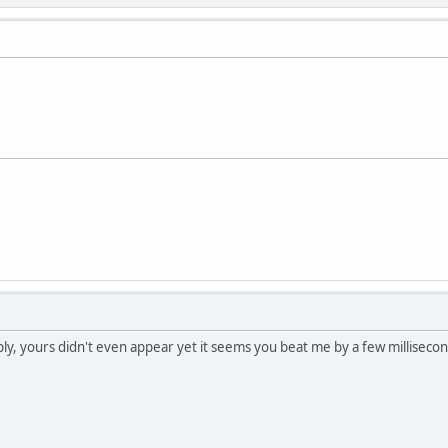
ly, yours didn't even appear yet it seems you beat me by a few millisecon