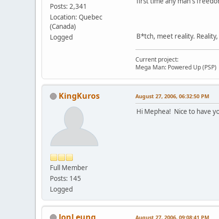
first time any man's freedo
Posts: 2,341
Location: Quebec
(Canada)
B*tch, meet reality. Reality
Logged
Current project:
Mega Man: Powered Up (PSP)
KingKuros
August 27, 2006, 06:32:50 PM
Hi Mephea! Nice to have yo
Full Member
Posts: 145
Logged
JonLeung
August 27, 2006, 09:08:41 PM