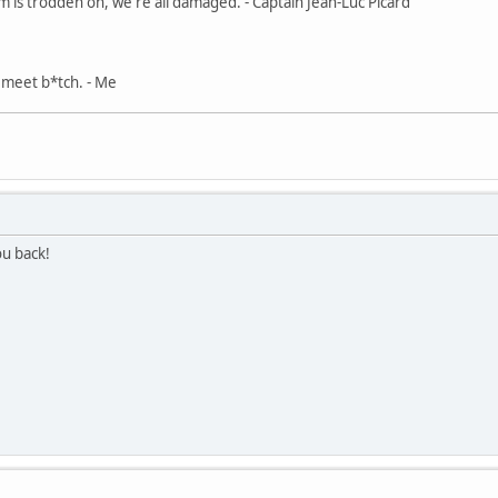
m is trodden on, we're all damaged. - Captain Jean-Luc Picard
, meet b*tch. - Me
u back!