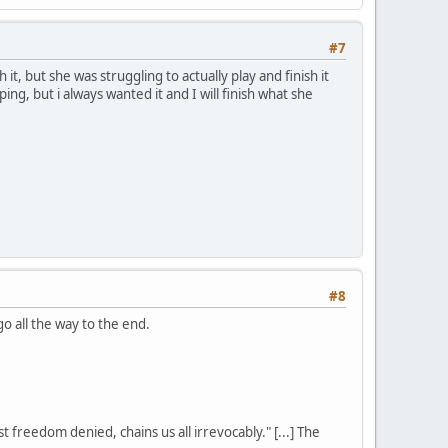
#7
, but she was struggling to actually play and finish it
g, but i always wanted it and I will finish what she
#8
o all the way to the end.
st freedom denied, chains us all irrevocably." [...] The