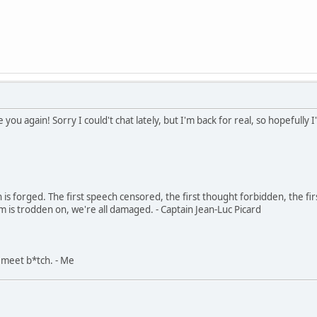
 you again! Sorry I could't chat lately, but I'm back for real, so hopefully 
in is forged. The first speech censored, the first thought forbidden, the fir
m is trodden on, we're all damaged. - Captain Jean-Luc Picard
, meet b*tch. - Me