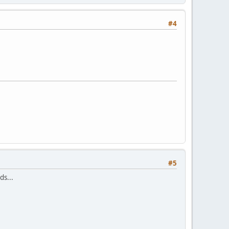
#4
#5
ds...