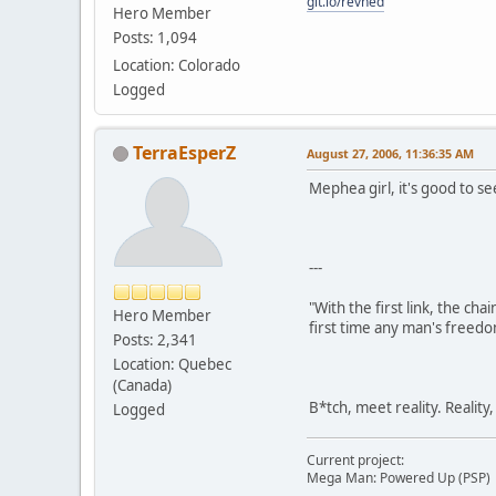
git.io/revned
Hero Member
Posts: 1,094
Location: Colorado
Logged
TerraEsperZ
August 27, 2006, 11:36:35 AM
Mephea girl, it's good to see
---
"With the first link, the cha
Hero Member
first time any man's freedo
Posts: 2,341
Location: Quebec
(Canada)
B*tch, meet reality. Reality
Logged
Current project:
Mega Man: Powered Up (PSP)