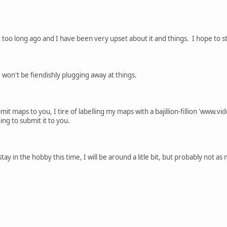
not too long ago and I have been very upset about it and things. I hope to
 I won't be fiendishly plugging away at things.
ubmit maps to you, I tire of labelling my maps with a bajillion-fillion 'www.
ing to submit it to you.
stay in the hobby this time, I will be around a litle bit, but probably not as