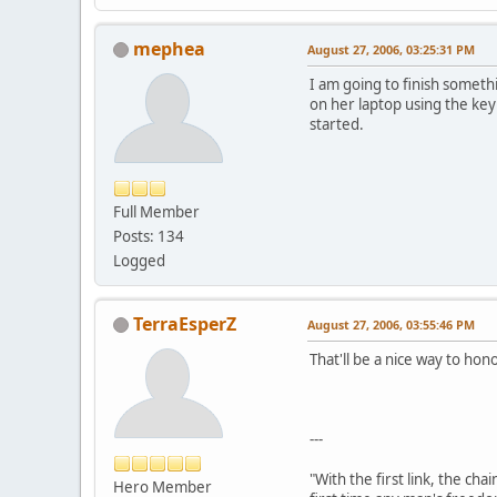
mephea
August 27, 2006, 03:25:31 PM
I am going to finish somethi
on her laptop using the key
started.
Full Member
Posts: 134
Logged
TerraEsperZ
August 27, 2006, 03:55:46 PM
That'll be a nice way to ho
---
"With the first link, the cha
Hero Member