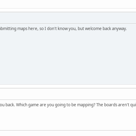
submitting maps here, so I don't know you, but welcome back anyway.
u back. Which game are you going to be mapping? The boards aren't quite a