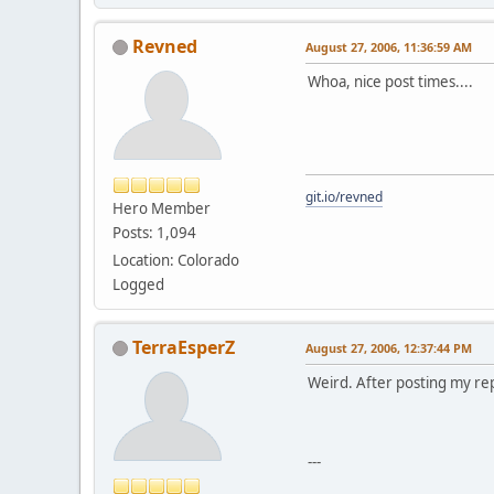
Revned
August 27, 2006, 11:36:59 AM
Whoa, nice post times....
git.io/revned
Hero Member
Posts: 1,094
Location: Colorado
Logged
TerraEsperZ
August 27, 2006, 12:37:44 PM
Weird. After posting my rep
---