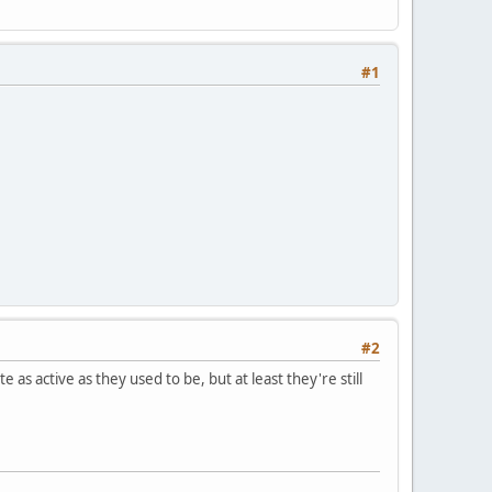
#1
#2
s active as they used to be, but at least they're still