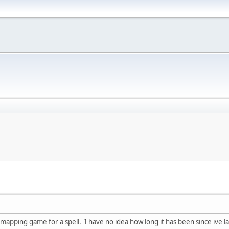
 mapping game for a spell. I have no idea how long it has been since ive 