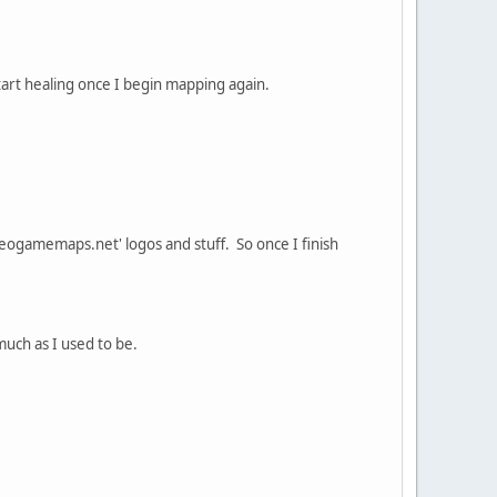
 start healing once I begin mapping again.
videogamemaps.net' logos and stuff. So once I finish
 much as I used to be.