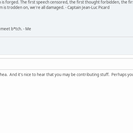
in is forged. The first speech censored, the first thought forbidden, the fir
m is trodden on, we're all damaged. - Captain Jean-Luc Picard
, meet b*tch. - Me
ea. And it's nice to hear that you may be contributing stuff. Perhaps you 