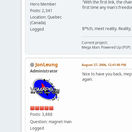
"With the first link, the cha
Hero Member
first time any man's freedo
Posts: 2,341
Location: Quebec
(Canada)
B*tch, meet reality. Reality
Logged
Current project:
Mega Man: Powered Up (PSP)
JonLeung
August 27, 2006, 12:41:00 PM
Administrator
Nice to have you back, meph
again.
Posts: 3,888
Question: magnet man
Logged