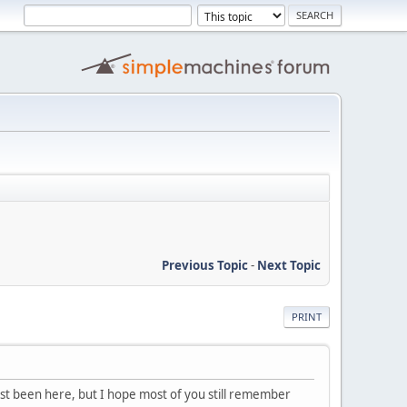
Previous Topic
-
Next Topic
PRINT
last been here, but I hope most of you still remember