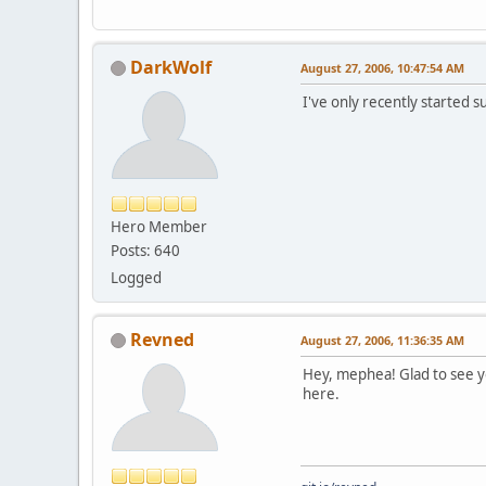
DarkWolf
August 27, 2006, 10:47:54 AM
I've only recently started 
Hero Member
Posts: 640
Logged
Revned
August 27, 2006, 11:36:35 AM
Hey, mephea! Glad to see yo
here.