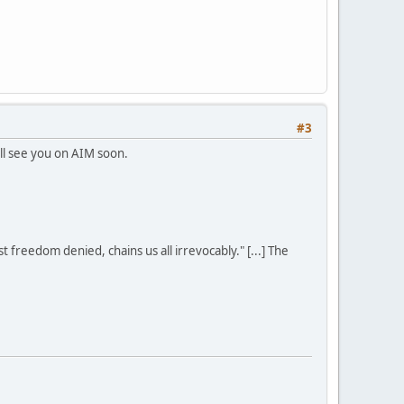
#3
I'll see you on AIM soon.
st freedom denied, chains us all irrevocably." [...] The