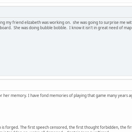
ng my friend elizabeth was working on. she was going to surprise me with it
board. She was doing bubble bobble. I know it isn't in great need of mappin
nor her memory. I have fond memories of playing that game many years ag
in is forged. The first speech censored, the first thought forbidden, the fir