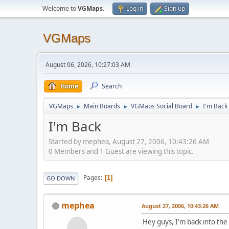
Welcome to
VGMaps
.
Log in
Sign up
VGMaps
August 06, 2026, 10:27:03 AM
Home
Search
VGMaps
Main Boards
VGMaps Social Board
I'm Back
►
►
►
I'm Back
Started by mephea, August 27, 2006, 10:43:26 AM
0 Members and 1 Guest are viewing this topic.
Pages
1
GO DOWN
mephea
August 27, 2006, 10:43:26 AM
Hey guys, I'm back into the