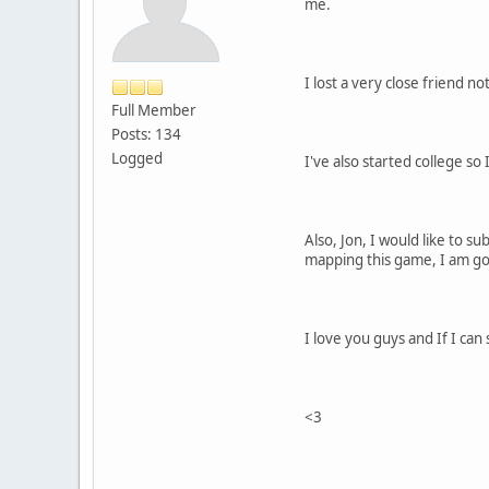
me.
I lost a very close friend 
Full Member
Posts: 134
Logged
I've also started college so
Also, Jon, I would like to s
mapping this game, I am go
I love you guys and If I can 
<3