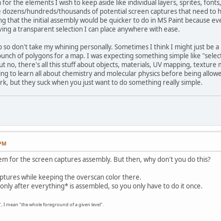
 for the elements I wish to keep aside like individual layers, sprites, fonts
he dozens/hundreds/thousands of potential screen captures that need to
g that the initial assembly would be quicker to do in MS Paint because eve
ing a transparent selection I can place anywhere with ease.
lp so don't take my whining personally. Sometimes I think I might just be 
unch of polygons for a map. I was expecting something simple like "selec
But no, there's all this stuff about objects, materials, UV mapping, texture
ding to learn all about chemistry and molecular physics before being allow
k, but they suck when you just want to do something really simple.
 PM
em for the screen captures assembly. But then, why don't you do this?
ptures while keeping the overscan color there.
 only after everything* is assembled, so you only have to do it once.
g", I mean "the whole foreground of a given level".