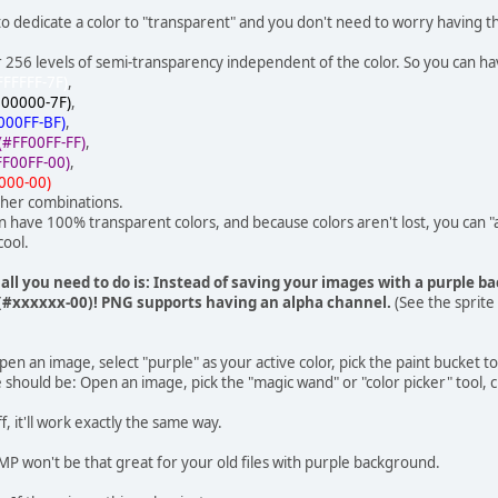
 to dedicate a color to "transparent" and you don't need to worry having
or 256 levels of semi-transparency independent of the color. So you can ha
FFFFFF-7F)
,
000000-7F)
,
000FF-BF)
,
(#FF00FF-FF)
,
FF00FF-00)
,
000-00)
her combinations.
n have 100% transparent colors, and because colors aren't lost, you can 
cool.
all you need to do is: Instead of saving your images with a purple b
#xxxxxx-00)! PNG supports having an alpha channel.
(See the sprite
n an image, select "purple" as your active color, pick the paint bucket to
hould be: Open an image, pick the "magic wand" or "color picker" tool, c
f, it'll work exactly the same way.
P won't be that great for your old files with purple background.