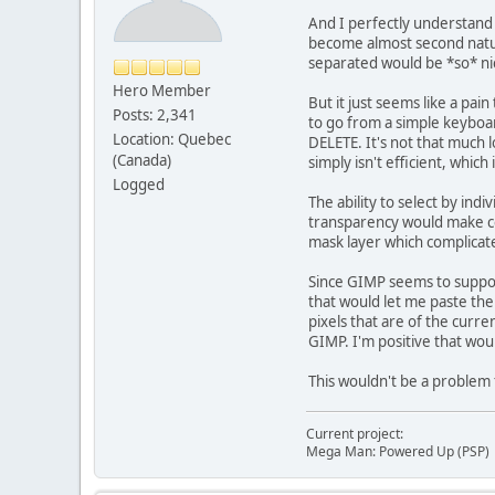
And I perfectly understand t
become almost second nature
separated would be *so* ni
Hero Member
But it just seems like a pai
Posts: 2,341
to go from a simple keyboard
Location: Quebec
DELETE. It's not that much l
(Canada)
simply isn't efficient, which
Logged
The ability to select by ind
transparency would make cer
mask layer which complicated
Since GIMP seems to support 
that would let me paste the 
pixels that are of the curre
GIMP. I'm positive that woul
This wouldn't be a problem 
Current project:
Mega Man: Powered Up (PSP)