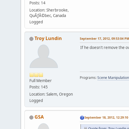
Posts: 14
Location: Sherbrooke,
QuÃƒÂ©bec, Canada
Logged
Troy Lundin
September 17, 2012, 09:53:04 P
If he doesn't remove the ov
Programs:
Scene Manipulation
Full Member
Posts: 145
Location: Salem, Oregon
Logged
GSA
September 18, 2012, 12:29:1
Quote from: Troy Lundin 