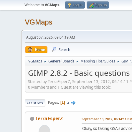
Welcome to
VGMaps
.
Log in
Sign up
VGMaps
August 07, 2026, 09:04:19 AM
Home
Search
VGMaps
General Boards
Mapping Tips/Guides
GIMP 2
►
►
►
GIMP 2.8.2 - Basic questions
Started by TerraEsperZ, September 13, 2012, 06:14:11 
0 Members and 1 Guest are viewing this topic.
2
Pages
1
GO DOWN
TerraEsperZ
September 13, 2012, 06:14:11 P
Okay, so taking GSA's advic