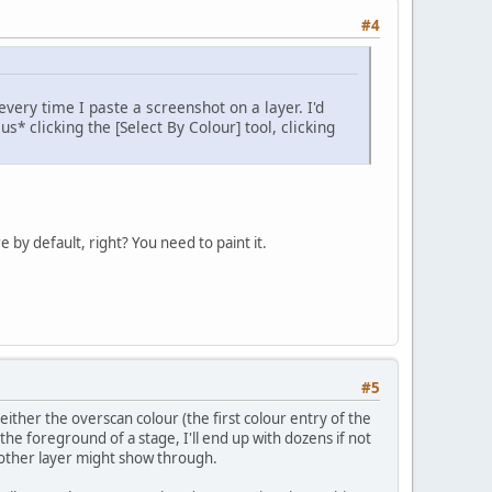
#4
every time I paste a screenshot on a layer. I'd
s* clicking the [Select By Colour] tool, clicking
 by default, right? You need to paint it.
#5
either the overscan colour (the first colour entry of the
 the foreground of a stage, I'll end up with dozens if not
nother layer might show through.