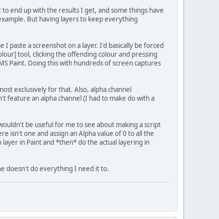
t to end up with the results I get, and some things have
 example. But having layers to keep everything
e I paste a screenshot on a layer. I'd basically be forced
olour] tool, clicking the offending colour and pressing
h MS Paint. Doing this with hundreds of screen captures
ost exclusively for that. Also, alpha channel
't feature an alpha channel (I had to make do with a
 wouldn't be useful for me to see about making a script
re isn't one and assign an Alpha value of 0 to all the
h layer in Paint and *then* do the actual layering in
e doesn't do everything I need it to.