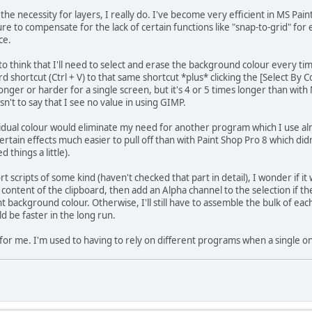
he necessity for layers, I really do. I've become very efficient in MS Pain
 to compensate for the lack of certain functions like "snap-to-grid" for
ce.
n to think that I'll need to select and erase the background colour every tim
 shortcut (Ctrl + V) to that same shortcut *plus* clicking the [Select By C
onger or harder for a single screen, but it's 4 or 5 times longer than wit
 isn't to say that I see no value in using GIMP.
ividual colour would eliminate my need for another program which I use alm
tain effects much easier to pull off than with Paint Shop Pro 8 which didn
 things a little).
scripts of some kind (haven't checked that part in detail), I wonder if it
content of the clipboard, then add an Alpha channel to the selection if the
nt background colour. Otherwise, I'll still have to assemble the bulk of eac
d be faster in the long run.
for me. I'm used to having to rely on different programs when a single on