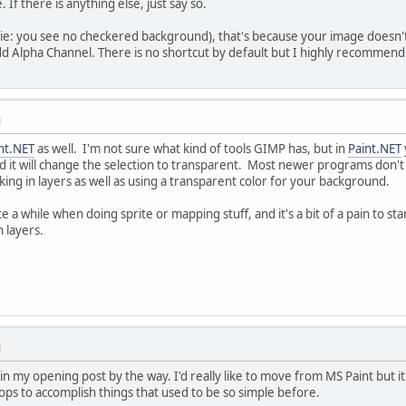
. If there is anything else, just say so.
 (ie: you see no checkered background), that's because your image doesn'
d Alpha Channel. There is no shortcut by default but I highly recommend
M
nt.NET
as well. I'm not sure what kind of tools GIMP has, but in
Paint.NET
nd it will change the selection to transparent. Most newer programs don'
nking in layers as well as using a transparent color for your background.
e a while when doing sprite or mapping stuff, and it's a bit of a pain to sta
 layers.
M
e in my opening post by the way. I'd really like to move from MS Paint bu
s to accomplish things that used to be so simple before.