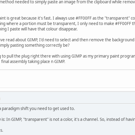
method needed to simply paste an image from the clipboard while removi
int is great because it's fast. I always use #FF00FF as the "transparent" co
hing where a portion must be transparent, I only need to make #FF00FF t
ng I paste will have that colour disappear.
I've read about GIMP, I'd need to select and then remove the background c
imply pasting something correctly be?
ing to pull the plug right there with using GIMP as my primary paint progr
 final assembly taking place n GIMP.
M
 a paradigm shift you need to get used to.
s: In GIMP, "transparent" is not a color, it's a channel. So, instead of ha
s.