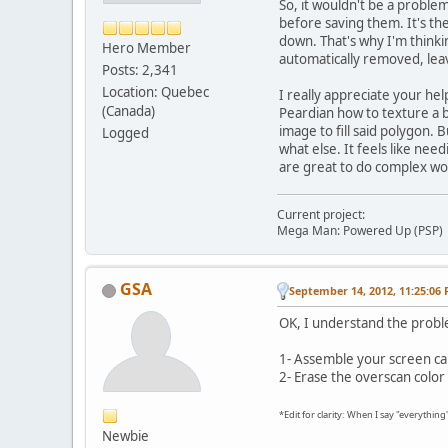
So, it wouldn't be a problem
before saving them. It's t
down. That's why I'm thinkin
Hero Member
automatically removed, leav
Posts: 2,341
Location: Quebec
I really appreciate your he
(Canada)
Peardian how to texture a b
image to fill said polygon. 
Logged
what else. It feels like nee
are great to do complex wor
Current project:
Mega Man: Powered Up (PSP)
GSA
September 14, 2012, 11:25:06
OK, I understand the probl
1- Assemble your screen ca
2- Erase the overscan color
*Edit for clarity: When I say "everythin
Newbie