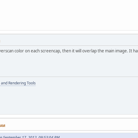
M
erscan color on each screencap, then it will overlap the main image. It h
 and Rendering Tools
0 AM
on September 17, 2012, 09:53:04 PM