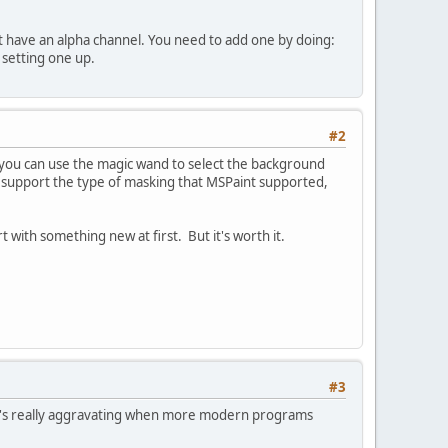
t have an alpha channel. You need to add one by doing:
 setting one up.
#2
you can use the magic wand to select the background
t support the type of masking that MSPaint supported,
rt with something new at first. But it's worth it.
#3
t it's really aggravating when more modern programs