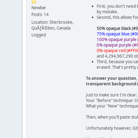
First, you don't need
Newbie
by mistake.
Posts: 14
Second, this allows f
Location: Sherbrooke,
50% opaque white (#
QuÃƒÂ©bec, Canada
50% opaque black (#
75% opaque blue (#0
Logged
100% opaque purple 
0% opaque purple (#
0% opaque red (#FF0
and 4,294,967,290 ot
Third, because you ca
erased. That's pretty 
To answer your question, 
transparent background (
Just to make sure I'm clear:
Your "Before" technique: Ope
What your "New" technique s
Then, when you'll paste stuf
Unfortunately however, GIM