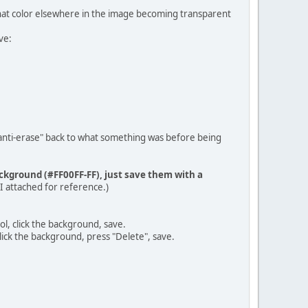
 that color elsewhere in the image becoming transparent
ve:
"anti-erase" back to what something was before being
ackground (#FF00FF-FF), just save them with a
 I attached for reference.)
ol, click the background, save.
lick the background, press "Delete", save.