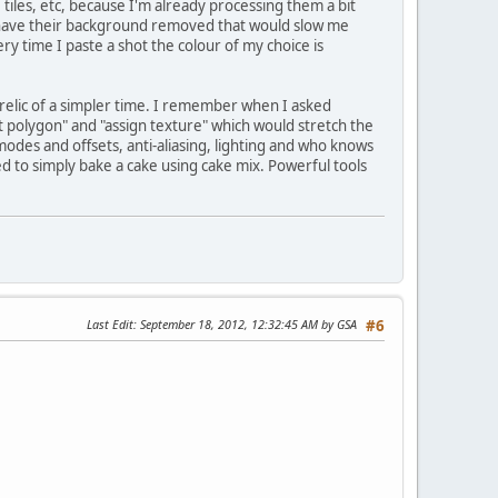
, tiles, etc, because I'm already processing them a bit
 have their background removed that would slow me
ry time I paste a shot the colour of my choice is
a relic of a simpler time. I remember when I asked
t polygon" and "assign texture" which would stretch the
 modes and offsets, anti-aliasing, lighting and who knows
ed to simply bake a cake using cake mix. Powerful tools
Last Edit
: September 18, 2012, 12:32:45 AM by GSA
#6