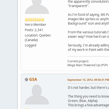
the apparently convoluted 
"transparent".
As I'm fond of saying, MS Pa
images like sprites or anyt
Background" icon and anythi
Hero Member
Posts: 2,341
From the various tutorials 
Location: Quebec
easier way? How hard can s
(Canada)
Logged
Seriously, I'm already will
of my work in Paint with the
Current project:
Mega Man: Powered Up (PSP)
GSA
September 13, 2012, 09:50:31 P
It's not harder, but there's
The thing you need to know i
Green, Blue, Alpha).
This brings a few advantage