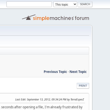
Previous Topic
-
Next Topic
PRINT
Last Edit
: September 13, 2012, 09:34:24 PM by TerraEsperZ
seconds after opening a file, I'm already frustrated by