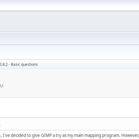
.8.2 - Basic questions
PM
M
e, I've decided to give GIMP a try as my main mapping program. However, 