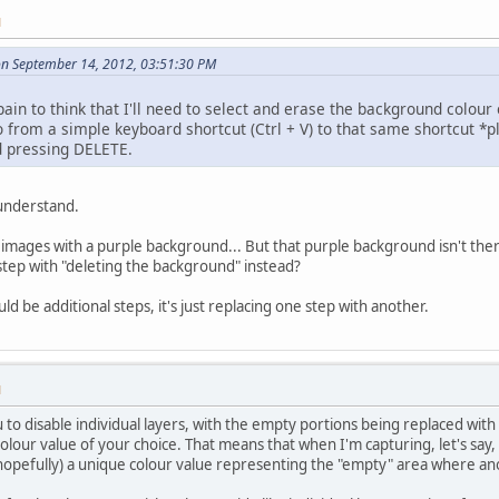
M
on September 14, 2012, 03:51:30 PM
 pain to think that I'll need to select and erase the background colour 
o from a simple keyboard shortcut (Ctrl + V) to that same shortcut *plu
d pressing DELETE.
 understand.
 images with a purple background... But that purple background isn't there
step with "deleting the background" instead?
d be additional steps, it's just replacing one step with another.
M
to disable individual layers, with the empty portions being replaced with 
e colour value of your choice. That means that when I'm capturing, let's say,
hopefully) a unique colour value representing the "empty" area where a