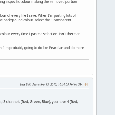
ng a specific colour making the removed portion
lour of every file I save. When I'm pasting lots of
he background colour, select the "Transparent
olour every time I paste a selection. Isn't there an
am. I'm probably going to do like Peardian and do more
Last Edit
: September 13, 2012, 10:10:05 PM by GSA
#1
ving 3 channels (Red, Green, Blue), you have 4 (Red,