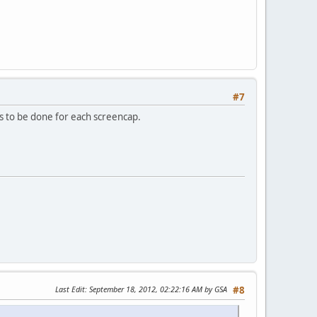
#7
as to be done for each screencap.
Last Edit
: September 18, 2012, 02:22:16 AM by GSA
#8