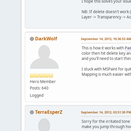
I hope this solves your issue
NB: If delete doesn't work
Layer -> Transparency -> Ad
DarkWolf
September 14, 2012, 10:36:53 A
This is how it works with
Pai
color then hit delete key a
and you'll need to start thi
I stuck with MSPaint for quit
Mapping is much easier with
Hero Member
Posts: 640
Logged
TerraEsperZ
September 14, 2012, 03:51:30 P
Sorry for the irritated ton
make you jump through hoop