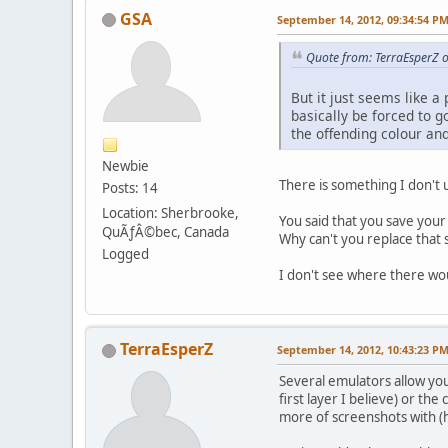
GSA
September 14, 2012, 09:34:54 P
Quote from: TerraEsperZ 
But it just seems like a
basically be forced to g
the offending colour an
Newbie
There is something I don't
Posts: 14
Location: Sherbrooke,
You said that you save your
QuÃƒÂ©bec, Canada
Why can't you replace that 
Logged
I don't see where there woul
TerraEsperZ
September 14, 2012, 10:43:23 P
Several emulators allow you 
first layer I believe) or th
more of screenshots with (