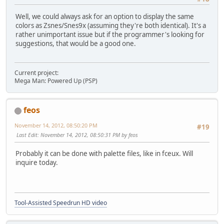
Well, we could always ask for an option to display the same
colors as Zsnes/Snes9x (assuming they're both identical). It's a
rather unimportant issue but if the programmer's looking for
suggestions, that would be a good one.
Current project:
Mega Man: Powered Up (PSP)
feos
November 14, 2012, 08:50:20 PM
#19
Last Edit
: November 14, 2012, 08:50:31 PM by feos
Probably it can be done with palette files, like in fceux. Will
inquire today.
Tool-Assisted Speedrun HD video