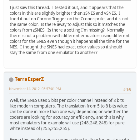
I just saw this thread. I tested it out, and it appears that the
colors in this are slightly brighter then zSNES and vSNES. I
tried it out on Chrono Trigger on the Crono sprite, and it is not
the same color. Is there away to adjust this so it matches the
colors from zSNES. Is there a setting I'm missing? Normally
there is not a problem with different emulators using different
colors for the SNES even though it happens all the time for the
NES. I thought the SNES had exact color values so it should
stay the same from one emulator to another?
TerraEsperZ
November 14, 2012, 03:57:01 PM
#16
Well, the SNES uses 5 bits per color channel instead of 8 bits
like modern computers. The translation from 5 to 8 bits value
can be done in more than one way depending on whether the
coders are looking for accuracy or efficiency, and this is why
most emulators for example will use (248,248,248) for pure
white instead of (255,255,255).
Fixing this would require some coding to allow for an alternate