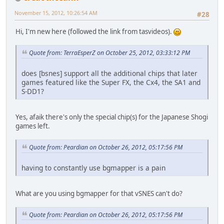
November 15, 2012, 10:26:54 AM
#28
Hi, I'm new here (followed the link from tasvideos).
Quote from: TerraEsperZ on October 25, 2012, 03:33:12 PM
does [bsnes] support all the additional chips that later
games featured like the Super FX, the Cx4, the SA1 and
S-DD1?
Yes, afaik there's only the special chip(s) for the Japanese Shogi
games left.
Quote from: Peardian on October 26, 2012, 05:17:56 PM
having to constantly use bgmapper is a pain
What are you using bgmapper for that vSNES can't do?
Quote from: Peardian on October 26, 2012, 05:17:56 PM