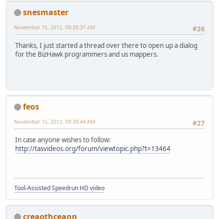
snesmaster
November 15, 2012, 09:28:37 AM
#26
Thanks, I just started a thread over there to open up a dialog
for the BizHawk programmers and us mappers.
feos
November 15, 2012, 09:38:44 AM
#27
In case anyone wishes to follow:
http://tasvideos.org/forum/viewtopic.php?t=13464
Tool-Assisted Speedrun HD video
creaothceann