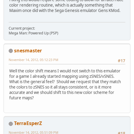
color rendering routine, which is actually something that
Maxim once did with the Sega Genesis emulator Gens KMod.
Current project:
Mega Man: Powered Up (PSP)
snesmaster
November 14, 2012, 05:12:23 PM
#17
Well the color shift means I would not switch to this emulator
for a game I already started mapping using zSNES/vSNES.
What is the general feel? Should we request that they match
the colors to zSNES so it all stays consistent, or is it more
accurate and we should shift to this new color scheme for
future maps?
TerraEsperZ
November 14, 2012, 05:51:09 PM
#18