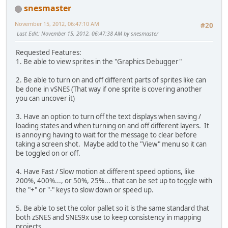
snesmaster
November 15, 2012, 06:47:10 AM
#20
Last Edit
: November 15, 2012, 06:47:38 AM by snesmaster
Requested Features:
1. Be able to view sprites in the "Graphics Debugger"
2. Be able to turn on and off different parts of sprites like can
be done in vSNES (That way if one sprite is covering another
you can uncover it)
3. Have an option to turn off the text displays when saving /
loading states and when turning on and off different layers. It
is annoying having to wait for the message to clear before
taking a screen shot. Maybe add to the "View" menu so it can
be toggled on or off.
4. Have Fast / Slow motion at different speed options, like
200%, 400%..., or 50%, 25%... that can be set up to toggle with
the "+" or "-" keys to slow down or speed up.
5. Be able to set the color pallet so it is the same standard that
both zSNES and SNES9x use to keep consistency in mapping
projects.