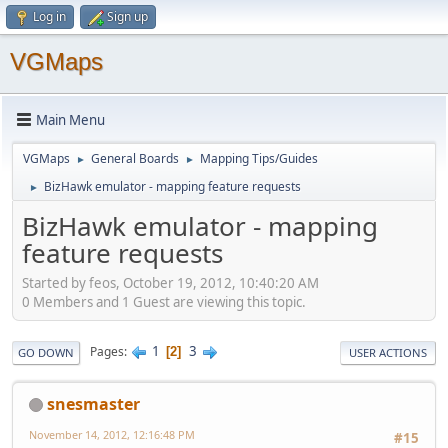
Log in
Sign up
VGMaps
Main Menu
VGMaps
General Boards
Mapping Tips/Guides
►
►
BizHawk emulator - mapping feature requests
►
BizHawk emulator - mapping
feature requests
Started by feos, October 19, 2012, 10:40:20 AM
0 Members and 1 Guest are viewing this topic.
1
3
Pages
2
GO DOWN
USER ACTIONS
snesmaster
November 14, 2012, 12:16:48 PM
#15