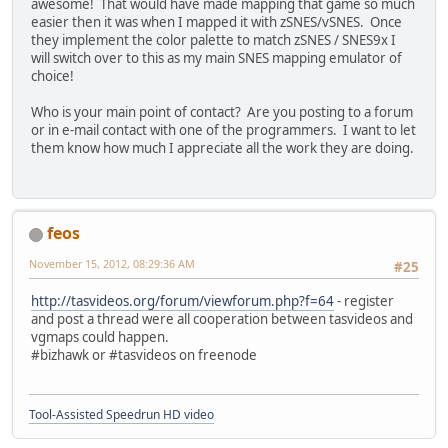
awesome! That would have made mapping that game so much
easier then it was when I mapped it with zSNES/vSNES. Once
they implement the color palette to match zSNES / SNES9x I
will switch over to this as my main SNES mapping emulator of
choice!
Who is your main point of contact? Are you posting to a forum
or in e-mail contact with one of the programmers. I want to let
them know how much I appreciate all the work they are doing.
feos
November 15, 2012, 08:29:36 AM
#25
http://tasvideos.org/forum/viewforum.php?f=64
- register
and post a thread were all cooperation between tasvideos and
vgmaps could happen.
#bizhawk or #tasvideos on freenode
Tool-Assisted Speedrun HD video