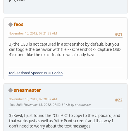
feos
November 15, 2012, 07:21:28 AM
#21
3) the OSD is not captured in a screenshot by default, but you
can toggle the behavior with file -> screenshot -> Capture OSD
4) sounds like the exact feature we already have
Tool-Assisted Speedrun HD video
snesmaster
November 15, 2012, 07:28:37 AM
#22
Last Edit
: November 15, 2012, 07:32:11 AM by snesmaster
3) Kewl, I just found the "Ctrl + C" to copy to the clipboard, and
that works just as well as "Alt + Print screen" and that way I
don't need to worry about the text messages.