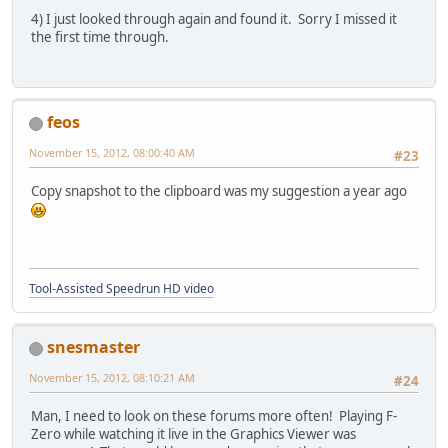
4) I just looked through again and found it. Sorry I missed it
the first time through.
feos
November 15, 2012, 08:00:40 AM
#23
Copy snapshot to the clipboard was my suggestion a year ago
Tool-Assisted Speedrun HD video
snesmaster
November 15, 2012, 08:10:21 AM
#24
Man, I need to look on these forums more often! Playing F-
Zero while watching it live in the Graphics Viewer was