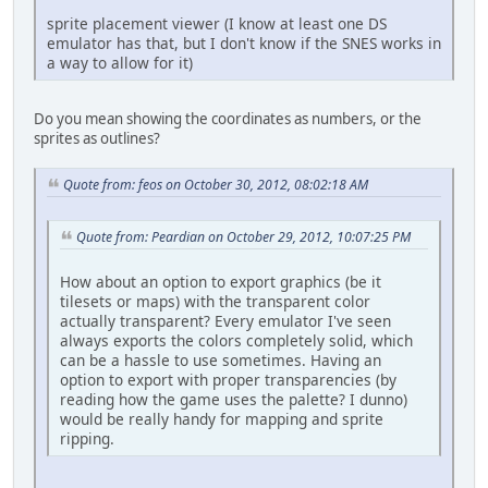
sprite placement viewer (I know at least one DS
emulator has that, but I don't know if the SNES works in
a way to allow for it)
Do you mean showing the coordinates as numbers, or the
sprites as outlines?
Quote from: feos on October 30, 2012, 08:02:18 AM
Quote from: Peardian on October 29, 2012, 10:07:25 PM
How about an option to export graphics (be it
tilesets or maps) with the transparent color
actually transparent? Every emulator I've seen
always exports the colors completely solid, which
can be a hassle to use sometimes. Having an
option to export with proper transparencies (by
reading how the game uses the palette? I dunno)
would be really handy for mapping and sprite
ripping.