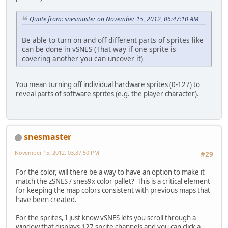
Quote from: snesmaster on November 15, 2012, 06:47:10 AM
Be able to turn on and off different parts of sprites like
can be done in vSNES (That way if one sprite is
covering another you can uncover it)
You mean turning off individual hardware sprites (0-127) to
reveal parts of software sprites (e.g. the player character).
snesmaster
November 15, 2012, 03:37:50 PM
#29
For the color, will there be a way to have an option to make it
match the zSNES / snes9x color pallet? This is a critical element
for keeping the map colors consistent with previous maps that
have been created.
For the sprites, I just know vSNES lets you scroll through a
window that displays 127 sprite channels and you can click a