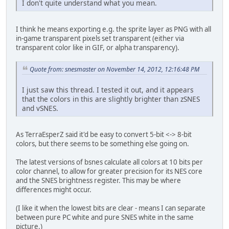
I don't quite understand what you mean.
I think he means exporting e.g. the sprite layer as PNG with all
in-game transparent pixels set transparent (either via
transparent color like in GIF, or alpha transparency).
Quote from: snesmaster on November 14, 2012, 12:16:48 PM
I just saw this thread. I tested it out, and it appears
that the colors in this are slightly brighter than zSNES
and vSNES.
As TerraEsperZ said it'd be easy to convert 5-bit <-> 8-bit
colors, but there seems to be something else going on.
The latest versions of bsnes calculate all colors at 10 bits per
color channel, to allow for greater precision for its NES core
and the SNES brightness register. This may be where
differences might occur.
(I like it when the lowest bits are clear - means I can separate
between pure PC white and pure SNES white in the same
picture.)