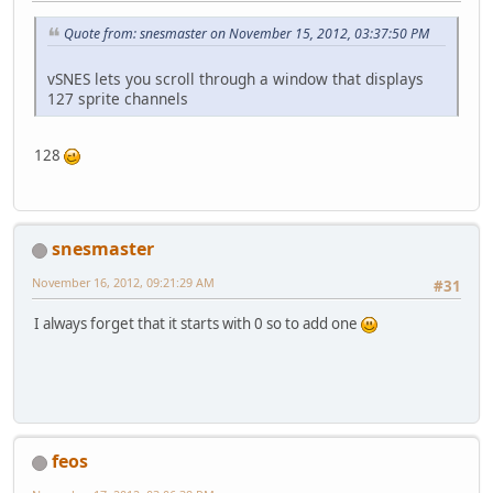
Quote from: snesmaster on November 15, 2012, 03:37:50 PM
vSNES lets you scroll through a window that displays
127 sprite channels
128
snesmaster
November 16, 2012, 09:21:29 AM
#31
I always forget that it starts with 0 so to add one
feos