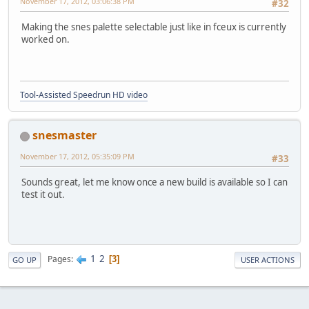
November 17, 2012, 03:06:38 PM
#32
Making the snes palette selectable just like in fceux is currently
worked on.
Tool-Assisted Speedrun HD video
snesmaster
November 17, 2012, 05:35:09 PM
#33
Sounds great, let me know once a new build is available so I can
test it out.
1
2
Pages
3
GO UP
USER ACTIONS