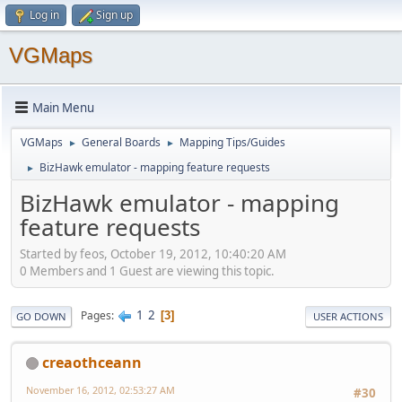
Log in
Sign up
VGMaps
Main Menu
VGMaps
General Boards
Mapping Tips/Guides
►
►
BizHawk emulator - mapping feature requests
►
BizHawk emulator - mapping
feature requests
Started by feos, October 19, 2012, 10:40:20 AM
0 Members and 1 Guest are viewing this topic.
1
2
Pages
3
GO DOWN
USER ACTIONS
creaothceann
November 16, 2012, 02:53:27 AM
#30