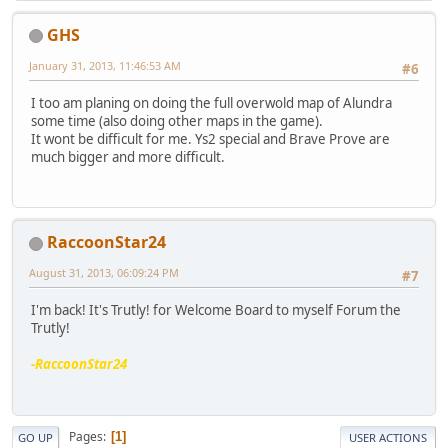
GHS
January 31, 2013, 11:46:53 AM
#6
I too am planing on doing the full overwold map of Alundra
some time (also doing other maps in the game).
It wont be difficult for me. Ys2 special and Brave Prove are
much bigger and more difficult.
RaccoonStar24
August 31, 2013, 06:09:24 PM
#7
I'm back! It's Trutly! for Welcome Board to myself Forum the
Trutly!
-RaccoonStar24
Pages
1
GO UP
USER ACTIONS