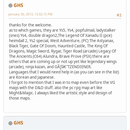
GHS
January 30, 2013, 12:02:15 PM
#2
thanks for the welcome.
as to which games, they are Ys5, Ys4, popfulmail, ladystalker
(snes) Ys4, double dragon2,The Legend Of Xanadu II (pce)
heimdall 2, Ys2 special, West Adventure, (PC) The Astyanax,
Black Tiger, Gate Of Doom, Haunted Castle, The King Of
Dragons, Magic Sword, Rygar, Tiger Road (arcade) Legacy Of
The Ancients (C64) Alundra, Brave Prove (PSX) there are
others that are coming up or not up yet like legendary wings
(arcade), ninja kazan, and GÃƒâ€"TZENDIENER.
Languages that I would need help in (as you can see in the list)
are Korean and Japanese.
I forgot to mention that I was in to map even before the VG
mags with the D&D stuff. also the pc rpg map art like
Might&Magic. I always liked the artistic style and design of
those maps.
GHS