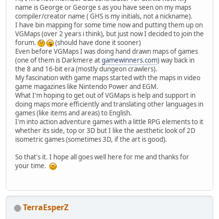
name is George or George s as you have seen on my maps
compiler/creator name ( GHS is my initials, not a nickname).
I have bin mapping for some time now and putting them up on
VGMaps (over 2 years i think), but just now I decided to join the
forum.
(should have done it sooner)
Even before VGMaps I was doing hand drawn maps of games
(one of them is Darkmere at
gamewinners.com
) way back in
the 8 and 16-bit era (mostly dungeon crawlers).
My fascination with game maps started with the maps in video
game magazines like Nintendo Power and EGM.
What I'm hoping to get out of VGMaps is help and support in
doing maps more efficiently and translating other languages in
games (like items and areas) to English.
I'm into action adventure games with a little RPG elements to it
whether its side, top or 3D but I like the aesthetic look of 2D
isometric games (sometimes 3D, if the art is good).
So that's it. I hope all goes well here for me and thanks for
your time.
TerraEsperZ