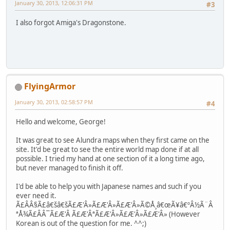
January 30, 2013, 12:06:31 PM
#3
I also forgot Amiga's Dragonstone.
FlyingArmor
January 30, 2013, 02:58:57 PM
#4
Hello and welcome, George!
It was great to see Alundra maps when they first came on the
site. It'd be great to see the entire world map done if at all
possible. I tried my hand at one section of it a long time ago,
but never managed to finish it off.
I'd be able to help you with Japanese names and such if you
ever need it.
Ã£ÂÂ§Ã£â€šâ€šÃ£Æ'Â»Ã£Æ'Â»Ã£Æ'Â»Ã©Å¸â€œÃ¥â€ºÂ½Ã¨Â
ªÅ¾Ã£ÂÂ¯Ã£Æ'Â Ã£Æ'ÂªÃ£Æ'Â»Ã£Æ'Â»Ã£Æ'Â» (However
Korean is out of the question for me. ^^;)