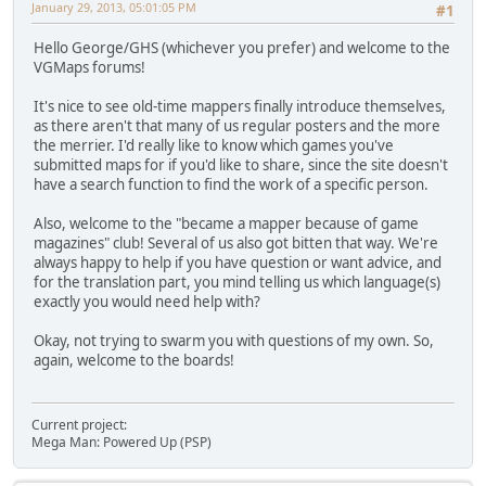
January 29, 2013, 05:01:05 PM
#1
Hello George/GHS (whichever you prefer) and welcome to the
VGMaps forums!
It's nice to see old-time mappers finally introduce themselves,
as there aren't that many of us regular posters and the more
the merrier. I'd really like to know which games you've
submitted maps for if you'd like to share, since the site doesn't
have a search function to find the work of a specific person.
Also, welcome to the "became a mapper because of game
magazines" club! Several of us also got bitten that way. We're
always happy to help if you have question or want advice, and
for the translation part, you mind telling us which language(s)
exactly you would need help with?
Okay, not trying to swarm you with questions of my own. So,
again, welcome to the boards!
Current project:
Mega Man: Powered Up (PSP)