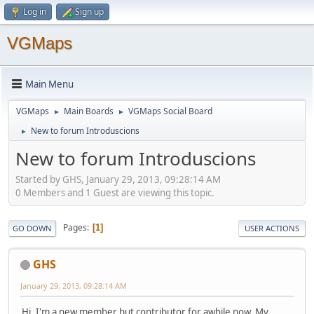
Log in
Sign up
VGMaps
Main Menu
VGMaps
Main Boards
VGMaps Social Board
►
►
New to forum Introduscions
►
New to forum Introduscions
Started by GHS, January 29, 2013, 09:28:14 AM
0 Members and 1 Guest are viewing this topic.
Pages
1
GO DOWN
USER ACTIONS
GHS
January 29, 2013, 09:28:14 AM
Hi, I'm a new member but contributor for awhile now. My