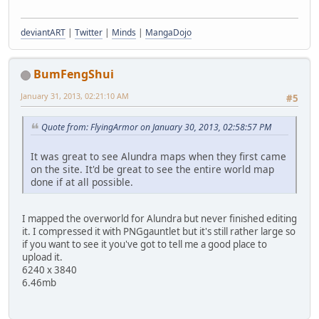
deviantART
|
Twitter
|
Minds
|
MangaDojo
BumFengShui
January 31, 2013, 02:21:10 AM
#5
Quote from: FlyingArmor on January 30, 2013, 02:58:57 PM
It was great to see Alundra maps when they first came
on the site. It'd be great to see the entire world map
done if at all possible.
I mapped the overworld for Alundra but never finished editing
it. I compressed it with PNGgauntlet but it's still rather large so
if you want to see it you've got to tell me a good place to
upload it.
6240 x 3840
6.46mb