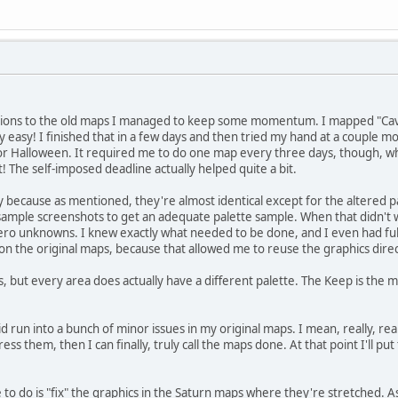
isions to the old maps I managed to keep some momentum. I mapped "Cave"
y easy! I finished that in a few days and then tried my hand at a couple m
or Halloween. It required me to do one map every three days, though, wh
it! The self-imposed deadline actually helped quite a bit.
because as mentioned, they're almost identical except for the altered pa
ample screenshots to get an adequate palette sample. When that didn't wo
 zero unknowns. I knew exactly what needed to be done, and I even had fu
les on the original maps, because that allowed me to reuse the graphics direc
, but every area does actually have a different palette. The Keep is the most
 run into a bunch of minor issues in my original maps. I mean, really, reall
ss them, then I can finally, truly call the maps done. At that point I'll pu
e to do is "fix" the graphics in the Saturn maps where they're stretched.