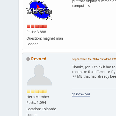
put that slightly trimmed 
computers.
Posts: 3,888
Question: magnet man
Logged
Revned
September 15, 2014, 12:41:43 P
Thanks, Jon. I think it has 
can make it a difference if 
7+ MB that had already bee
git.io/revned
Hero Member
Posts: 1,094
Location: Colorado
Logged