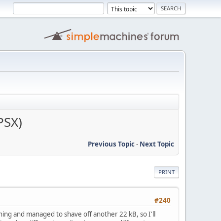
PSX)
Previous Topic
-
Next Topic
PRINT
#240
ing and managed to shave off another 22 kB, so I'll