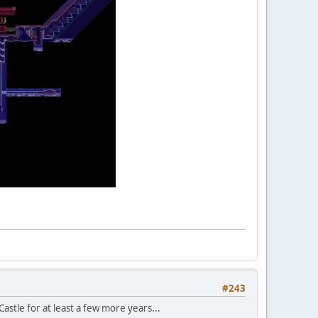
#243
Castle for at least a few more years...