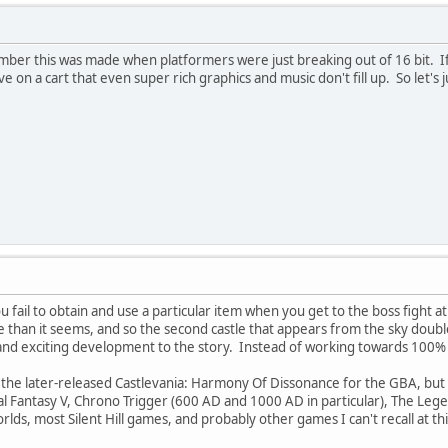
ber this was made when platformers were just breaking out of 16 bit. If
e on a cart that even super rich graphics and music don't fill up. So let's 
u fail to obtain and use a particular item when you get to the boss fight at
re than it seems, and so the second castle that appears from the sky doub
g and exciting development to the story. Instead of working towards 100
n the later-released Castlevania: Harmony Of Dissonance for the GBA, but t
inal Fantasy V, Chrono Trigger (600 AD and 1000 AD in particular), The Leg
lds, most Silent Hill games, and probably other games I can't recall at 