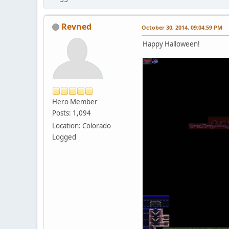
Revned
October 30, 2014, 09:04:59 PM
Happy Halloween!
Hero Member
Posts: 1,094
Location: Colorado
Logged