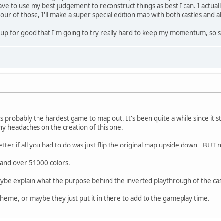
have to use my best judgement to reconstruct things as best I can. I actua
four of those, I'll make a super special edition map with both castles and al
his up for good that I'm going to try really hard to keep my momentum, so 
s probably the hardest game to map out. It's been quite a while since it
 headaches on the creation of this one.
ter if all you had to do was just flip the original map upside down.. BUT 
e and over 51000 colors.
e explain what the purpose behind the inverted playthrough of the cas
eme, or maybe they just put it in there to add to the gameplay time.