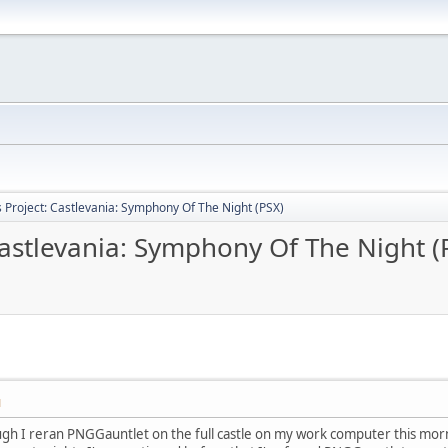
Project: Castlevania: Symphony Of The Night (PSX)
astlevania: Symphony Of The Night (
M
gh I reran PNGGauntlet on the full castle on my work computer this morn