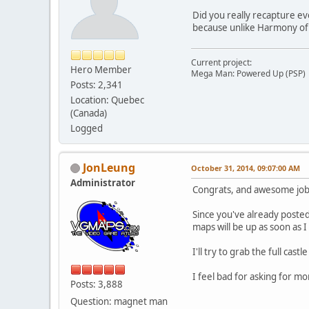
Did you really recapture ev
because unlike Harmony of Di
Current project:
Hero Member
Mega Man: Powered Up (PSP)
Posts: 2,341
Location: Quebec
(Canada)
Logged
JonLeung
October 31, 2014, 09:07:00 AM
Administrator
Congrats, and awesome job
Since you've already posted
maps will be up as soon as 
I'll try to grab the full cas
I feel bad for asking for 
Posts: 3,888
Question: magnet man