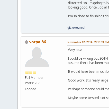
distorted, so I'm going to 
looking good. Once I do all 
I'm so close to finishing t
git.io/revned
vorpal86
November 02, 2014, 09:15:39 PM
Very nice
I could be wrong but SOTN i
assume there has been many
It would have been much bet
Full Member
Good work. It's really larg
Posts: 208
Logged
Perhaps someone could mayb
Maybe some twisted plot sch