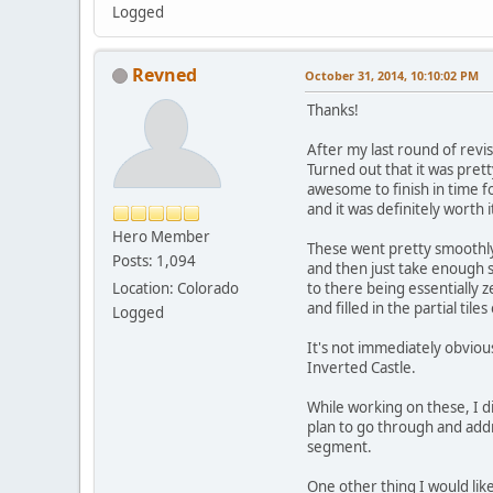
Logged
Revned
October 31, 2014, 10:10:02 PM
Thanks!
After my last round of rev
Turned out that it was prett
awesome to finish in time f
and it was definitely worth 
Hero Member
These went pretty smoothly 
Posts: 1,094
and then just take enough s
Location: Colorado
to there being essentially
and filled in the partial ti
Logged
It's not immediately obvious
Inverted Castle.
While working on these, I did
plan to go through and addre
segment.
One other thing I would lik