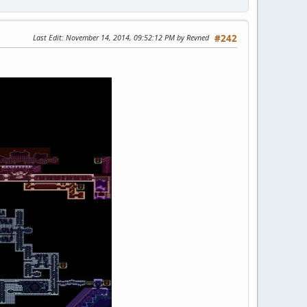
Last Edit
: November 14, 2014, 09:52:12 PM by Revned
#242