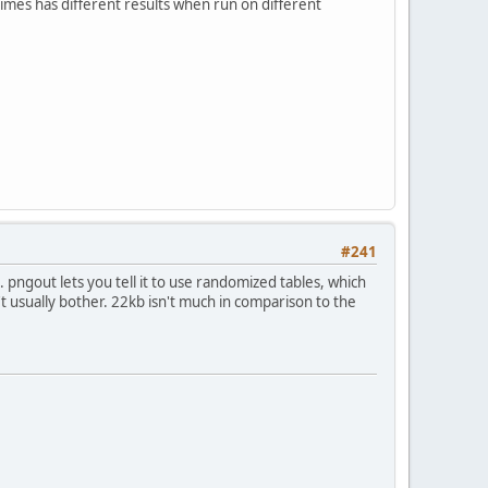
mes has different results when run on different
#241
s. pngout lets you tell it to use randomized tables, which
n't usually bother. 22kb isn't much in comparison to the