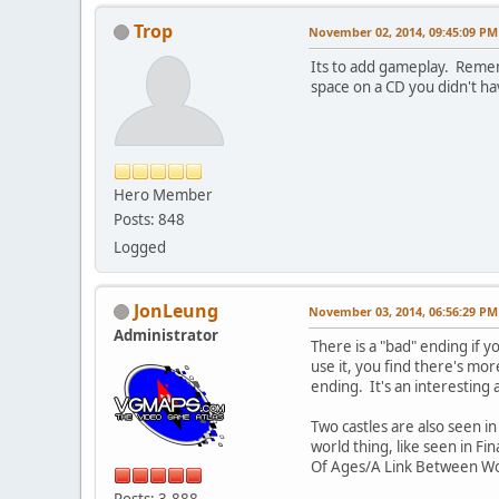
Trop
November 02, 2014, 09:45:09 PM
Its to add gameplay. Remem
space on a CD you didn't hav
Hero Member
Posts: 848
Logged
JonLeung
November 03, 2014, 06:56:29 PM
Administrator
There is a "bad" ending if yo
use it, you find there's mo
ending. It's an interestin
Two castles are also seen i
world thing, like seen in F
Of Ages/A Link Between Wor
Posts: 3,888