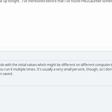
one up tonight. I've mentioned before that I've found PNGGauntlet someti
M
to do with the initial values which might be different on different computer
you run it multiple times. It's usually a very small percent, though, so I do
n saved.