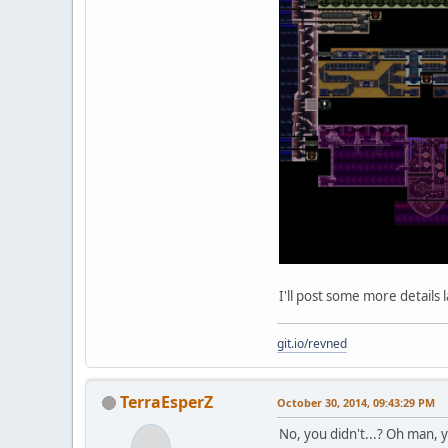
I'll post some more details l
git.io/revned
TerraEsperZ
October 30, 2014, 09:43:29 PM
No, you didn't...? Oh man, yo