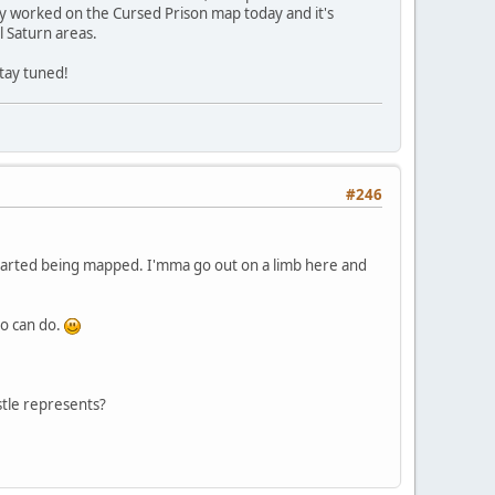
lly worked on the Cursed Prison map today and it's
l Saturn areas.
stay tuned!
#246
 started being mapped. I'mma go out on a limb here and
no can do.
tle represents?