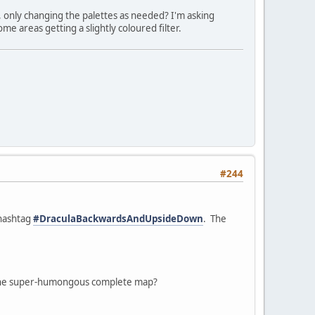
, only changing the palettes as needed? I'm asking
e areas getting a slightly coloured filter.
#244
 hashtag
#DraculaBackwardsAndUpsideDown
. The
ke one super-humongous complete map?