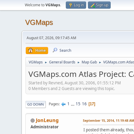
Welcome to
VGMaps
.
Log in
Sign up
VGMaps
August 07, 2026, 09:17:45 AM
Home
Search
VGMaps
General Boards
Map Gab
VGMaps.com Atlas 
►
►
►
VGMaps.com Atlas Project: C
Started by Revned, August 30, 2006, 01:55:12 PM
0 Members and 2 Guests are viewing this topic.
1
...
15
16
Pages
17
GO DOWN
JonLeung
September 15, 2014, 11:19:48 A
Administrator
I posted them already, thou