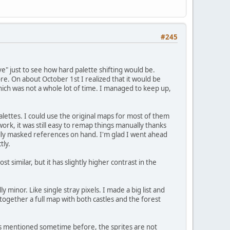
#245
 just to see how hard palette shifting would be.
ore. On about October 1st I realized that it would be
ich was not a whole lot of time. I managed to keep up,
lettes. I could use the original maps for most of them
rk, it was still easy to remap things manually thanks
lly masked references on hand. I'm glad I went ahead
tly.
 similar, but it has slightly higher contrast in the
y minor. Like single stray pixels. I made a big list and
t together a full map with both castles and the forest
 As mentioned sometime before, the sprites are not