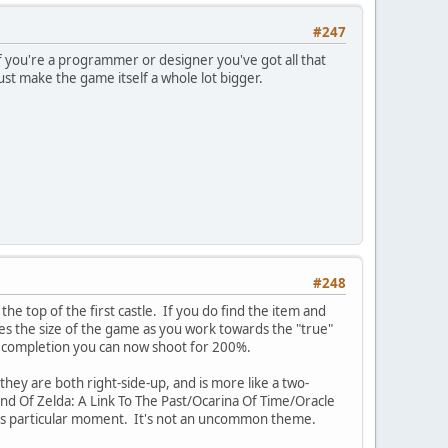
#247
 you're a programmer or designer you've got all that
just make the game itself a whole lot bigger.
#248
 the top of the first castle. If you do find the item and
les the size of the game as you work towards the "true"
% completion you can now shoot for 200%.
hey are both right-side-up, and is more like a two-
end Of Zelda: A Link To The Past/Ocarina Of Time/Oracle
this particular moment. It's not an uncommon theme.