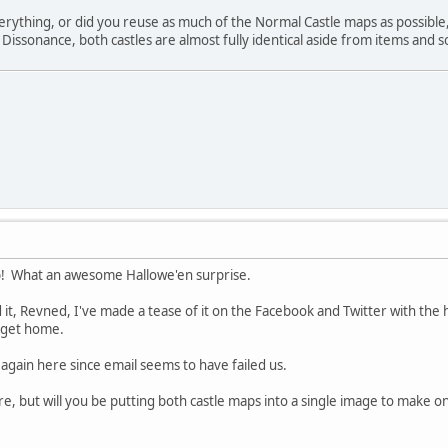
erything, or did you reuse as much of the Normal Castle maps as possible
ssonance, both castles are almost fully identical aside from items and som
! What an awesome Hallowe'en surprise.
 it, Revned, I've made a tease of it on the Facebook and Twitter with the
I get home.
tle again here since email seems to have failed us.
more, but will you be putting both castle maps into a single image to ma