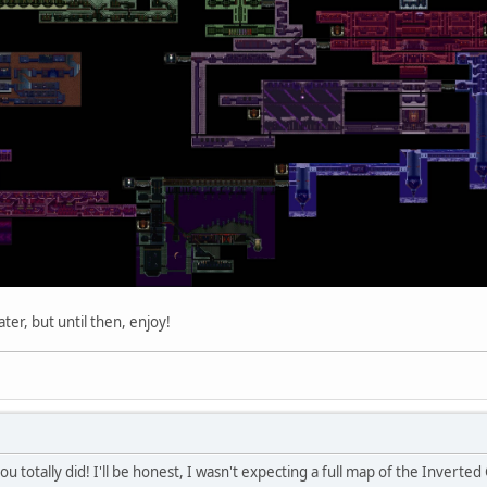
ater, but until then, enjoy!
u totally did! I'll be honest, I wasn't expecting a full map of the Inverted 