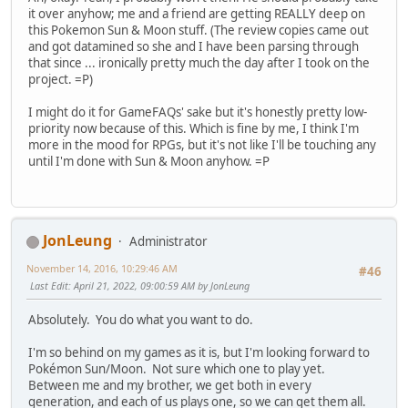
it over anyhow; me and a friend are getting REALLY deep on
this Pokemon Sun & Moon stuff. (The review copies came out
and got datamined so she and I have been parsing through
that since ... ironically pretty much the day after I took on the
project. =P)
I might do it for GameFAQs' sake but it's honestly pretty low-
priority now because of this. Which is fine by me, I think I'm
more in the mood for RPGs, but it's not like I'll be touching any
until I'm done with Sun & Moon anyhow. =P
JonLeung
Administrator
November 14, 2016, 10:29:46 AM
#46
Last Edit
: April 21, 2022, 09:00:59 AM by JonLeung
Absolutely. You do what you want to do.
I'm so behind on my games as it is, but I'm looking forward to
Pokémon Sun/Moon. Not sure which one to play yet.
Between me and my brother, we get both in every
generation, and each of us plays one, so we can get them all.