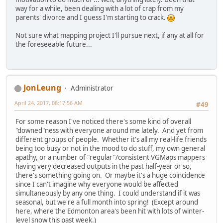
way for a while, been dealing with a lot of crap from my
parents' divorce and I guess I'm starting to crack.
Not sure what mapping project I'll pursue next, if any at all for
the foreseeable future...
JonLeung
Administrator
April 24, 2017, 08:17:56 AM
#49
For some reason I've noticed there's some kind of overall
"downed"ness with everyone around me lately. And yet from
different groups of people. Whether it's all my real-life friends
being too busy or not in the mood to do stuff, my own general
apathy, or a number of "regular"/consistent VGMaps mappers
having very decreased outputs in the past half-year or so,
there's something going on. Or maybe it's a huge coincidence
since I can't imagine why everyone would be affected
simultaneously by any one thing. I could understand if it was
seasonal, but we're a full month into spring! (Except around
here, where the Edmonton area's been hit with lots of winter-
level snow this past week.)