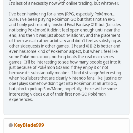
It's less of a necessity now with online trading, but whatever.
I've been hankering for a new JRPG, especially Pokémon...
Sure, I've been playing Pokémon GO but that's not an RPG,
and I only just recently finished Final Fantasy XIII but (besides
not being Pokémon) it didn't feel open enough until near the
end, and then it was just about "Missions", and the placement
of them was all rather arbitrary and didn't feel as satisfying as
other sidequests in other games. I heard XIII-2 is better and
even has some kind of Pokémon aspect, but when I feel like
some Pokémon action, nothing beats the real main series
games. It'll be interesting to see how many people get into it
just because of Pokémon GO and if they enjoy it or not
because it's substantially meatier. I find it strange/interesting
when YouTubers that are clearly Nintendo fans, like iJustine or
obe1plays somehow didn't get into Pokémon at all until GO,
but plan to pick up Sun/Moon; hopefully, there will be some
interesting videos out of their first non-GO Pokémon
experiences.
KeyBlade999