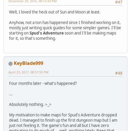
December 30, 2016, 08:13:43 PM
#47
Well, I loved the heck out of Sun and Moon at least.
Anyhow, not a ton has happened since I finished working on it,
mostly just writing quick guides for some simpler games. I'll be
starting on
Spud's Adventure
soon and I'll be making maps
for it, so that's something.
KeyBlade999
April 23, 2017, 08:57:59 PM
#48
Four months later - what's happened?
...
Absolutely nothing. >_>
My motivation to make maps for Spud's Adventure dropped
dead. I managed to finish up the first dungeon map but I am
just not feeling it. The game's fun and all but I have zero
motivation to do much of ... well, anything lately. Been that