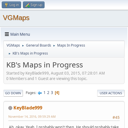
Log in
Sign up
VGMaps
Main Menu
VGMaps
General Boards
Maps In Progress
►
►
KB's Maps in Progress
►
KB's Maps in Progress
Started by KeyBlade999, August 03, 2015, 07:28:01 AM
0 Members and 1 Guest are viewing this topic.
1
2
3
Pages
4
GO DOWN
USER ACTIONS
KeyBlade999
November 14, 2016, 09:59:29 AM
#45
Ah, okay. Yeah, I probably won't then. He should probably take